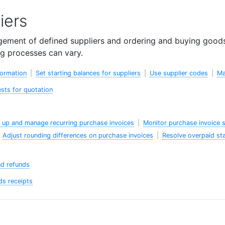
iers
ement of defined suppliers and ordering and buying goods 
g processes can vary.
formation
|
Set starting balances for suppliers
|
Use supplier codes
|
Ma
sts for quotation
 up and manage recurring purchase invoices
|
Monitor purchase invoice 
|
Adjust rounding differences on purchase invoices
|
Resolve overpaid st
nd refunds
s receipts