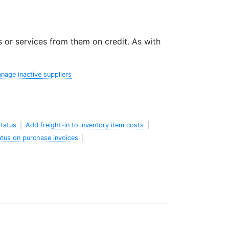
or services from them on credit. As with
nage inactive suppliers
status
|
Add freight-in to inventory item costs
|
atus on purchase invoices
|