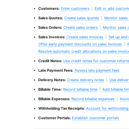
Customers:
Enter customers
|
Edit or add custom
Sales Quotes:
Create sales quotes
|
Monitor sales
Sales Orders:
Create sales orders
|
Monitor sales 
Sales Invoices:
Create sales invoices
|
Set up and 
Offer early payment discounts on sales invoices
|
R
Resolve automatic credit allocations on sales invoic
Credit Notes:
Use credit notes for customer return
Late Payment Fees:
Assess late payment fees
Delivery Notes:
Create delivery notes
|
Use delive
Billable Time:
Record billable time
|
Add billable ti
Billable Expenses:
Record billable expenses
|
Invoi
Withholding Tax Receipts:
Account for withholding 
Customer Portals:
Establish customer portals