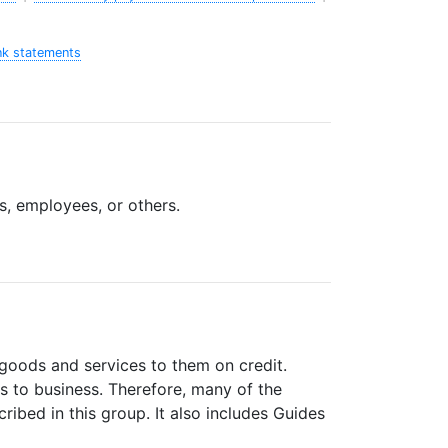
nk statements
, employees, or others.
goods and services to them on credit.
s to business. Therefore, many of the
cribed in this group. It also includes Guides