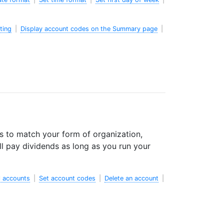
ting
|
Display account codes on the Summary page
|
s to match your form of organization,
l pay dividends as long as you run your
 accounts
|
Set account codes
|
Delete an account
|