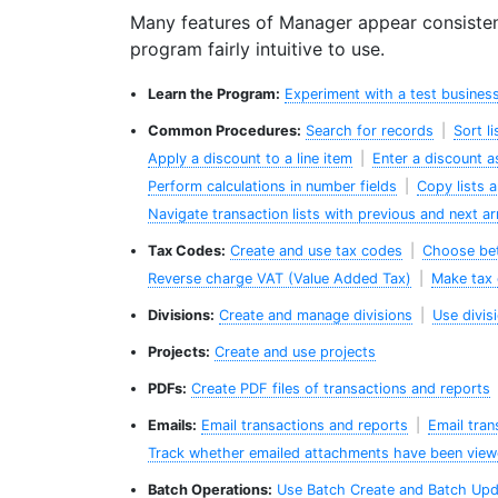
Many features of Manager appear consisten
program fairly intuitive to use.
Learn the Program:
Experiment with a test busines
Common Procedures:
Search for records
|
Sort l
Apply a discount to a line item
|
Enter a discount a
Perform calculations in number fields
|
Copy lists 
Navigate transaction lists with previous and next a
Tax Codes:
Create and use tax codes
|
Choose bet
Reverse charge VAT (Value Added Tax)
|
Make tax 
Divisions:
Create and manage divisions
|
Use divis
Projects:
Create and use projects
PDFs:
Create PDF files of transactions and reports
Emails:
Email transactions and reports
|
Email tran
Track whether emailed attachments have been vie
Batch Operations:
Use Batch Create and Batch Upd