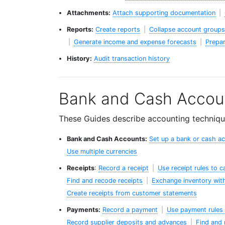
Attachments:
Attach supporting documentation
|
Reports:
Create reports
|
Collapse account groups 
|
Generate income and expense forecasts
|
Prepar
History:
Audit transaction history
Bank and Cash Accou
These Guides describe accounting technique
Bank and Cash Accounts:
Set up a bank or cash a
Use multiple currencies
Receipts
:
Record a receipt
|
Use receipt rules to 
Find and recode receipts
|
Exchange inventory with
Create receipts from customer statements
Payments:
Record a payment
|
Use payment rules 
Record supplier deposits and advances
|
Find and