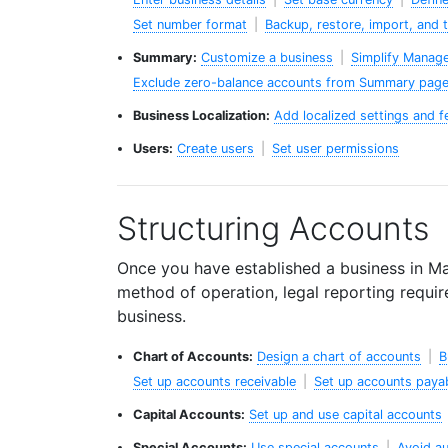
Set number format
|
Backup, restore, import, and 
Summary:
Customize a business
|
Simplify Manag
Exclude zero-balance accounts from Summary pag
Business Localization:
Add localized settings and f
Users:
Create users
|
Set user permissions
Structuring Accounts
Once you have established a business in Ma
method of operation, legal reporting requi
business.
Chart of Accounts:
Design a chart of accounts
|
B
Set up accounts receivable
|
Set up accounts paya
Capital Accounts:
Set up and use capital accounts
Special Accounts:
Use special accounts
|
Avoid au