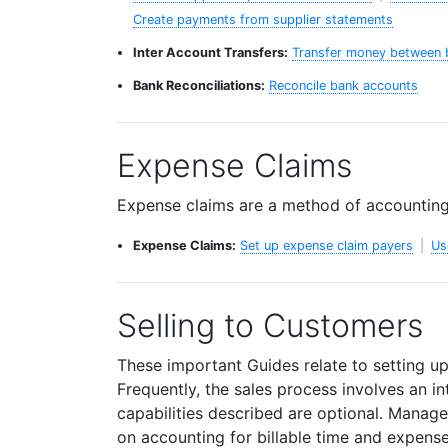
Create payments from supplier statements
Inter Account Transfers:
Transfer money between 
Bank Reconciliations:
Reconcile bank accounts
Expense Claims
Expense claims are a method of accounting
Expense Claims:
Set up expense claim payers
|
Us
Selling to Customers
These important Guides relate to setting u
Frequently, the sales process involves an i
capabilities described are optional. Manager
on accounting for billable time and expense