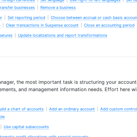
transfer businesses
|
Remove a business
er
|
Set reporting period
|
Choose between accrual or cash basis accoun
e
|
Clear transactions in Suspense account
|
Close an accounting period
eatures
|
Update localizations and report transformations
nager, the most important task is structuring your account
rements, and management information needs. Effort here wil
uild a chart of accounts
|
Add an ordinary account
|
Add custom control
ble
|
Use capital subaccounts
tomatic credit allocations with special accounts