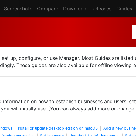
Screenshots
Compare
Download
Releases
Guides
o set up, configure, or use Manager. Most Guides are liste
ingly. These guides are also available for offline viewing 
g information on how to establish businesses and users, set
ou will initially use. (You can always add more or change l
Windows
|
Install or update desktop edition on macOS
|
Add a new busine
 foreign currencies
|
Set language
|
Use right-to-left languages
|
Set d