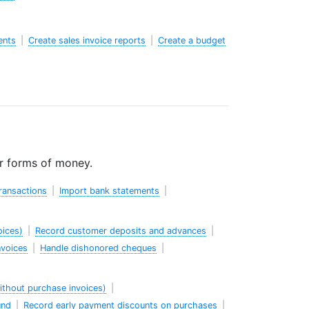
ents
|
Create sales invoice reports
|
Create a budget
er forms of money.
ransactions
|
Import bank statements
|
oices)
|
Record customer deposits and advances
|
nvoices
|
Handle dishonored cheques
|
thout purchase invoices)
|
und
|
Record early payment discounts on purchases
|