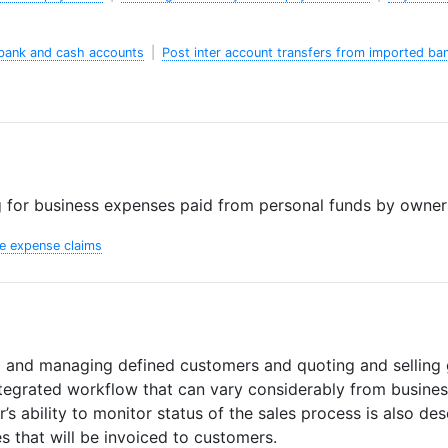
bank and cash accounts
|
Post inter account transfers from imported ba
 for business expenses paid from personal funds by owners
e expense claims
p and managing defined customers and quoting and selling 
ntegrated workflow that can vary considerably from busines
’s ability to monitor status of the sales process is also des
s that will be invoiced to customers.