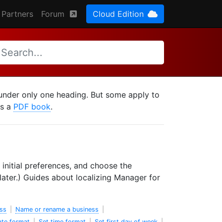
Partners
Forum
Cloud Edition
d under only one heading. But some apply to
as a
PDF book
.
 initial preferences, and choose the
ater.) Guides about localizing Manager for
ss
|
Name or rename a business
|
ate format
|
Set time format
|
Set first day of week
|