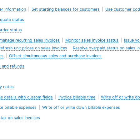
er information
|
Set starting balances for customers
|
Use customer co
 quote status
order status
manage recurring sales invoices
|
Monitor sales invoice status
|
Issue yo
efresh unit prices on sales invoices
|
Resolve overpaid status on sales i
es
|
Offset simultaneous sales and purchase invoices
s and refunds
ry notes
me details with custom fields
|
Invoice billable time
|
Write off or write do
ce billable expenses
|
Write off or write down billable expenses
tax on sales invoices