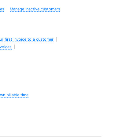
des
|
Manage inactive customers
ur first invoice to a customer
|
nvoices
|
wn billable time