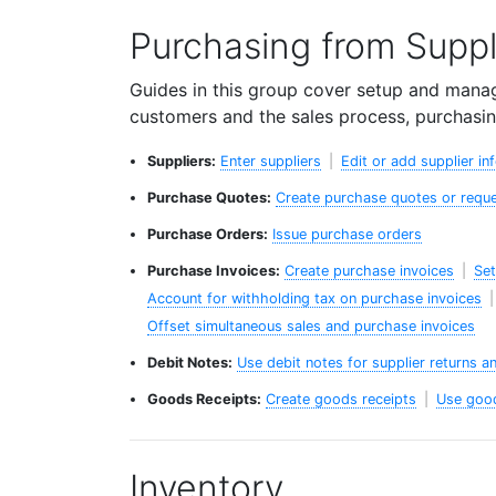
Purchasing from Suppl
Guides in this group cover setup and manag
customers and the sales process, purchasin
Suppliers:
Enter suppliers
|
Edit or add supplier in
Purchase Quotes:
Create purchase quotes or reque
Purchase Orders:
Issue purchase orders
Purchase Invoices:
Create purchase invoices
|
Set
Account for withholding tax on purchase invoices
Offset simultaneous sales and purchase invoices
Debit Notes:
Use debit notes for supplier returns a
Goods Receipts:
Create goods receipts
|
Use good
Inventory