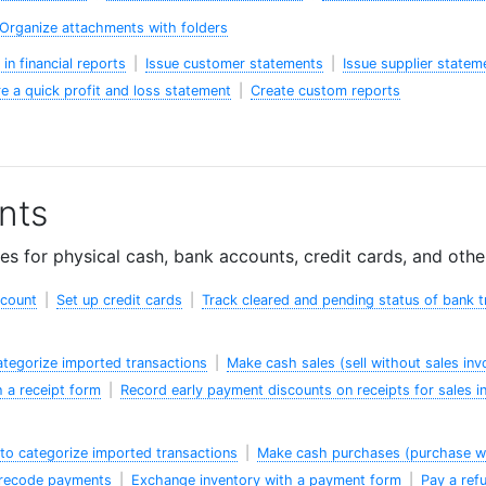
Organize attachments with folders
in financial reports
|
Issue customer statements
|
Issue supplier statem
e a quick profit and loss statement
|
Create custom reports
nts
s for physical cash, bank accounts, credit cards, and oth
ccount
|
Set up credit cards
|
Track cleared and pending status of bank t
categorize imported transactions
|
Make cash sales (sell without sales inv
 a receipt form
|
Record early payment discounts on receipts for sales i
to categorize imported transactions
|
Make cash purchases (purchase wi
 recode payments
|
Exchange inventory with a payment form
|
Pay a ref