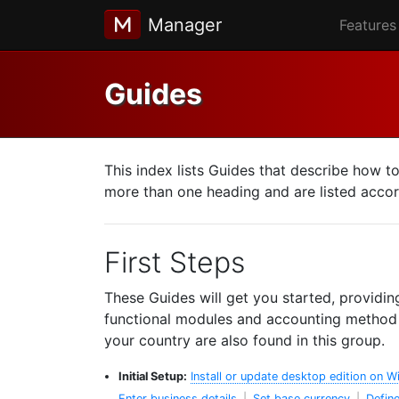
Manager
Features
Guides
This index lists Guides that describe how t
more than one heading and are listed accord
First Steps
These Guides will get you started, providin
functional modules and accounting method y
your country are also found in this group.
Initial Setup:
Install or update desktop edition on 
Enter business details
|
Set base currency
|
Define