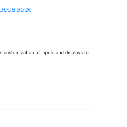
 services provider
s customization of inputs and displays to