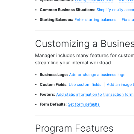
Common Business Situations:
Simplify equity acco
Starting Balances:
Enter starting balances
|
Fix st
Customizing a Busine
Manager includes many features for customiz
streamline your internal workload.
Business Logo:
Add or change a business logo
Custom Fields:
Use custom fields
|
Add an image t
Footers:
Add static information to transaction form
Form Defaults:
Set form defaults
Program Features