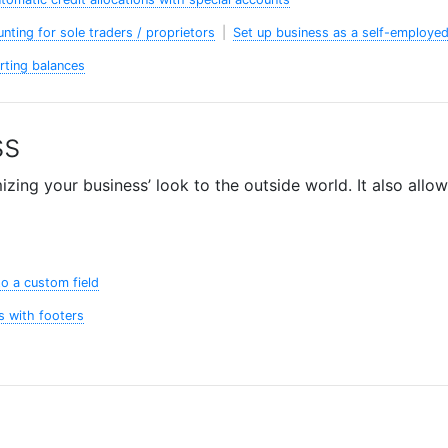
unting for sole traders / proprietors
|
Set up business as a self-employed
arting balances
ss
ing your business’ look to the outside world. It also allow
o a custom field
s with footers