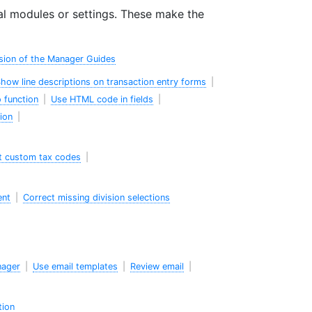
l modules or settings. These make the
sion of the Manager Guides
how line descriptions on transaction entry forms
|
 function
|
Use HTML code in fields
|
ion
|
t custom tax codes
|
ent
|
Correct missing division selections
nager
|
Use email templates
|
Review email
|
tion