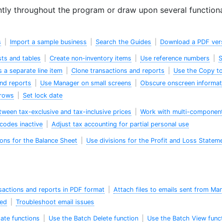
tly throughout the program or draw upon several functiona
s
|
Import a sample business
|
Search the Guides
|
Download a PDF ver
ists and tables
|
Create non-inventory items
|
Use reference numbers
|
S
s a separate line item
|
Clone transactions and reports
|
Use the Copy to
and reports
|
Use Manager on small screens
|
Obscure onscreen informat
rrows
|
Set lock date
ween tax-exclusive and tax-inclusive prices
|
Work with multi-componen
codes inactive
|
Adjust tax accounting for partial personal use
ions for the Balance Sheet
|
Use divisions for the Profit and Loss Statem
sactions and reports in PDF format
|
Attach files to emails sent from Ma
wed
|
Troubleshoot email issues
ate functions
|
Use the Batch Delete function
|
Use the Batch View func