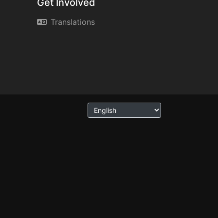
Get Involved
Translations