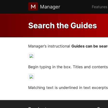
Manager
Features
Search the Guides
Manager’s instructional
Guides can be sea
Begin typing in the box. Titles and content
Matching text is underlined in text excerpts