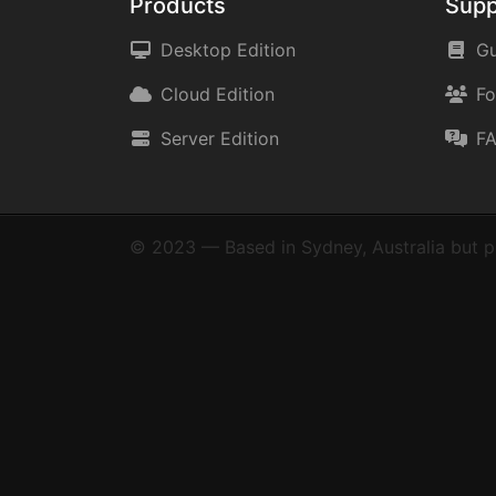
Products
Supp
Desktop Edition
Gu
Cloud Edition
F
Server Edition
F
© 2023 — Based in Sydney, Australia but p