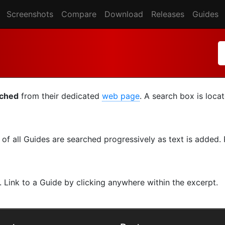
Screenshots
Compare
Download
Releases
Guides
rched
from their dedicated
web page
. A search box is loca
s of all Guides are searched progressively as text is added
. Link to a Guide by clicking anywhere within the excerpt.