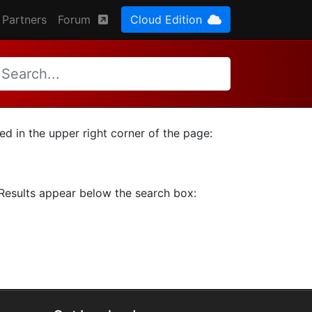
Partners
Forum
Cloud Edition
ted in the upper right corner of the page:
. Results appear below the search box: