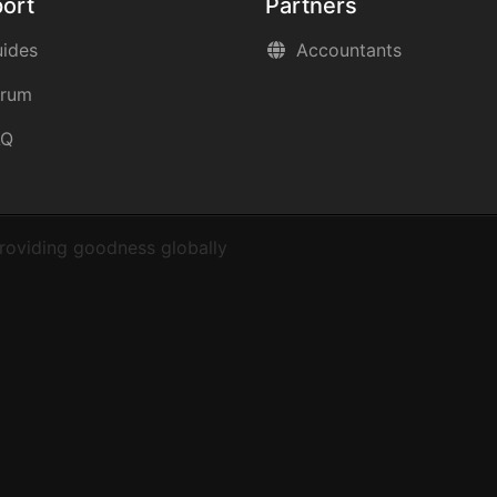
ort
Partners
ides
Accountants
orum
AQ
roviding goodness globally