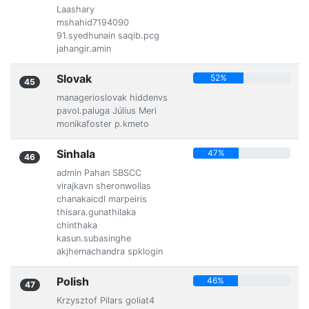
Laashary
mshahid7194090
91.syedhunain saqib.pcg
jahangir.amin
Slovak
52%
45
managerioslovak hiddenvs
pavol.paluga Július Meri
monikafoster p.kmeto
Sinhala
47%
46
admin Pahan SBSCC
virajkavn sheronwollas
chanakaicdl marpeiris
thisara.gunathilaka
chinthaka
kasun.subasinghe
akjhemachandra spklogin
Polish
46%
47
Krzysztof Pilars goliat4