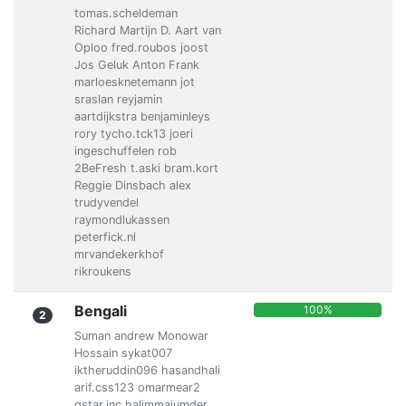
tomas.scheldeman
Richard Martijn D. Aart van
Oploo fred.roubos joost
Jos Geluk Anton Frank
marloesknetemann jot
sraslan reyjamin
aartdijkstra benjaminleys
rory tycho.tck13 joeri
ingeschuffelen rob
2BeFresh t.aski bram.kort
Reggie Dinsbach alex
trudyvendel
raymondlukassen
peterfick.nl
mrvandekerkhof
rikroukens
Bengali
100%
2
Suman andrew Monowar
Hossain sykat007
iktheruddin096 hasandhali
arif.css123 omarmear2
qstar.inc halimmajumder