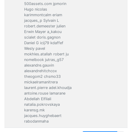
500assets.com jpmorin
Hugo nicolas
karimmontcalm eriam
jacques_p Sylvain L
robert.demeester julien
Erwin Mayer a_kakou
scialet doris.gagnon
Daniel G icij79 kdaffef
Wesly pavel
mokhles.atallah robert ju
nomelbook jutras_g57
alexandre.gauvin
alexandrehitchcox
theogom2 chsmo33
mickaelramanitrera
laurent.pierre adel.khoudja
antoine.rouse lamarane
Abdellah Elfilali
natalia.pokrovskaya
karensg.mk
jacques.huyghebaert
rabodanmaha