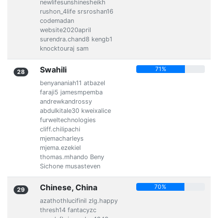
newlifesunshinesheikh
rushon_4life srsroshan16
codemadan
website2020april
surendra.chand8 kengb1
knocktouraj sam
Swahili
71%
28
benyananiah11 atbazel
faraji5 jamesmpemba
andrewkandrossy
abdulkitale30 kweixalice
furweltechnologies
cliff.chilipachi
mjemacharleys
mjema.ezekiel
thomas.mhando Beny
Sichone musasteven
Chinese, China
70%
29
azathothlucifinil zlg.happy
thresh14 fantacyzc