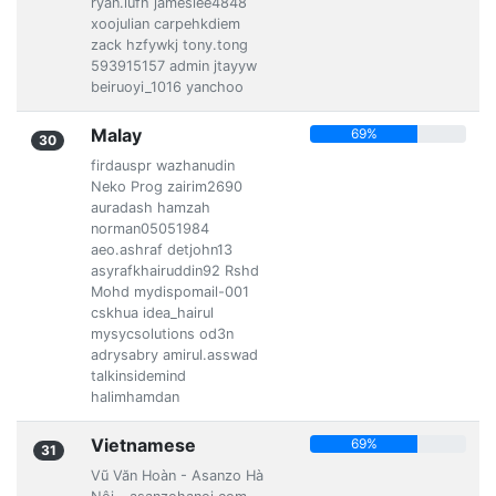
ryan.lufh jameslee4848
xoojulian carpehkdiem
zack hzfywkj tony.tong
593915157 admin jtayyw
beiruoyi_1016 yanchoo
Malay
69%
30
firdauspr wazhanudin
Neko Prog zairim2690
auradash hamzah
norman05051984
aeo.ashraf detjohn13
asyrafkhairuddin92 Rshd
Mohd mydispomail-001
cskhua idea_hairul
mysycsolutions od3n
adrysabry amirul.asswad
talkinsidemind
halimhamdan
Vietnamese
69%
31
Vũ Văn Hoàn - Asanzo Hà