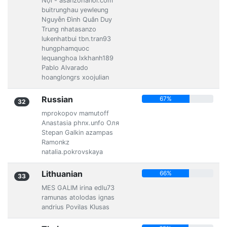
Nội - asanzohanoi.com
buitrunghau yewleung
Nguyễn Đình Quân Duy
Trung nhatasanzo
lukenhatbui tbn.tran93
hungphamquoc
lequanghoa lxkhanh189
Pablo Alvarado
hoanglongrs xoojulian
Russian
67%
32
mprokopov mamutoff
Anastasia phnx.unfo Оля
Stepan Galkin azampas
Ramonkz
natalia.pokrovskaya
Lithuanian
66%
33
MES GALIM irina edlu73
ramunas atolodas ignas
andrius Povilas Klusas