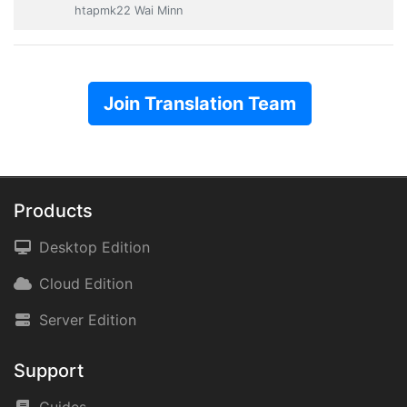
htapmk22 Wai Minn
Join Translation Team
Products
Desktop Edition
Cloud Edition
Server Edition
Support