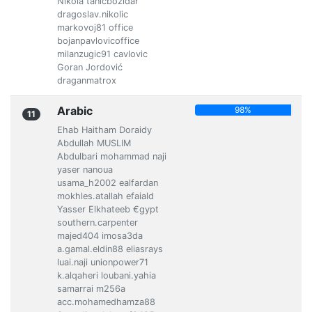
Nikola tanicbozidar
dragoslav.nikolic
markovoj81 office
bojanpavlovicoffice
milanzugic91 cavlovic
Goran Jordović
draganmatrox
Arabic
98%
11
Ehab Haitham Doraidy
Abdullah MUSLIM
Abdulbari mohammad naji
yaser nanoua
usama_h2002 ealfardan
mokhles.atallah efaiald
Yasser Elkhateeb €gypt
southern.carpenter
majed404 imosa3da
a.gamal.eldin88 eliasrays
luai.naji unionpower71
k.alqaheri loubani.yahia
samarrai m256a
acc.mohamedhamza88