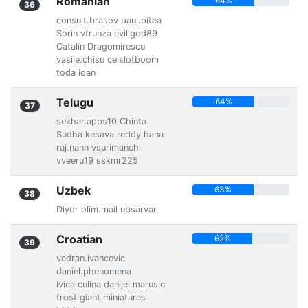
Romanian
64%
36
consult.brasov paul.pitea
Sorin vfrunza evillgod89
Catalin Dragomirescu
vasile.chisu celslotboom
toda ioan
Telugu
64%
37
sekhar.apps10 Chinta
Sudha kesava reddy hana
raj.nann vsurimanchi
vveeru19 sskmr225
Uzbek
63%
38
Diyor olim.mail ubsarvar
Croatian
62%
39
vedran.ivancevic
daniel.phenomena
ivica.culina danijel.marusic
frost.giant.miniatures