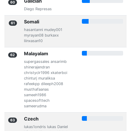
Galician
60
Diego Represas
Somali
61
hasantanni mudey001
myrayan08 burkaxx
liinxasan10
Malayalam
62
supergassales ansarimb
shinerajendran
christyclr1996 xkaterboi
chinturj muraliksa
rafeekpp dileeph2008
musthafaanas
sameeh1986
spacesofttech
sameerudma
Czech
63
lukas1ondris lukas Daniel