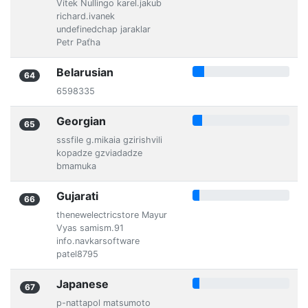
Vítek Nullingo karel.jakub
richard.ivanek
undefinedchap jaraklar
Petr Paťha
Belarusian
64
6598335
Georgian
65
sssfile g.mikaia gzirishvili
kopadze gzviadadze
bmamuka
Gujarati
66
thenewelectricstore Mayur
Vyas samism.91
info.navkarsoftware
patel8795
Japanese
67
p-nattapol matsumoto