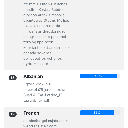
ntrimmis Antonis Vlachos
pandhm Kostas Subdee
giorgos.arnakis manolis
dpantoulas Stathis Mellios
skazakis andrea.attia
nitro912gr theodorakisg
leongreece info panarapi
forologinpc pcon
konstantinos.tsatsarounos
aristeidisgkoros
delliospetros vcharlos
hydroclima.ltd
Albanian
92%
18
Egzon Prokupla
nduekola79 jurild_hoxha
Suad A. Tafili atdhe_19
taulant.haxholli
French
85%
19
antoinebargel nujabe.com
webtranslateit.com