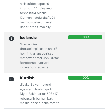
nielsaufdeepspace9
khargoth24 taieyaman
tosho1994 Manuel
Klarmann abdulshafie99
helmutmueller8 Daniel
Banck arno t.moselly
Icelandic
100%
5
Gunnar Geir
thorsteinngislason snaei8
heimir kjartansverrisson
mattiazer omar Jón Grétar
Borgþórson vorverk
ingimarjons advocat
Kurdish
100%
6
diyako Bawar hbkurd
eye.aram ibrahimqadir
Diyar Bakir sarkar.698417
rebazsalih barhambakr
mesud.ehmed dana.masife