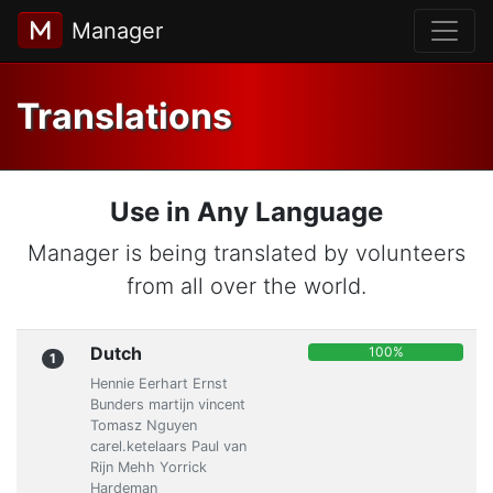
Manager
Translations
Use in Any Language
Manager is being translated by volunteers
from all over the world.
Dutch
100%
1
Hennie Eerhart Ernst
Bunders martijn vincent
Tomasz Nguyen
carel.ketelaars Paul van
Rijn Mehh Yorrick
Hardeman