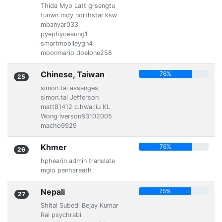
Thida Myo Latt grsengtu
tunwn.mdy northstar.ksw
mbanyar033
pyephyoeaung1
smartmobileygn4
moonmario doelone258
Chinese, Taiwan
76%
25
simon.tai assanges
simon.tai Jefferson
matt81412 c.hwa.liu KL
Wong iverson83102005
macho9929
Khmer
76%
26
hphearin admin translate
mgio panhareath
Nepali
75%
27
Shital Subedi Bejay Kumar
Rai psychrabi