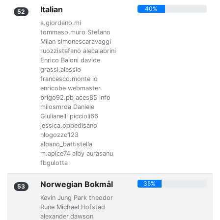
Italian
40%
52
a.giordano.mi
tommaso.muro Stefano
Milan simonescaravaggi
ruozzistefano alecalabrini
Enrico Baioni davide
grassi.alessio
francesco.monte io
enricobe webmaster
brigo92.pb aces85 info
milosmrda Daniele
Giulianelli piccioli66
jessica.oppedisano
nlogozzo123
albano_battistella
m.apice74 alby aurasanu
fbgulotta
Norwegian Bokmål
35%
53
Kevin Jung Park theodor
Rune Michael Hofstad
alexander.dawson