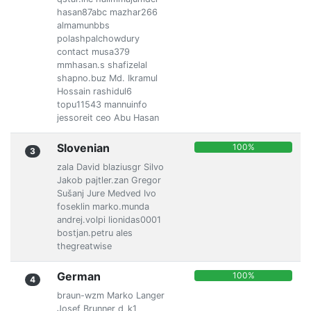
hasan87abc mazhar266
almamunbbs
polashpalchowdury
contact musa379
mmhasan.s shafizelal
shapno.buz Md. Ikramul
Hossain rashidul6
topu11543 mannuinfo
jessoreit ceo Abu Hasan
Slovenian
100%
3
zala David blaziusgr Silvo
Jakob pajtler.zan Gregor
Sušanj Jure Medved Ivo
foseklin marko.munda
andrej.volpi lionidas0001
bostjan.petru ales
thegreatwise
German
100%
4
braun-wzm Marko Langer
Josef Brunner d_k1