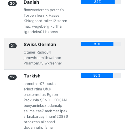
Danish
84%
20
finnwandersen peter fh
Torben henrik Hasse
Kirkegaard railer12 soren
mac wegeberg kurtha
tgsbricks01 bkooss
Swiss German
81%
21
Otaner Radio64
johnwhosmithwatson
Phantom75 wkfrehner
Turkish
80%
22
ahmetnsr07 posta
erincfirtina Ufuk
enesemretas Egzon
Prokupla ŞENOL KOÇAN
bunyaminkoz ademalp
selimelitas7 mehmet ipek
srknakarcay ilham123836
brnozcan alisanari
doganhatip İsmail