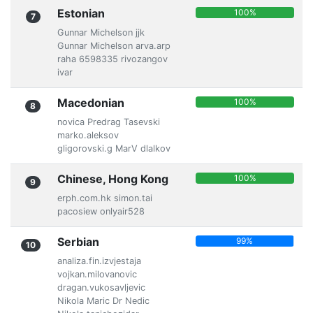
Estonian
100%
7
Gunnar Michelson jjk
Gunnar Michelson arva.arp
raha 6598335 rivozangov
ivar
Macedonian
100%
8
novica Predrag Tasevski
marko.aleksov
gligorovski.g MarV dlalkov
Chinese, Hong Kong
100%
9
erph.com.hk simon.tai
pacosiew onlyair528
Serbian
99%
10
analiza.fin.izvjestaja
vojkan.milovanovic
dragan.vukosavljevic
Nikola Maric Dr Nedic