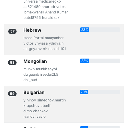
universalmedicaregkp
ss621480 sharpdrivetek
jbmakwana1 Anand Kumar
patel8795 hunaidzaki
Hebrew
23%
57
Isaac Portal maayanbar
victor yhyiasa ydidya.n
sergey.rav nir danielh101
Mongolian
22%
58
munkh.munkhsoyol
dulguunb ireedui2k5
daj_bud
Bulgarian
20%
59
y.hinov simeonov.martin
krapchev stenlii
dimo.chankov
ivanov.ivaylo