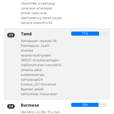
Demirbilek a.kadirgngr
canatasw artunalyan
ahmet talatcorak
alierhanersoy berke.turgan
netusta okanciftci34
Tamil
77%
23
Ramajayam Jayavelu M.
Palaniappan Jiyath
ahamed
ayyanprasathpalani
SBSCC dr.kumarasingam
mail2muthuram haris4820
dinesha.sekar
sundaresanraja
sathyayuge24
kvenkat_2k1 Mohamed
Basheer jabjafi
befrontliner thavaruban
Burmese
76%
24
Wai Minn Lin Win Thu San