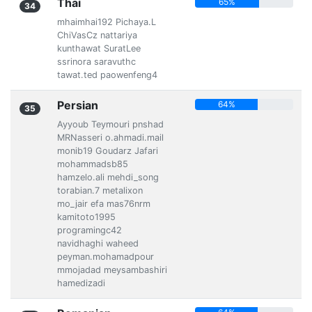
Thai
65%
34
mhaimhai192 Pichaya.L
ChiVasCz nattariya
kunthawat SuratLee
ssrinora saravuthc
tawat.ted paowenfeng4
Persian
64%
35
Ayyoub Teymouri pnshad
MRNasseri o.ahmadi.mail
monib19 Goudarz Jafari
mohammadsb85
hamzelo.ali mehdi_song
torabian.7 metalixon
mo_jair efa mas76nrm
kamitoto1995
programingc42
navidhaghi waheed
peyman.mohamadpour
mmojadad meysambashiri
hamedizadi