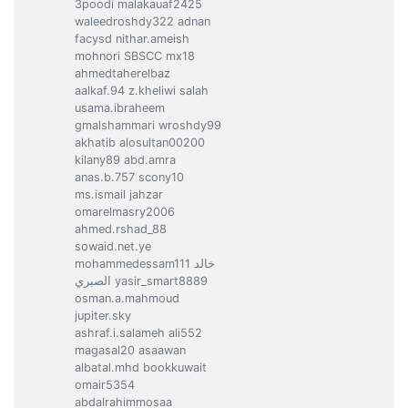
3poodi malakauaf2425
waleedroshdy322 adnan
facysd nithar.ameish
mohnori SBSCC mx18
ahmedtaherelbaz
aalkaf.94 z.kheliwi salah
usama.ibraheem
gmalshammari wroshdy99
akhatib alosultan00200
kilany89 abd.amra
anas.b.757 scony10
ms.ismail jahzar
omarelmasry2006
ahmed.rshad_88
sowaid.net.ye
mohammedessam111 خالد
الصبري yasir_smart8889
osman.a.mahmoud
jupiter.sky
ashraf.i.salameh ali552
magasal20 asaawan
albatal.mhd bookkuwait
omair5354
abdalrahimmosaa