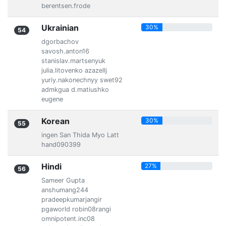
berentsen.frode
Ukrainian
30%
54
dgorbachov
savosh.anton16
stanislav.martsenyuk
julia.litovenko azazellj
yuriy.nakonechnyy swet92
admkgua d.matiushko
eugene
Korean
30%
55
ingen San Thida Myo Latt
hand090399
Hindi
27%
56
Sameer Gupta
anshumang244
pradeepkumarjangir
pgaworld robin08rangi
omnipotent.inc08