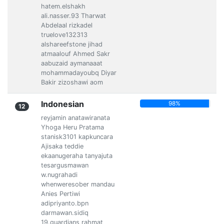
hatem.elshakh
ali.nasser.93 Tharwat
Abdelaal rizkadel
truelove132313
alshareefstone jihad
atmaalouf Ahmed Sakr
aabuzaid aymanaaat
mohammadayoubq Diyar
Bakir zizoshawi aom
Indonesian
98%
12
reyjamin anatawiranata
Yhoga Heru Pratama
stanisk3101 kapkuncara
Ajisaka teddie
ekaanugeraha tanyajuta
tesargusmawan
w.nugrahadi
whenweresober mandau
Anies Pertiwi
adipriyanto.bpn
darmawan.sidiq
19.guardians rahmat