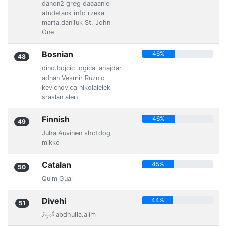
danon2 greg daaaaniel
atudetank info rzeka
marta.daniluk St. John
One
Bosnian
46%
48
dino.bojcic logical ahajdar
adnan Vesmir Ruznic
kevicnovica nikolalelek
sraslan alen
Finnish
46%
49
Juha Auvinen shotdog
mikko
Catalan
45%
50
Quim Gual
Divehi
44%
51
ޔާސިފް abdhulla.alim