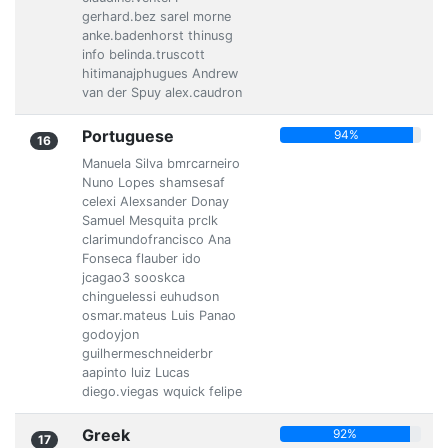
gerhard.bez sarel morne
anke.badenhorst thinusg
info belinda.truscott
hitimanajphugues Andrew
van der Spuy alex.caudron
Portuguese
94%
16
Manuela Silva bmrcarneiro
Nuno Lopes shamsesaf
celexi Alexsander Donay
Samuel Mesquita prclk
clarimundofrancisco Ana
Fonseca flauber ido
jcagao3 sooskca
chinguelessi euhudson
osmar.mateus Luis Panao
godoyjon
guilhermeschneiderbr
aapinto luiz Lucas
diego.viegas wquick felipe
Greek
92%
17