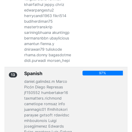
khairfathul jeppy.chriz
edwarpangestu2
herrycandi1963 fikri514
budiherdiman75
mastertranskrip
sariningbhuana akuntingp
bermansnbbn ubaylicious
amantun fienna.y
dnirawan79 tuliskode
rhama.donny bagasdotme
didi.purwadi morsen_hepi
Spanish
97%
13
daniel.galindez.m Marco
Picón Diego Represas
jf150552 humbertaker16
taxmatters.richmond
cametiope romsaz info
juanmagic01 lfmlhitokori
parayae gxtsoft rdavidsc
mhboulonois Luigi
josegjimenez Edwards
Evias greatexe Luis Galvez