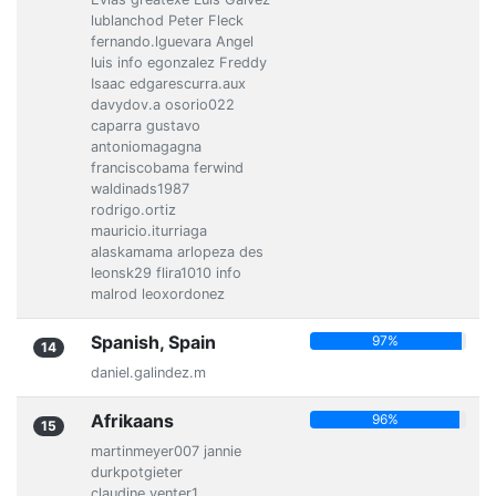
lublanchod Peter Fleck
fernando.lguevara Angel
luis info egonzalez Freddy
Isaac edgarescurra.aux
davydov.a osorio022
caparra gustavo
antoniomagagna
franciscobama ferwind
waldinads1987
rodrigo.ortiz
mauricio.iturriaga
alaskamama arlopeza des
leonsk29 flira1010 info
malrod leoxordonez
Spanish, Spain
97%
14
daniel.galindez.m
Afrikaans
96%
15
martinmeyer007 jannie
durkpotgieter
claudine.venter1