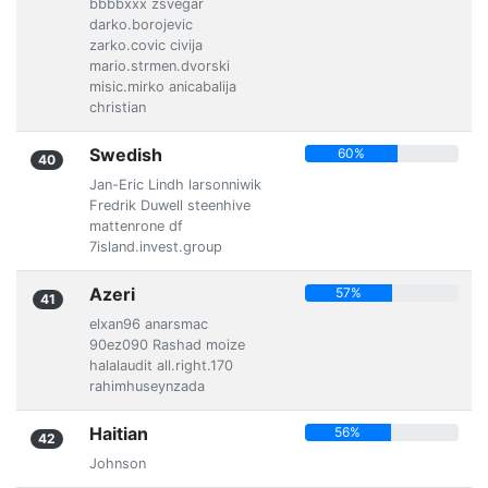
bbbbxxx zsvegar
darko.borojevic
zarko.covic civija
mario.strmen.dvorski
misic.mirko anicabalija
christian
Swedish
60%
40
Jan-Eric Lindh larsonniwik
Fredrik Duwell steenhive
mattenrone df
7island.invest.group
Azeri
57%
41
elxan96 anarsmac
90ez090 Rashad moize
halalaudit all.right.170
rahimhuseynzada
Haitian
56%
42
Johnson