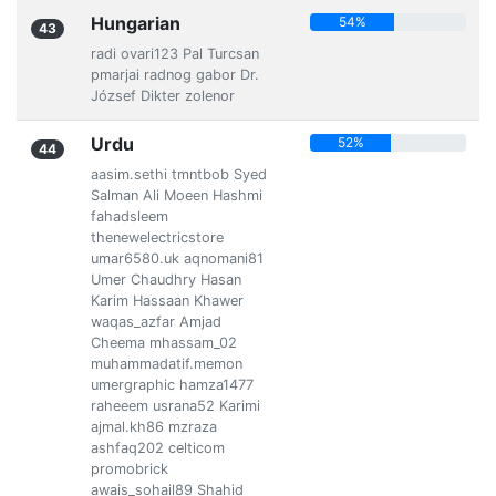
Hungarian
54%
43
radi ovari123 Pal Turcsan
pmarjai radnog gabor Dr.
József Dikter zolenor
Urdu
52%
44
aasim.sethi tmntbob Syed
Salman Ali Moeen Hashmi
fahadsleem
thenewelectricstore
umar6580.uk aqnomani81
Umer Chaudhry Hasan
Karim Hassaan Khawer
waqas_azfar Amjad
Cheema mhassam_02
muhammadatif.memon
umergraphic hamza1477
raheeem usrana52 Karimi
ajmal.kh86 mzraza
ashfaq202 celticom
promobrick
awais_sohail89 Shahid