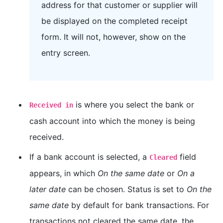
address for that customer or supplier will
be displayed on the completed receipt
form. It will not, however, show on the
entry screen.
is where you select the bank or
Received in
cash account into which the money is being
received.
If a bank account is selected, a
field
Cleared
appears, in which
On the same date
or
On a
later date
can be chosen. Status is set to
On the
same date
by default for bank transactions. For
transactions not cleared the same date, the