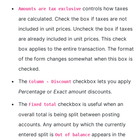
controls how taxes
Amounts are tax exclusive
are calculated. Check the box if taxes are not
included in unit prices. Uncheck the box if taxes
are already included in unit prices. This check
box applies to the entire transaction. The format
of the form changes somewhat when this box is
checked.
The
checkbox lets you apply
Column - Discount
Percentage
or
Exact amount
discounts.
The
checkbox is useful when an
Fixed total
overall total is being split between posting
accounts. Any amount by which the currently
entered split is
appears in the
Out of balance