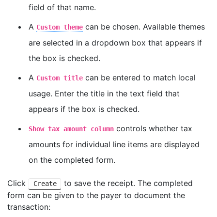
field of that name.
A
can be chosen. Available themes
Custom theme
are selected in a dropdown box that appears if
the box is checked.
A
can be entered to match local
Custom title
usage. Enter the title in the text field that
appears if the box is checked.
controls whether tax
Show tax amount column
amounts for individual line items are displayed
on the completed form.
Click
to save the receipt. The completed
Create
form can be given to the payer to document the
transaction: