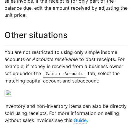
sales invoice. If the receipt is for only part of the
balance due, edit the amount received by adjusting the
unit price.
Other situations
You are not restricted to using only simple income
accounts or
Accounts receivable
to post receipts. For
example, if money is received from a business owner
set up under the
tab, select the
Capital Accounts
matching capital account and subaccount:
Inventory and non-inventory items can also be directly
sold using receipts. For more information on selling
without sales invoices see this
Guide
.