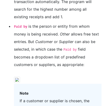
transaction automatically. The program will
search for the highest number among all
existing receipts and add 1.
is the person or entity from whom
Paid by
money is being received.
Other
allows free text
entries. But
Customer
or
Supplier
can also be
selected, in which case the
field
Paid by
becomes a dropdown list of predefined
customers or suppliers, as appropriate:
Note
If a customer or supplier is chosen, the