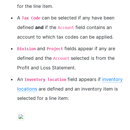
for the line item.
A
can be selected if any have been
Tax Code
defined
and
if the
field contains an
Account
account to which tax codes can be applied.
and
fields appear if any are
Division
Project
defined and the
selected is from the
Account
Profit and Loss Statement.
An
field appears if
inventory
Inventory location
locations
are defined and an inventory item is
selected for a line item: