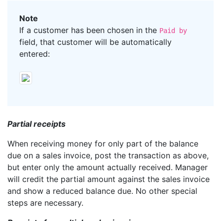
Note
If a customer has been chosen in the
Paid by
field, that customer will be automatically
entered:
Partial receipts
When receiving money for only part of the balance
due on a sales invoice, post the transaction as above,
but enter only the amount actually received. Manager
will credit the partial amount against the sales invoice
and show a reduced balance due. No other special
steps are necessary.