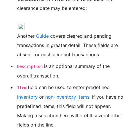
clearance date may be entered:
Another
Guide
covers cleared and pending
transactions in greater detail. These fields are
absent for cash account transactions.
is an optional summary of the
Description
overall transaction.
field can be used to enter predefined
Item
inventory
or
non-inventory items
. If you have no
predefined items, this field will not appear.
Making a selection here will prefill several other
fields on the line.