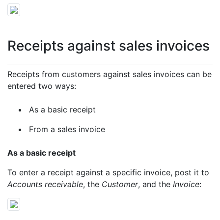
Receipts against sales invoices
Receipts from customers against sales invoices can be
entered two ways:
As a basic receipt
From a sales invoice
As a basic receipt
To enter a receipt against a specific invoice, post it to
Accounts receivable
, the
Customer
, and the
Invoice
: