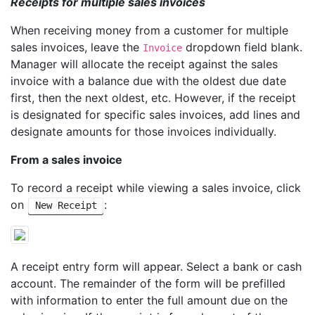
Receipts for multiple sales invoices
When receiving money from a customer for multiple
sales invoices, leave the
dropdown field blank.
Invoice
Manager will allocate the receipt against the sales
invoice with a balance due with the oldest due date
first, then the next oldest, etc. However, if the receipt
is designated for specific sales invoices, add lines and
designate amounts for those invoices individually.
From a sales invoice
To record a receipt while viewing a sales invoice, click
on
:
New Receipt
A receipt entry form will appear. Select a bank or cash
account. The remainder of the form will be prefilled
with information to enter the full amount due on the