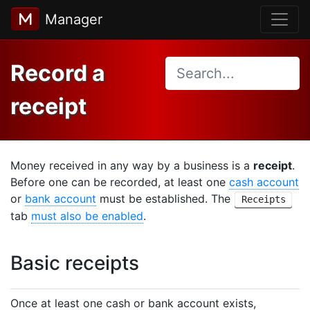
Manager
Record a
receipt
Money received in any way by a business is a
receipt
.
Before one can be recorded, at least one
cash account
or
bank account
must be established. The
Receipts
tab
must also be enabled
.
Basic receipts
Once at least one cash or bank account exists,