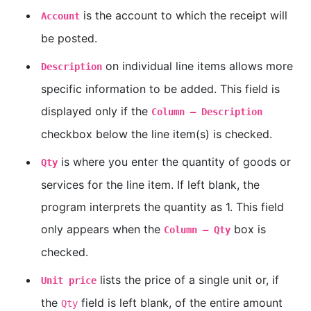
is the account to which the receipt will
Account
be posted.
on individual line items allows more
Description
specific information to be added. This field is
displayed only if the
Column — Description
checkbox below the line item(s) is checked.
is where you enter the quantity of goods or
Qty
services for the line item. If left blank, the
program interprets the quantity as 1. This field
only appears when the
box is
Column — Qty
checked.
lists the price of a single unit or, if
Unit price
the
field is left blank, of the entire amount
Qty