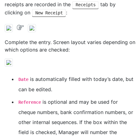
receipts are recorded in the
tab by
Receipts
clicking on
:
New Receipt
Complete the entry. Screen layout varies depending on
which options are checked:
is automatically filled with today’s date, but
Date
can be edited.
is optional and may be used for
Reference
cheque numbers, bank confirmation numbers, or
other internal sequences. If the box within the
field is checked, Manager will number the