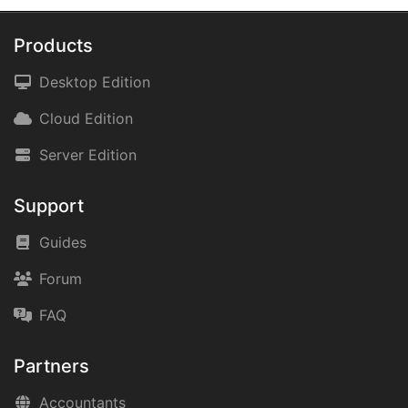
Products
Desktop Edition
Cloud Edition
Server Edition
Support
Guides
Forum
FAQ
Partners
Accountants