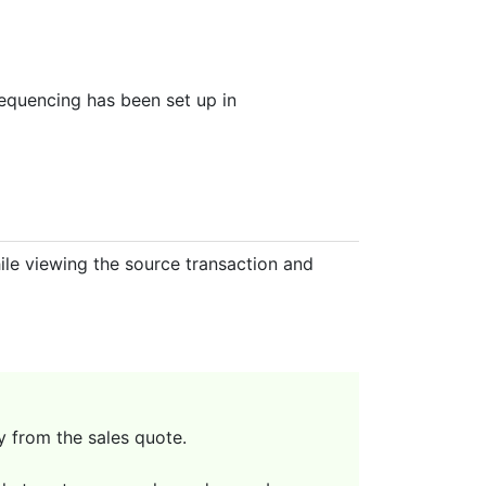
sequencing has been set up in
le viewing the source transaction and
y from the sales quote.