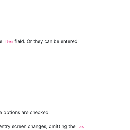
he
field. Or they can be entered
Item
e options are checked.
 entry screen changes, omitting the
Tax