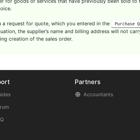
 for goods or services that have previously been sold to 
voice.
 a request for quote, which you entered in the
Purchase Q
situation, the supplier’s name and billing address will not c
ng creation of the sales order.
ort
Partners
ides
Accountants
orum
AQ