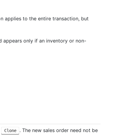
on applies to the entire transaction, but
eld appears only if an inventory or non-
k
. The new sales order need not be
Clone