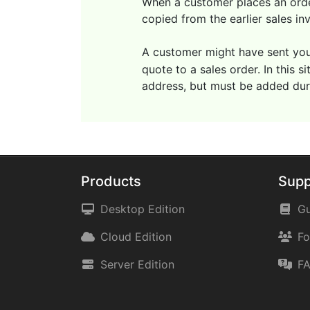
When a customer places an order
copied from the earlier sales in
A customer might have sent you
quote to a sales order. In this 
address, but must be added duri
Products
Supp
Desktop Edition
Gu
Cloud Edition
F
Server Edition
F