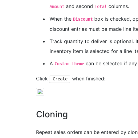
and second
columns.
Amount
Total
When the
box is checked, op
Discount
discount entries must be made line ite
Track quantity to deliver is optional. 
inventory item is selected for a line i
A
can be selected if any 
Custom theme
Click
when finished:
Create
Cloning
Repeat sales orders can be entered by cloni