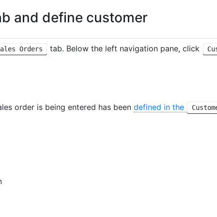
b and define customer
tab. Below the left navigation pane, click
ales Orders
Cu
ales order is being entered has been
defined in the
Custom
n