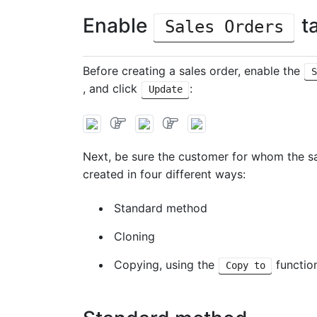
Enable
ta
Sales Orders
Before creating a sales order, enable the
S
, and click
:
Update
Next, be sure the customer for whom the s
created in four different ways:
Standard method
Cloning
Copying, using the
functio
Copy to