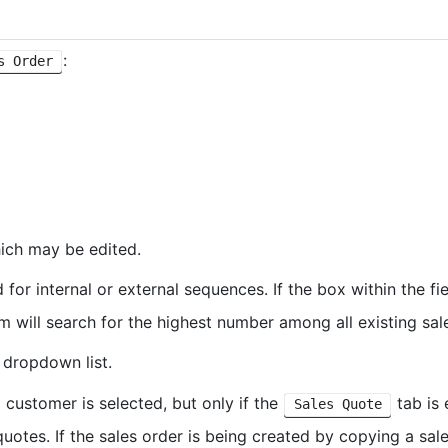
:
s Order
hich may be edited.
for internal or external sequences. If the box within the f
m will search for the highest number among all existing sal
 dropdown list.
 customer is selected, but only if the
tab is 
Sales Quote
quotes. If the sales order is being created by copying a sal