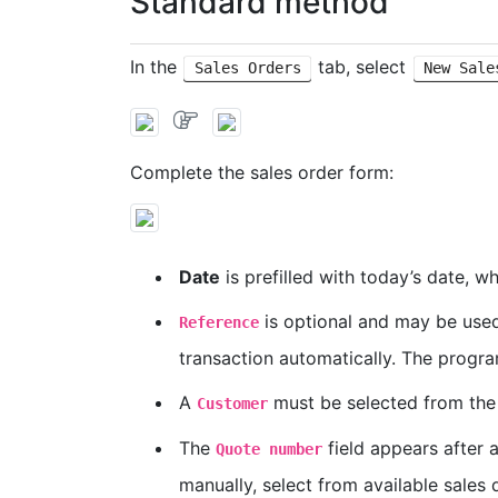
Standard method
In the
tab, select
Sales Orders
New Sale
Complete the sales order form:
Date
is prefilled with today’s date, w
is optional and may be used 
Reference
transaction automatically. The progra
A
must be selected from the
Customer
The
field appears after a
Quote number
manually, select from available sales 