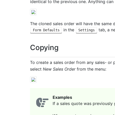
identical to the previous one. Anything can
The cloned sales order will have the same d
in the
tab, a n
Form Defaults
Settings
Copying
To create a sales order from any sales- or 
select
New Sales Order
from the menu:
Examples
If a sales quote was previously 