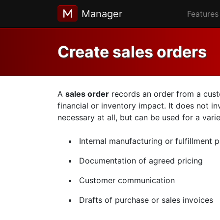
Manager
Features
Create sales orders
A
sales order
records an order from a custom
financial or inventory impact. It does not i
necessary at all, but can be used for a vari
Internal manufacturing or fulfillment 
Documentation of agreed pricing
Customer communication
Drafts of purchase or sales invoices