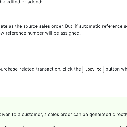
 be edited or added:
ate as the source sales order. But, if automatic reference 
ew reference number will be assigned.
purchase-related transaction, click the
button whi
Copy to
given to a customer, a sales order can be generated directl