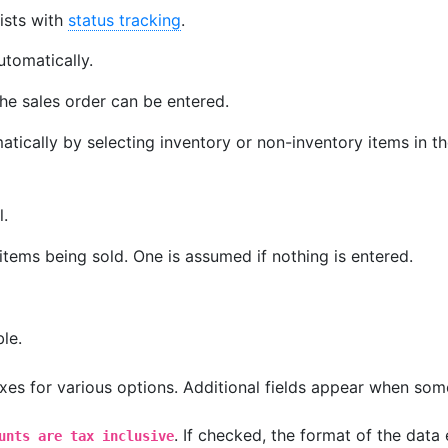
ists with
status tracking
.
automatically.
he sales order can be entered.
tically by selecting inventory or non-inventory items in t
l.
tems being sold. One is assumed if nothing is entered.
le.
es for various options. Additional fields appear when som
. If checked, the format of the data
unts are tax inclusive