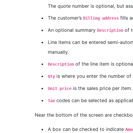
The quote number is optional, but ass
The customer’s
fills 
Billing address
An optional summary
of t
Description
Line items can be entered semi-automa
manually.
of the line item is optiona
Description
is where you enter the number of i
Qty
is the sales price per item.
Unit price
codes can be selected as applicab
Tax
Near the bottom of the screen are checkbox
A box can be checked to indicate
Amo