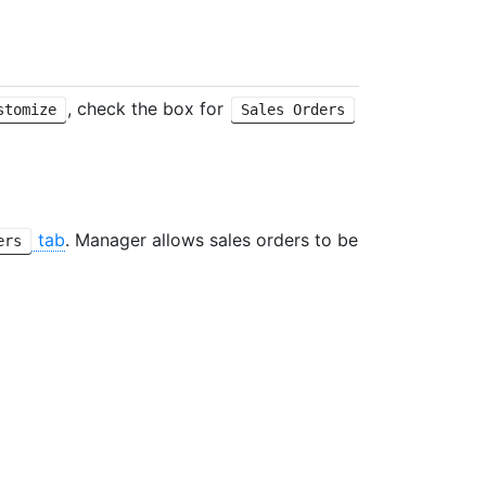
, check the box for
stomize
Sales Orders
tab
. Manager allows sales orders to be
ers