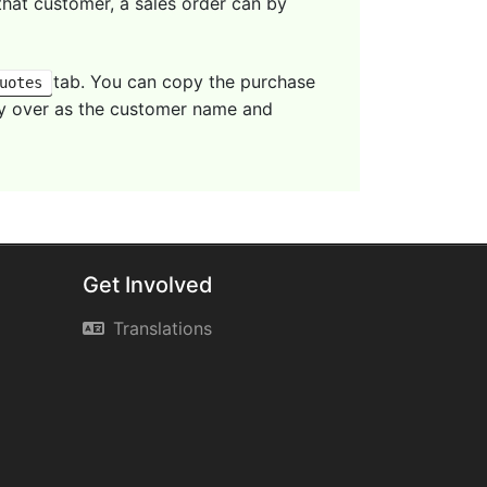
that customer, a sales order can by
tab. You can copy the purchase
uotes
arry over as the customer name and
Get Involved
Translations