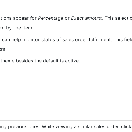
tions appear for
Percentage
or
Exact amount
. This selecti
m by line item.
It can help monitor status of sales order fulfillment. This fi
tem.
theme besides the default is active.
ng previous ones. While viewing a similar sales order, clic