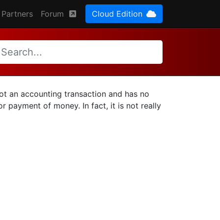
Partners
Forum
Cloud Edition
 not an accounting transaction and has no
r payment of money. In fact, it is not really