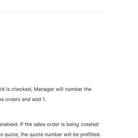
ield is checked, Manager will number the
es orders and add 1.
enabled. If the sales order is being created
es quote, the quote number will be prefilled.