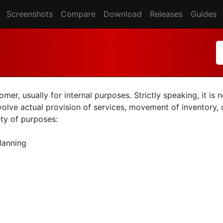
Screenshots
Compare
Download
Releases
Guides
er, usually for internal purposes. Strictly speaking, it is
nvolve actual provision of services, movement of inventory, o
ety of purposes:
planning