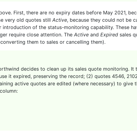
bove. First, there are no expiry dates before May 2021, bec
me very old quotes still
Active
, because they could not be ca
r introduction of the status-monitoring capability. These 
nger require close attention. The
Active
and
Expired
sales q
 converting them to sales or cancelling them).
thwind decides to clean up its sales quote monitoring. It t
use it expired, preserving the record; (2) quotes 4546, 21
aining active quotes are edited (where necessary) to give t
column: