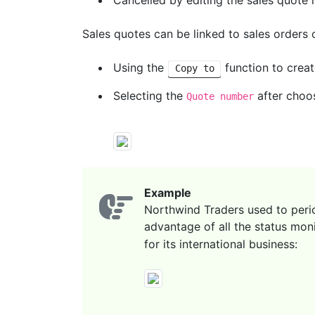
Cancelled by editing the sales quote i
Sales quotes can be linked to sales orders 
Using the
function to creat
Copy to
Selecting the
after choos
Quote number
Example
Northwind Traders used to period
advantage of all the status moni
for its international business: