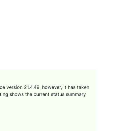
ce version 21.4.49, however, it has taken
sting shows the current status summary