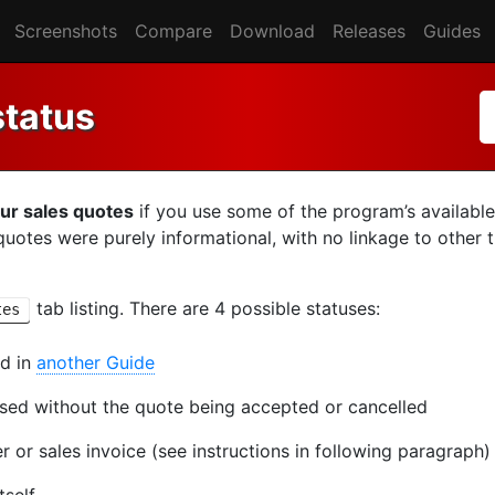
Screenshots
Compare
Download
Releases
Guides
status
our sales quotes
if you use some of the program’s available
s quotes were purely informational, with no linkage to other 
tab listing. There are 4 possible statuses:
tes
ed in
another Guide
ssed without the quote being accepted or cancelled
 or sales invoice (see instructions in following paragraph)