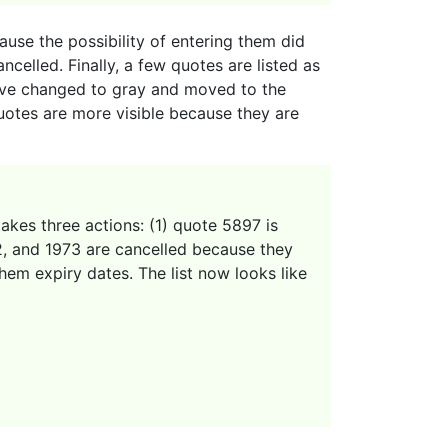
ause the possibility of entering them did
ncelled. Finally, a few quotes are listed as
have changed to gray and moved to the
uotes are more visible because they are
akes three actions: (1) quote 5897 is
02, and 1973 are cancelled because they
hem expiry dates. The list now looks like