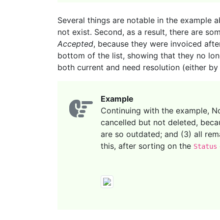
Several things are notable in the example a
not exist. Second, as a result, there are so
Accepted
, because they were invoiced afte
bottom of the list, showing that they no lo
both current and need resolution (either by
Example
Continuing with the example, Nor
cancelled but not deleted, beca
are so outdated; and (3) all rem
this, after sorting on the
Status