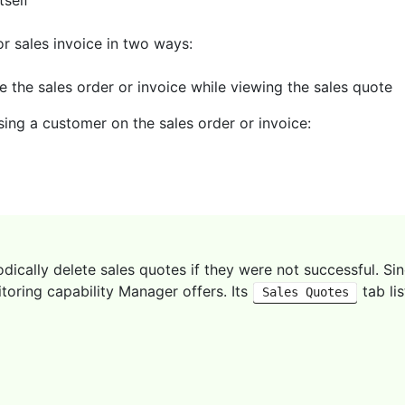
tself
or sales invoice in two ways:
e the sales order or invoice while viewing the sales quote
ing a customer on the sales order or invoice:
ically delete sales quotes if they were not successful. Sin
toring capability Manager offers. Its
tab li
Sales Quotes