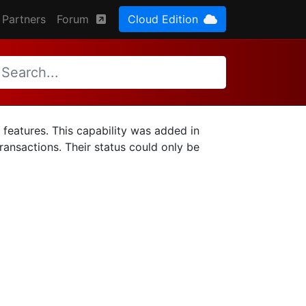
Partners
Forum
Cloud Edition
 features. This capability was added in
transactions. Their status could only be