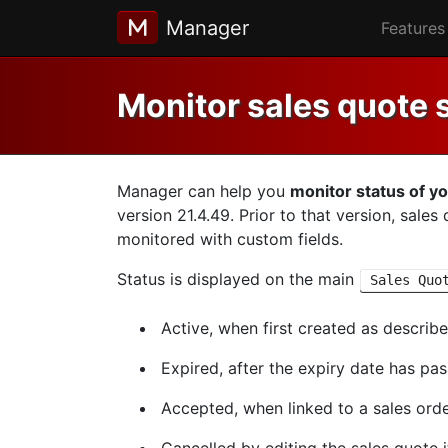
Manager
Features
Monitor sales quote 
Manager can help you
monitor status of y
version 21.4.49. Prior to that version, sale
monitored with custom fields.
Status is displayed on the main
Sales Quo
Active, when first created as describ
Expired, after the expiry date has pa
Accepted, when linked to a sales order