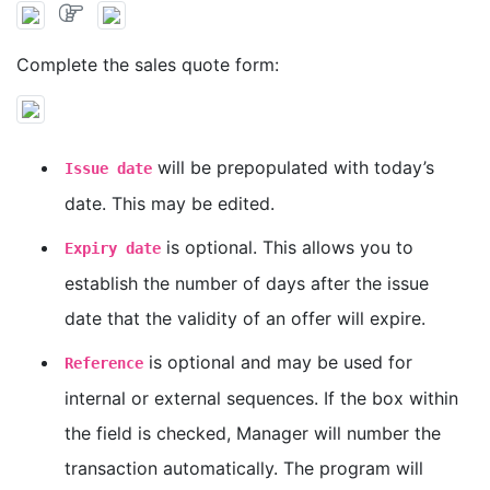
Complete the sales quote form:
will be prepopulated with today’s
Issue date
date. This may be edited.
is optional. This allows you to
Expiry date
establish the number of days after the issue
date that the validity of an offer will expire.
is optional and may be used for
Reference
internal or external sequences. If the box within
the field is checked, Manager will number the
transaction automatically. The program will