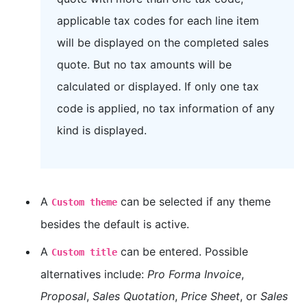
applicable tax codes for each line item
will be displayed on the completed sales
quote. But no tax amounts will be
calculated or displayed. If only one tax
code is applied, no tax information of any
kind is displayed.
A
can be selected if any theme
Custom theme
besides the default is active.
A
can be entered. Possible
Custom title
alternatives include:
Pro Forma Invoice
,
Proposal
,
Sales Quotation
,
Price Sheet
, or
Sales