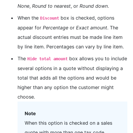
None
,
Round to nearest
, or
Round down
.
When the
box is checked, options
Discount
appear for
Percentage
or
Exact amount
. The
actual discount entries must be made line item
by line item. Percentages can vary by line item.
The
box allows you to include
Hide total amount
several options in a quote without displaying a
total that adds all the options and would be
higher than any option the customer might
choose.
Note
When this option is checked on a sales
quote with more than one tax code,