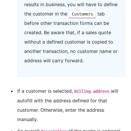
results in business, you will have to define
the customer in the
tab
Customers
before other transaction forms can be
created. Be aware that, if a sales quote
without a defined customer is copied to
another transaction, no customer name or
address will carry forward.
If a customer is selected,
will
Billing address
autofill with the address defined for that
customer. Otherwise, enter the address
manually.