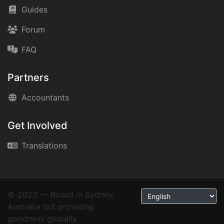
Guides
Forum
FAQ
Partners
Accountants
Get Involved
Translations
© 2023 — Based in Sydney,
Australia but providing
goodness globally