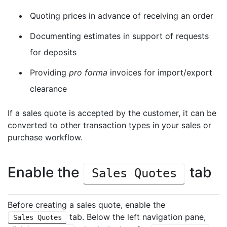
Quoting prices in advance of receiving an order
Documenting estimates in support of requests
for deposits
Providing
pro forma
invoices for import/export
clearance
If a sales quote is accepted by the customer, it can be
converted to other transaction types in your sales or
purchase workflow.
Enable the
tab
Sales Quotes
Before creating a sales quote, enable the
tab. Below the left navigation pane,
Sales Quotes