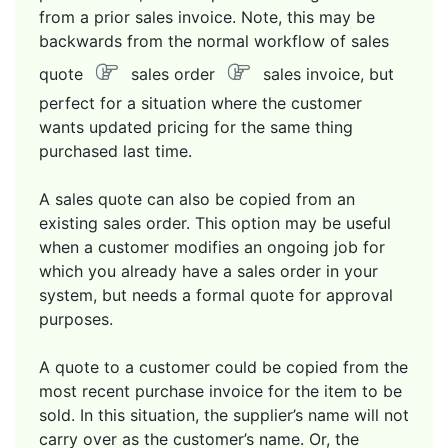
from a prior sales invoice. Note, this may be
backwards from the normal workflow of sales
quote
sales order
sales invoice, but
perfect for a situation where the customer
wants updated pricing for the same thing
purchased last time.
A sales quote can also be copied from an
existing sales order. This option may be useful
when a customer modifies an ongoing job for
which you already have a sales order in your
system, but needs a formal quote for approval
purposes.
A quote to a customer could be copied from the
most recent purchase invoice for the item to be
sold. In this situation, the supplier’s name will not
carry over as the customer’s name. Or, the