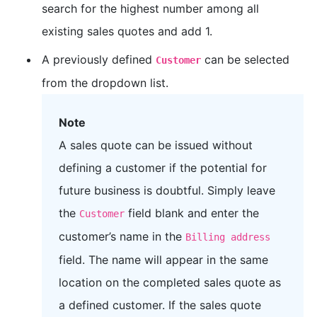
search for the highest number among all
existing sales quotes and add 1.
A previously defined
can be selected
Customer
from the dropdown list.
Note
A sales quote can be issued without
defining a customer if the potential for
future business is doubtful. Simply leave
the
field blank and enter the
Customer
customer’s name in the
Billing address
field. The name will appear in the same
location on the completed sales quote as
a defined customer. If the sales quote