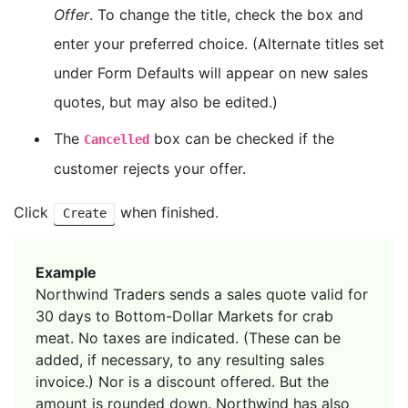
Offer
. To change the title, check the box and
enter your preferred choice. (Alternate titles set
under Form Defaults will appear on new sales
quotes, but may also be edited.)
The
box can be checked if the
Cancelled
customer rejects your offer.
Click
when finished.
Create
Example
Northwind Traders sends a sales quote valid for
30 days to Bottom-Dollar Markets for crab
meat. No taxes are indicated. (These can be
added, if necessary, to any resulting sales
invoice.) Nor is a discount offered. But the
amount is rounded down. Northwind has also