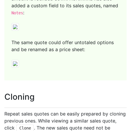
added a custom field to its sales quotes, named
:
Notes
The same quote could offer untotaled options
and be renamed as a price sheet:
Cloning
Repeat sales quotes can be easily prepared by cloning
previous ones. While viewing a similar sales quote,
click
. The new sales quote need not be
Clone