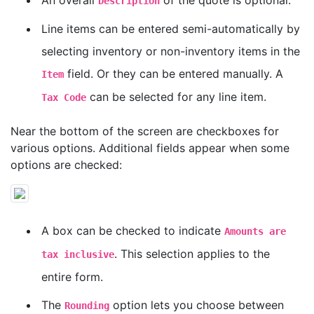
An overall
of the quote is optional.
Description
Line items can be entered semi-automatically by
selecting inventory or non-inventory items in the
field. Or they can be entered manually. A
Item
can be selected for any line item.
Tax Code
Near the bottom of the screen are checkboxes for
various options. Additional fields appear when some
options are checked:
A box can be checked to indicate
Amounts are
. This selection applies to the
tax inclusive
entire form.
The
option lets you choose between
Rounding