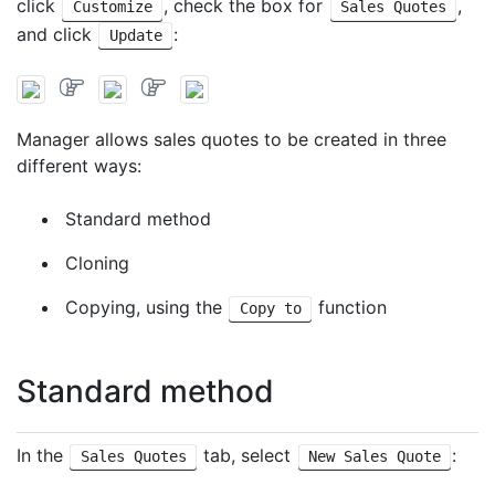
click
, check the box for
,
Customize
Sales Quotes
and click
:
Update
Manager allows sales quotes to be created in three
different ways:
Standard method
Cloning
Copying, using the
function
Copy to
Standard method
In the
tab, select
:
Sales Quotes
New Sales Quote