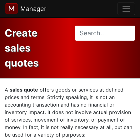
Manager
Create
sales
quotes
A
sales quote
offers goods or services at defined
prices and terms. Strictly speaking, it is not an
accounting transaction and has no financial or
inventory impact. It does not involve actual provision
of services, movement of inventory, or payment of
money. In fact, it is not really necessary at all, but can
be used for a variety of purposes: