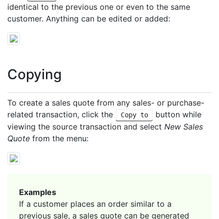
identical to the previous one or even to the same
customer. Anything can be edited or added:
Copying
To create a sales quote from any sales- or purchase-
related transaction, click the
button while
Copy to
viewing the source transaction and select
New Sales
Quote
from the menu:
Examples
If a customer places an order similar to a
previous sale, a sales quote can be generated