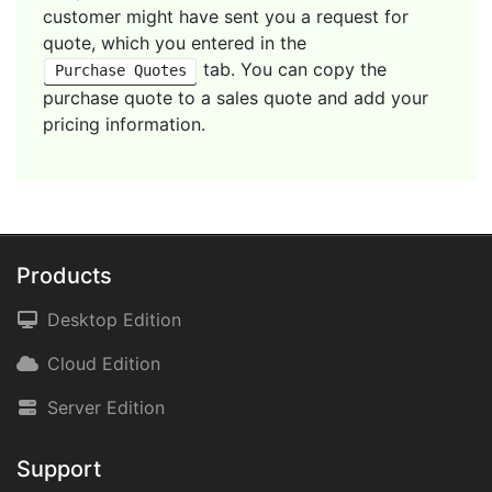
customer might have sent you a request for
quote, which you entered in the
tab. You can copy the
Purchase Quotes
purchase quote to a sales quote and add your
pricing information.
Products
Desktop Edition
Cloud Edition
Server Edition
Support