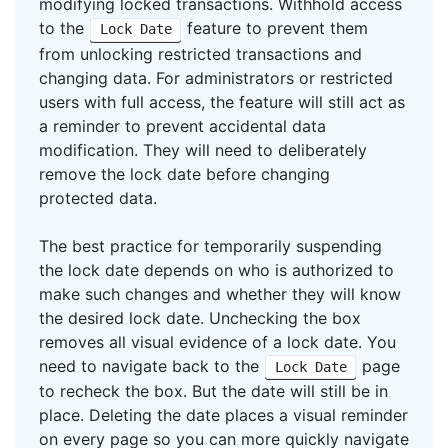
modifying locked transactions. Withhold access
to the
feature to prevent them
Lock Date
from unlocking restricted transactions and
changing data. For administrators or restricted
users with full access, the feature will still act as
a reminder to prevent accidental data
modification. They will need to deliberately
remove the lock date before changing
protected data.
The best practice for temporarily suspending
the lock date depends on who is authorized to
make such changes and whether they will know
the desired lock date. Unchecking the box
removes all visual evidence of a lock date. You
need to navigate back to the
page
Lock Date
to recheck the box. But the date will still be in
place. Deleting the date places a visual reminder
on every page so you can more quickly navigate