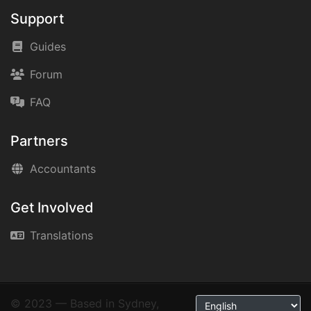
Support
Guides
Forum
FAQ
Partners
Accountants
Get Involved
Translations
© 2023 — Based in Sydney,