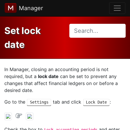
Manager
Set lock
date
In Manager, closing an accounting period is not
required, but a
lock date
can be set to prevent any
changes that affect financial ledgers on or before a
desired date.
Go to the
tab and click
:
Settings
Lock Date
Check the box to
and enter
Lock accounting periods