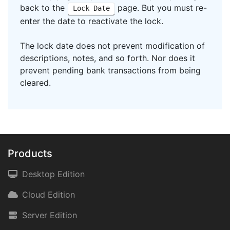
back to the
page. But you must re-
Lock Date
enter the date to reactivate the lock.
The lock date does not prevent modification of
descriptions, notes, and so forth. Nor does it
prevent pending bank transactions from being
cleared.
Products
Desktop Edition
Cloud Edition
Server Edition