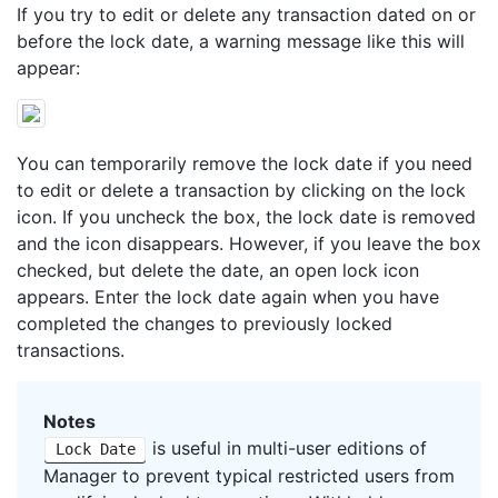
If you try to edit or delete any transaction dated on or
before the lock date, a warning message like this will
appear:
You can temporarily remove the lock date if you need
to edit or delete a transaction by clicking on the lock
icon. If you uncheck the box, the lock date is removed
and the icon disappears. However, if you leave the box
checked, but delete the date, an open lock icon
appears. Enter the lock date again when you have
completed the changes to previously locked
transactions.
Notes
is useful in multi-user editions of
Lock Date
Manager to prevent typical restricted users from