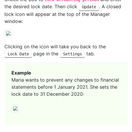
the desired lock date. Then click
. A closed
Update
lock icon will appear at the top of the Manager
window:
Clicking on the icon will take you back to the
page in the
tab.
Lock Date
Settings
Example
Maria wants to prevent any changes to financial
statements before 1 January 2021. She sets the
lock date to 31 December 2020: