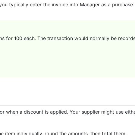
you typically enter the invoice into Manager as a purchase
ms for 100 each. The transaction would normally be recorde
or when a discount is applied. Your supplier might use eit
e item individually, round the amounts, then total them.