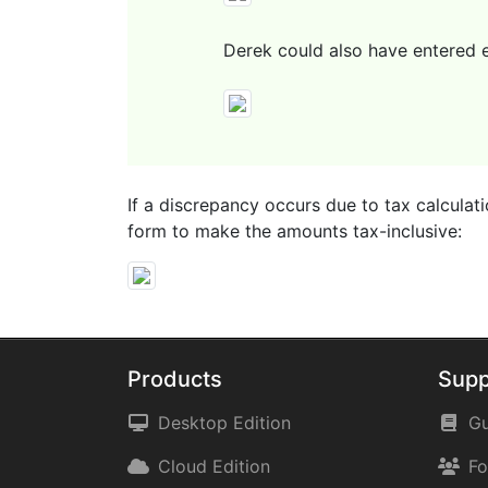
Derek could also have entered ex
If a discrepancy occurs due to tax calculati
form to make the amounts tax-inclusive:
Products
Supp
Desktop Edition
Gu
Cloud Edition
F