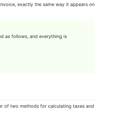
 invoice, exactly the same way it appears on
d as follows, and everything is
her of two methods for calculating taxes and