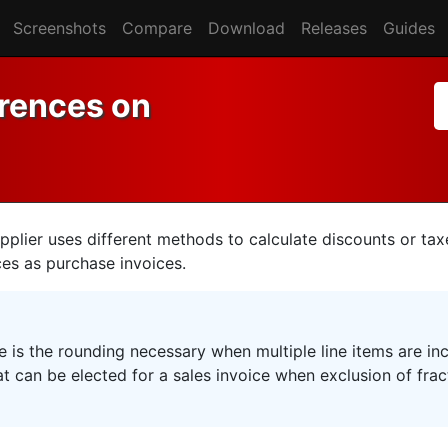
Screenshots
Compare
Download
Releases
Guides
erences on
plier uses different methods to calculate discounts or tax
ces as purchase invoices.
e is the rounding necessary when multiple line items are in
at can be elected for a sales invoice when exclusion of fract