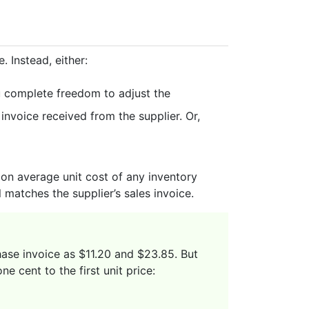
 Instead, either:
u complete freedom to adjust the
nvoice received from the supplier. Or,
t on average unit cost of any inventory
matches the supplier’s sales invoice.
hase invoice as $11.20 and $23.85. But
e cent to the first unit price: