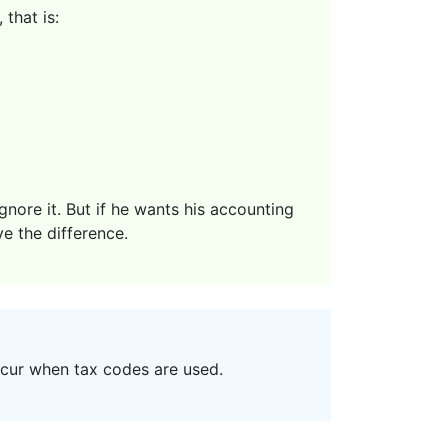
that is:
nore it. But if he wants his accounting
ve the difference.
ccur when tax codes are used.