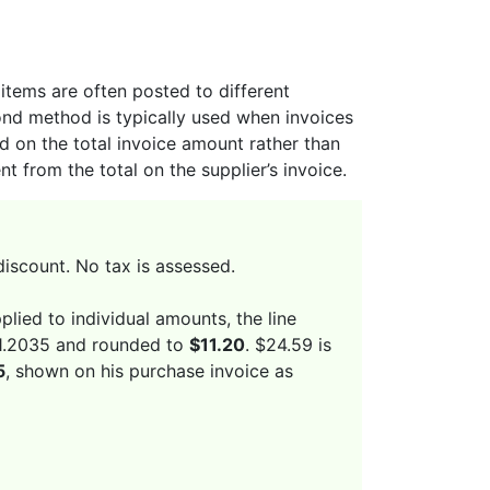
items are often posted to different
cond method is typically used when invoices
 on the total invoice amount rather than
t from the total on the supplier’s invoice.
discount. No tax is assessed.
plied to individual amounts, the line
$11.2035 and rounded to
$11.20
. $24.59 is
5
, shown on his purchase invoice as