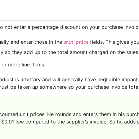
do not enter a percentage discount on your purchase invoice.
ally and enter those in the
fields. This gives yo
Unit price
 so they add up to the total amount charged on the sales i
or more line items.
 adjust is arbitrary and will generally have negligible impac
must be taken up somewhere so your purchase invoice total 
scounted unit prices. He rounds and enters them in his purc
s $0.01 low compared to the supplier’s invoice. So he adds on