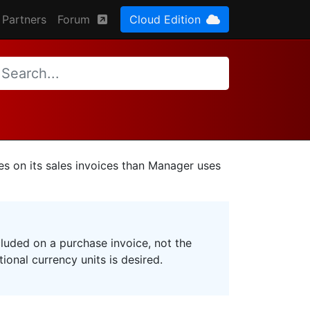
Partners
Forum
Cloud Edition
es on its sales invoices than Manager uses
cluded on a purchase invoice, not the
ional currency units is desired.