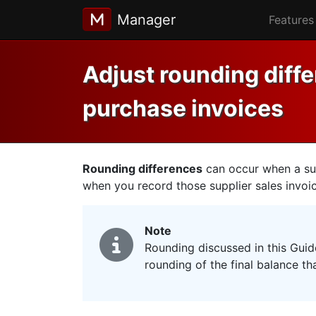
Manager
Features
Adjust rounding diff
purchase invoices
Rounding differences
can occur when a sup
when you record those supplier sales invoi
Note
Rounding discussed in this Guid
rounding of the final balance th