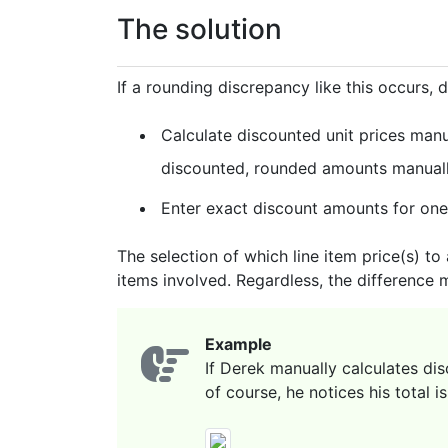
The solution
If a rounding discrepancy like this occurs, 
Calculate discounted unit prices manu
discounted, rounded amounts manually
Enter exact discount amounts for one 
The selection of which line item price(s) to
items involved. Regardless, the difference 
Example
If Derek manually calculates di
of course, he notices his total i