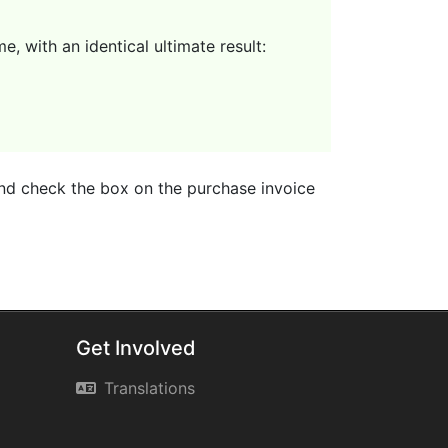
, with an identical ultimate result:
 and check the box on the purchase invoice
Get Involved
Translations