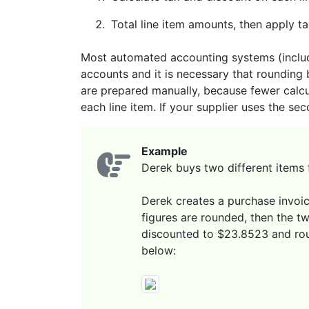
Total line item amounts, then apply t
Most automated accounting systems (includi
accounts and it is necessary that rounding 
are prepared manually, because fewer calcu
each line item. If your supplier uses the se
Example
Derek buys two different items 
Derek creates a purchase invoice
figures are rounded, then the t
discounted to $23.8523 and r
below: