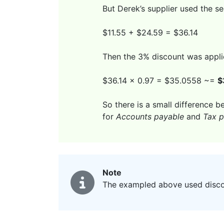
But Derek’s supplier used the s
$11.55 + $24.59 = $36.14
Then the 3% discount was appli
$36.14 x 0.97 = $35.0558 ~=
$
So there is a small difference b
for
Accounts payable
and
Tax p
Note
The exampled above used discoun