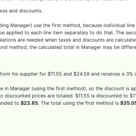
axes and discounts.
ng Manager) use the first method, because individual line 
be applied to each line item separately to do that. The se
lations are needed when taxes and discounts are calculated
cond method, the calculated total in Manager may be differen
from his supplier for $11.55 and $24.59 and receives a 3% 
 in Manager (using the first method), so the discount is ap
wo discounted prices are totaled. $11.55 is discounted to 
ounded to
$23.85
. The total using the first method is
$35.0