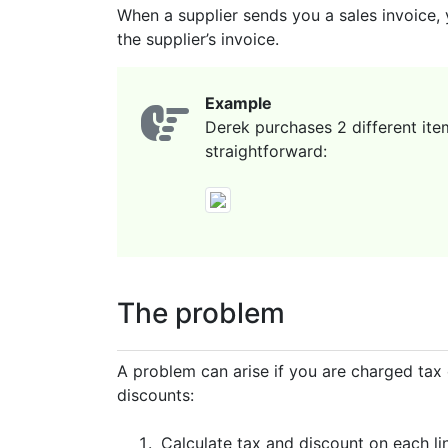
When a supplier sends you a sales invoice, 
the supplier’s invoice.
Example
Derek purchases 2 different ite
straightforward:
The problem
A problem can arise if you are charged tax 
discounts:
Calculate tax and discount on each lin