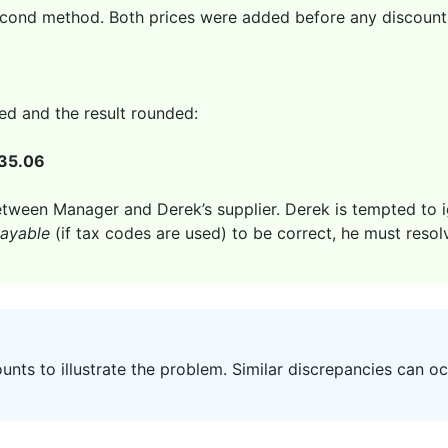
econd method. Both prices were added before any discount, 
ed and the result rounded:
35.06
etween Manager and Derek’s supplier. Derek is tempted to ig
ayable
(if tax codes are used) to be correct, he must resol
ts to illustrate the problem. Similar discrepancies can o