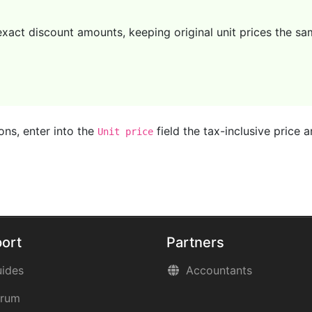
act discount amounts, keeping original unit prices the same
ons, enter into the
field the tax-inclusive price
Unit price
ort
Partners
ides
Accountants
orum