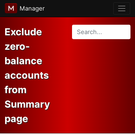
Manager
Exclude
zero-
balance
accounts
from
Summary
page