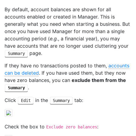
By default, account balances are shown for all
accounts enabled or created in Manager. This is
generally what you need when starting a business. But
once you have used Manager for more than a single
accounting period (
e.g.
, a financial year), you may
have accounts that are no longer used cluttering your
page.
Summary
If they have no transactions posted to them,
accounts
can be deleted
. If you have used them, but they now
have zero balances, you can
exclude them from the
.
Summary
Click
in the
tab:
Edit
Summary
Check the box to
:
Exclude zero balances