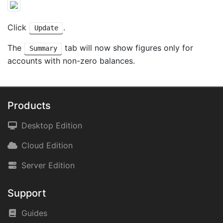
Click
.
Update
The
tab will now show figures only for
Summary
accounts with non-zero balances.
Products
Desktop Edition
Cloud Edition
Server Edition
Support
Guides