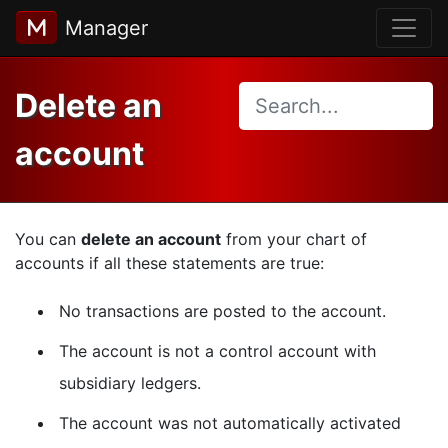
Manager
Delete an
account
You can
delete an account
from your chart of
accounts if all these statements are true:
No transactions are posted to the account.
The account is not a control account with
subsidiary ledgers.
The account was not automatically activated