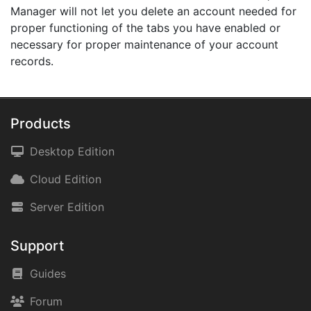
Manager will not let you delete an account needed for
proper functioning of the tabs you have enabled or
necessary for proper maintenance of your account
records.
Products
Desktop Edition
Cloud Edition
Server Edition
Support
Guides
Forum