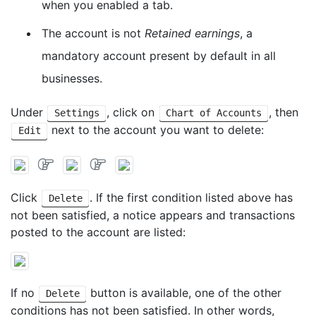
when you enabled a tab.
The account is not
Retained earnings
, a
mandatory account present by default in all
businesses.
Under
, click on
, then
Settings
Chart of Accounts
next to the account you want to delete:
Edit
Click
. If the first condition listed above has
Delete
not been satisfied, a notice appears and transactions
posted to the account are listed:
If no
button is available, one of the other
Delete
conditions has not been satisfied. In other words,