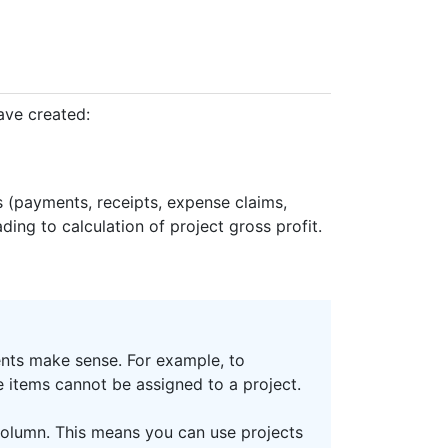
ave created:
ns (payments, receipts, expense claims,
ding to calculation of project gross profit.
ents make sense. For example, to
e items cannot be assigned to a project.
olumn. This means you can use projects