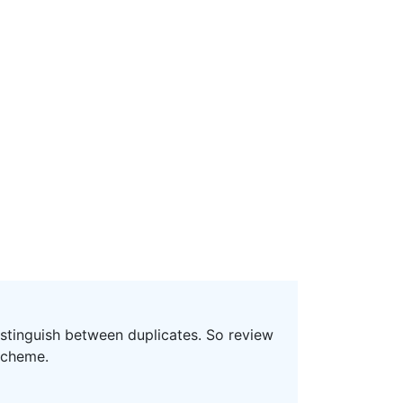
distinguish between duplicates. So review
scheme.