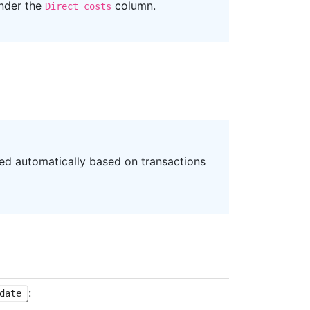
under the
column.
Direct costs
ned automatically based on transactions
:
date