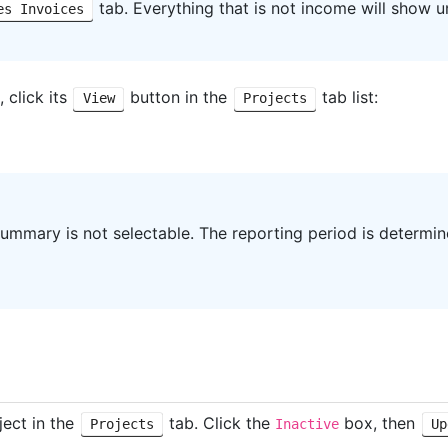
tab. Everything that is not income will show 
es Invoices
 click its
button in the
tab list:
View
Projects
summary is not selectable. The reporting period is determi
ject in the
tab. Click the
box, then
Projects
Inactive
Up