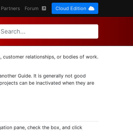
Partners
Forum
Cloud Edition
, customer relationships, or bodies of work.
 another Guide. It is generally not good
 projects can be inactivated when they are
ation pane, check the box, and click