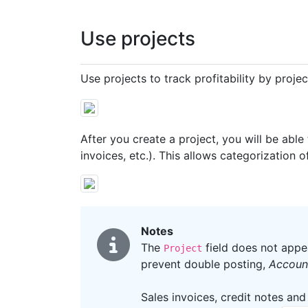
Use projects
Use projects to track profitability by proje
After you create a project, you will be able
invoices, etc.). This allows categorization o
Notes
The
field does not appe
Project
prevent double posting,
Account
Sales invoices, credit notes and