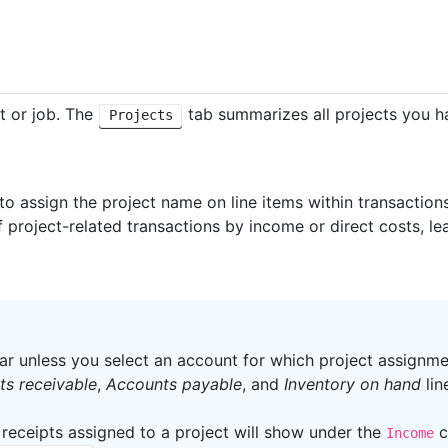
ct or job. The
tab summarizes all projects you h
Projects
 to assign the project name on line items within transactio
f project-related transactions by income or direct costs, lea
ar unless you select an account for which project assignm
s receivable
,
Accounts payable
, and
Inventory on hand
lin
 receipts assigned to a project will show under the
c
Income