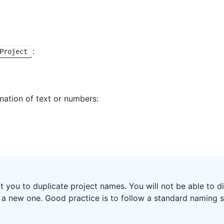
:
Project
nation of text or numbers:
rt you to duplicate project names. You will not be able to 
g a new one. Good practice is to follow a standard naming 