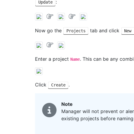
:
Update
Now go the
tab and click
Projects
New 
Enter a project
. This can be any combi
Name
Click
.
Create
Note
Manager will not prevent or ale
existing projects before namin