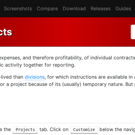
Screenshots
Compare
Download
Releases
Guides
cts
enses, and therefore profitability, of individual contracts
 activity together for reporting.
r-lived than
divisions
, for which instructions are available in
or a project because of its (usually) temporary nature. But
le the
tab. Click on
below the navig
Projects
Customize