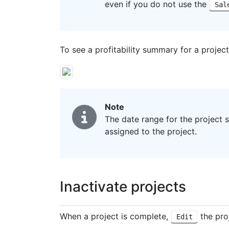
even if you do not use the
Sal
To see a profitability summary for a project,
Note
The date range for the project 
assigned to the project.
Inactivate projects
When a project is complete,
the pro
Edit