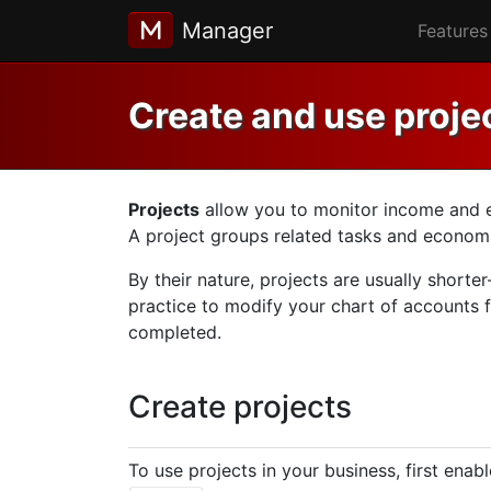
Manager
Features
Create and use proje
Projects
allow you to monitor income and exp
A project groups related tasks and economic
By their nature, projects are usually shorte
practice to modify your chart of accounts f
completed.
Create projects
To use projects in your business, first enab