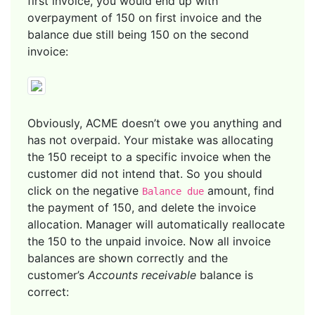
first invoice, you would end up with
overpayment of 150 on first invoice and the
balance due still being 150 on the second
invoice:
Obviously, ACME doesn’t owe you anything and
has not overpaid. Your mistake was allocating
the 150 receipt to a specific invoice when the
customer did not intend that. So you should
click on the negative
amount, find
Balance due
the payment of 150, and delete the invoice
allocation. Manager will automatically reallocate
the 150 to the unpaid invoice. Now all invoice
balances are shown correctly and the
customer’s
Accounts receivable
balance is
correct: