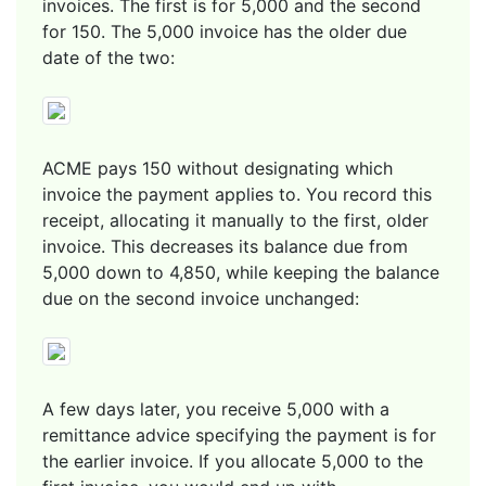
invoices. The first is for 5,000 and the second
for 150. The 5,000 invoice has the older due
date of the two:
ACME pays 150 without designating which
invoice the payment applies to. You record this
receipt, allocating it manually to the first, older
invoice. This decreases its balance due from
5,000 down to 4,850, while keeping the balance
due on the second invoice unchanged:
A few days later, you receive 5,000 with a
remittance advice specifying the payment is for
the earlier invoice. If you allocate 5,000 to the