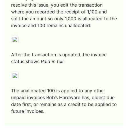
resolve this issue, you edit the transaction
where you recorded the receipt of 1,100 and
split the amount so only 1,000 is allocated to the
invoice and 100 remains unallocated:
After the transaction is updated, the invoice
status shows
Paid in full
:
The unallocated 100 is applied to any other
unpaid invoices Bob’s Hardware has, oldest due
date first, or remains as a credit to be applied to
future invoices.