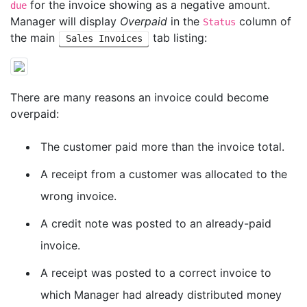
for the invoice showing as a negative amount.
due
Manager will display
Overpaid
in the
column of
Status
the main
tab listing:
Sales Invoices
There are many reasons an invoice could become
overpaid:
The customer paid more than the invoice total.
A receipt from a customer was allocated to the
wrong invoice.
A credit note was posted to an already-paid
invoice.
A receipt was posted to a correct invoice to
which Manager had already distributed money