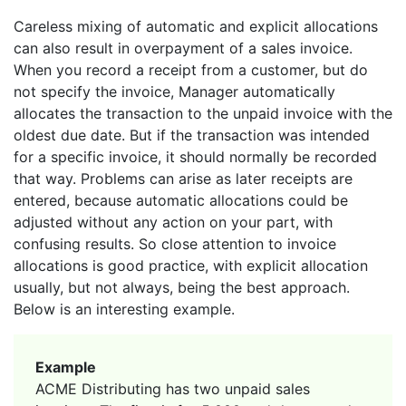
Careless mixing of automatic and explicit allocations
can also result in overpayment of a sales invoice.
When you record a receipt from a customer, but do
not specify the invoice, Manager automatically
allocates the transaction to the unpaid invoice with the
oldest due date. But if the transaction was intended
for a specific invoice, it should normally be recorded
that way. Problems can arise as later receipts are
entered, because automatic allocations could be
adjusted without any action on your part, with
confusing results. So close attention to invoice
allocations is good practice, with explicit allocation
usually, but not always, being the best approach.
Below is an interesting example.
Example
ACME Distributing has two unpaid sales