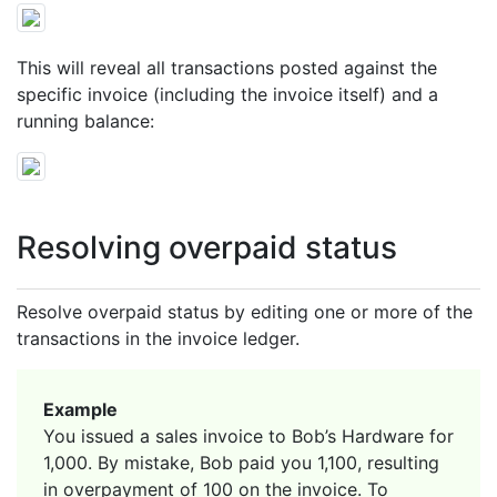
This will reveal all transactions posted against the
specific invoice (including the invoice itself) and a
running balance:
Resolving overpaid status
Resolve overpaid status by editing one or more of the
transactions in the invoice ledger.
Example
You issued a sales invoice to Bob’s Hardware for
1,000. By mistake, Bob paid you 1,100, resulting
in overpayment of 100 on the invoice. To