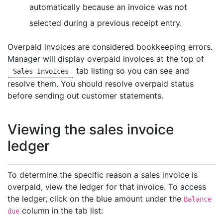
automatically because an invoice was not
selected during a previous receipt entry.
Overpaid invoices are considered bookkeeping errors.
Manager will display overpaid invoices at the top of
tab listing so you can see and
Sales Invoices
resolve them. You should resolve overpaid status
before sending out customer statements.
Viewing the sales invoice
ledger
To determine the specific reason a sales invoice is
overpaid, view the ledger for that invoice. To access
the ledger, click on the blue amount under the
Balance
column in the tab list:
due