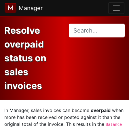
Manager
Resolve
overpaid
status on
sales
invoices
In Manager, sales invoices can become
overpaid
when
more has been received or posted against it than the
original total of the invoice. This results in the
Balance