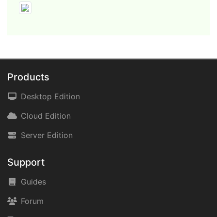
Products
Desktop Edition
Cloud Edition
Server Edition
Support
Guides
Forum