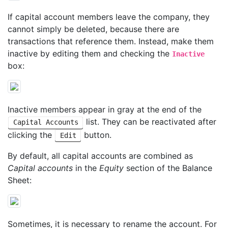
If capital account members leave the company, they
cannot simply be deleted, because there are
transactions that reference them. Instead, make them
inactive by editing them and checking the
Inactive
box:
Inactive members appear in gray at the end of the
list. They can be reactivated after
Capital Accounts
clicking the
button.
Edit
By default, all capital accounts are combined as
Capital accounts
in the
Equity
section of the Balance
Sheet:
Sometimes, it is necessary to rename the account. For