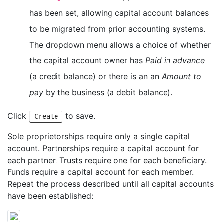
has been set, allowing capital account balances
to be migrated from prior accounting systems.
The dropdown menu allows a choice of whether
the capital account owner has
Paid in advance
(a credit balance) or there is an an
Amount to
pay
by the business (a debit balance).
Click
to save.
Create
Sole proprietorships require only a single capital
account. Partnerships require a capital account for
each partner. Trusts require one for each beneficiary.
Funds require a capital account for each member.
Repeat the process described until all capital accounts
have been established: