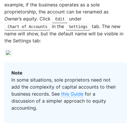
example, if the business operates as a sole
proprietorship, the account can be renamed as
Owner’s equity
. Click
under
Edit
in the
tab. The new
Chart of Accounts
Settings
name will show, but the default name will be visible in
the Settings tab:
Note
In some situations, sole proprietors need not
add the complexity of capital accounts to their
business records. See
this Guide
for a
discussion of a simpler approach to equity
accounting.