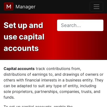
Manager
Set up and
use capital
accounts
Capital accounts
track contributions from,
distributions of earnings to, and drawings of owners or
others with financial interests in a business entity. They
can be adapted to suit any type of entity, including
sole proprietors, partnerships, companies, trusts, and
funds.
To set up capital accounts, enable the