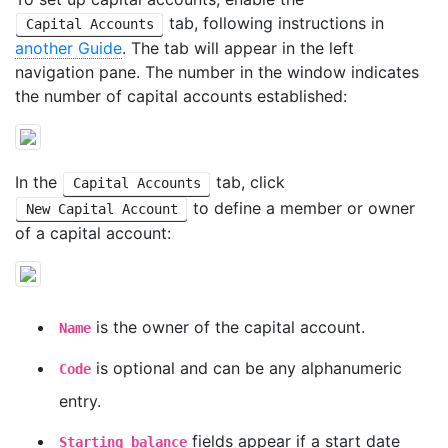
tab, following instructions in
Capital Accounts
another Guide
. The tab will appear in the left
navigation pane. The number in the window indicates
the number of capital accounts established:
In the
tab, click
Capital Accounts
to define a member or owner
New Capital Account
of a capital account:
is the owner of the capital account.
Name
is optional and can be any alphanumeric
Code
entry.
fields appear if a start date
Starting balance