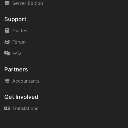
Server Edition
Support
Guides
Forum
FAQ
Partners
Accountants
Get Involved
Translations