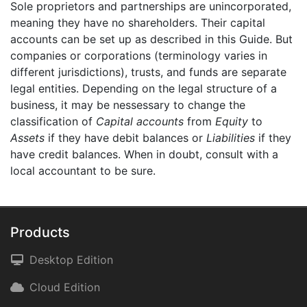
Sole proprietors and partnerships are unincorporated,
meaning they have no shareholders. Their capital
accounts can be set up as described in this Guide. But
companies or corporations (terminology varies in
different jurisdictions), trusts, and funds are separate
legal entities. Depending on the legal structure of a
business, it may be nessessary to change the
classification of
Capital accounts
from
Equity
to
Assets
if they have debit balances or
Liabilities
if they
have credit balances. When in doubt, consult with a
local accountant to be sure.
Products
Desktop Edition
Cloud Edition