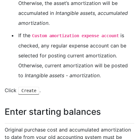
Otherwise, the asset’s amortization will be
accumulated in
Intangible assets, accumulated
amortization
.
If the
is
Custom amortization expense account
checked, any regular expense account can be
selected for posting current amortization.
Otherwise, current amortization will be posted
to
Intangible assets - amortization
.
Click
.
Create
Enter starting balances
Original purchase cost and accumulated amortization
to date from your old accounting system must be