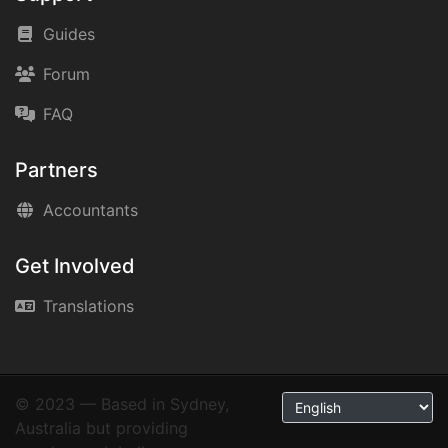
Guides
Forum
FAQ
Partners
Accountants
Get Involved
Translations
© 2023 — Based in Sydney,
Australia but providing