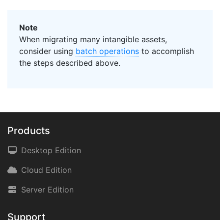
Note
When migrating many intangible assets,
consider using
batch operations
to accomplish
the steps described above.
Products
Desktop Edition
Cloud Edition
Server Edition
Support