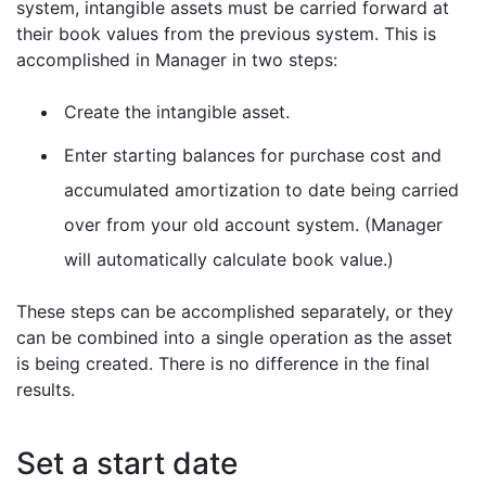
system, intangible assets must be carried forward at
their book values from the previous system. This is
accomplished in Manager in two steps:
Create the intangible asset.
Enter starting balances for purchase cost and
accumulated amortization to date being carried
over from your old account system. (Manager
will automatically calculate book value.)
These steps can be accomplished separately, or they
can be combined into a single operation as the asset
is being created. There is no difference in the final
results.
Set a start date