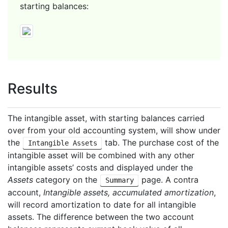
starting balances:
Results
The intangible asset, with starting balances carried
over from your old accounting system, will show under
the
tab. The purchase cost of the
Intangible Assets
intangible asset will be combined with any other
intangible assets’ costs and displayed under the
Assets
category on the
page. A contra
Summary
account,
Intangible assets, accumulated amortization
,
will record amortization to date for all intangible
assets. The difference between the two account