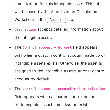
amortization for this intangible asset. This rate
will be used by the Amortization Calculation
Worksheet in the
tab.
Reports
accepts detailed information about
Description
the intangible asset.
The
field appears
Control account — At cost
only when a custom control account made up of
intangible assets exists. Otherwise, the asset is
assigned to the
Intangible assets, at cost
control
account by default.
The
Control account — Accumulated amortization
field appears when a custom control account
for intangible assort amortization exists.