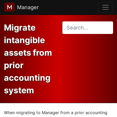
Manager
Migrate
intangible
assets from
prior
accounting
system
When migrating to Manager from a prior accounting