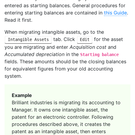
entered as starting balances. General procedures for
entering starting balances are contained in
this Guide
.
Read it first.
When migrating intangible assets, go to the
tab. Click
for the asset
Intangible Assets
Edit
you are migrating and enter
Acquisition cost
and
Accumulated depreciation
in the
Starting balance
fields. These amounts should be the closing balances
for equivalent figures from your old accounting
system.
Example
Brilliant industries is migrating its accounting to
Manager. It owns one intangible asset, the
patent for an electronic controller. Following
procedures described above, it creates the
patent as an intangible asset, then enters