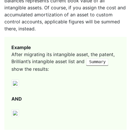
balances represents current book value of all
intangible assets. Of course, if you assign the cost and
accumulated amortization of an asset to custom
control accounts, applicable figures will be summed
there, instead.
Example
After migrating its intangible asset, the patent,
Brilliant’s intangible asset list and
Summary
show the results:
AND