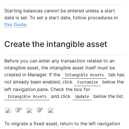
Starting balances cannot be entered unless a start
date is set. To set a start date, follow procedures in
this Guide
.
Create the intangible asset
Before you can enter any transaction related to an
intangible asset, the intangible asset itself must be
created in Manager. If the
tab has
Intangible Assets
not already been enabled, click
below the
Customize
left navigation pane. Check the box for
and click
below the list:
Intangible Assets
Update
To migrate a fixed asset, return to the left navigation