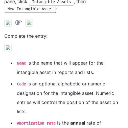
pane, click
, then
Intangible Assets
:
New Intangible Asset
Complete the entry:
is the name that will appear for the
Name
intangible asset in reports and lists.
is an optional alphabetic or numeric
Code
designation for the intangible asset. Numeric
entries will control the position of the asset on
lists.
is the
annual
rate of
Amortization rate