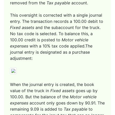
removed from the
Tax payable
account.
This oversight is corrected with a single journal
entry. The transaction records a 100.00 debit to
Fixed assets
and the subaccount for the truck.
No tax code is selected. To balance this, a
100.00 credit is posted to
Motor vehicle
expenses
with a 10% tax code applied.The
journal entry is designated as a purchase
adjustment:
When the journal entry is created, the book
value of the truck in
Fixed assets
goes up by
100.00. But the balance of the
Motor vehicle
expenses
account only goes down by 90.91. The
remaining 9.09 is added to
Tax payable
to