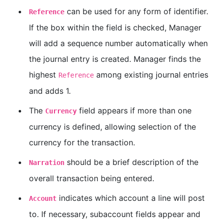
can be used for any form of identifier.
Reference
If the box within the field is checked, Manager
will add a sequence number automatically when
the journal entry is created. Manager finds the
highest
among existing journal entries
Reference
and adds 1.
The
field appears if more than one
Currency
currency is defined, allowing selection of the
currency for the transaction.
should be a brief description of the
Narration
overall transaction being entered.
indicates which account a line will post
Account
to. If necessary, subaccount fields appear and