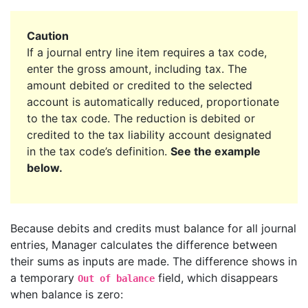
Caution
If a journal entry line item requires a tax code,
enter the gross amount, including tax. The
amount debited or credited to the selected
account is automatically reduced, proportionate
to the tax code. The reduction is debited or
credited to the tax liability account designated
in the tax code’s definition.
See the example
below.
Because debits and credits must balance for all journal
entries, Manager calculates the difference between
their sums as inputs are made. The difference shows in
a temporary
field, which disappears
Out of balance
when balance is zero: