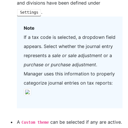
and divisions have been defined under
.
Settings
Note
If a tax code is selected, a dropdown field
appears. Select whether the journal entry
represents a
sale or sale adjustment
or a
purchase or purchase adjustment
.
Manager uses this information to properly
categorize journal entries on tax reports:
A
can be selected if any are active.
Custom theme