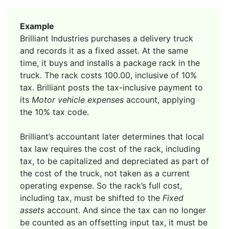
Example
Brilliant Industries purchases a delivery truck
and records it as a fixed asset. At the same
time, it buys and installs a package rack in the
truck. The rack costs 100.00, inclusive of 10%
tax. Brilliant posts the tax-inclusive payment to
its
Motor vehicle expenses
account, applying
the 10% tax code.
Brilliant’s accountant later determines that local
tax law requires the cost of the rack, including
tax, to be capitalized and depreciated as part of
the cost of the truck, not taken as a current
operating expense. So the rack’s full cost,
including tax, must be shifted to the
Fixed
assets
account. And since the tax can no longer
be counted as an offsetting input tax, it must be