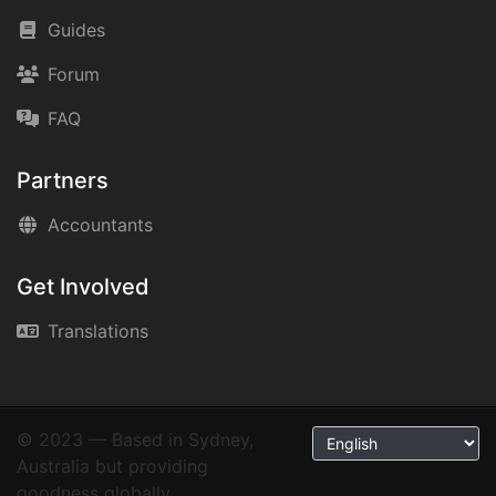
Guides
Forum
FAQ
Partners
Accountants
Get Involved
Translations
© 2023 — Based in Sydney,
Australia but providing
goodness globally