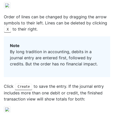
Order of lines can be changed by dragging the arrow
symbols to their left. Lines can be deleted by clicking
to their right.
X
Note
By long tradition in accounting, debits in a
journal entry are entered first, followed by
credits. But the order has no financial impact.
Click
to save the entry. If the journal entry
Create
includes more than one debit or credit, the finished
transaction view will show totals for both: