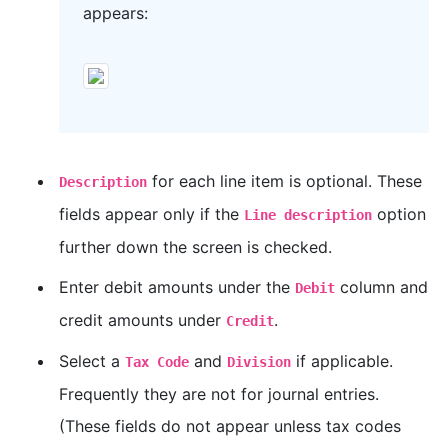
appears:
for each line item is optional. These
Description
fields appear only if the
option
Line description
further down the screen is checked.
Enter debit amounts under the
column and
Debit
credit amounts under
.
Credit
Select a
and
if applicable.
Tax Code
Division
Frequently they are not for journal entries.
(These fields do not appear unless tax codes