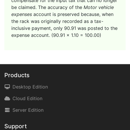
compensate for the input tax that can no longer
be claimed. The accuracy of the
Motor vehicle
expenses
account is preserved because, when
the rack was originally recorded as a tax-
inclusive payment, only 90.91 was posted to the
expense account. (90.91 x 1.10 = 100.00)
Products
Desktop Edition
Cloud Edition
Server Edition
Support