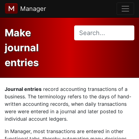
Manager
Make
journal
entries
Journal entries
record accounting transactions of a
business. The terminology refers to the days of hand-
written accounting records, when daily transactions
were were entered in a journal and later posted to
individual account ledgers.
In Manager, most transactions are entered in other
functional tabs, thereby automating many decisions