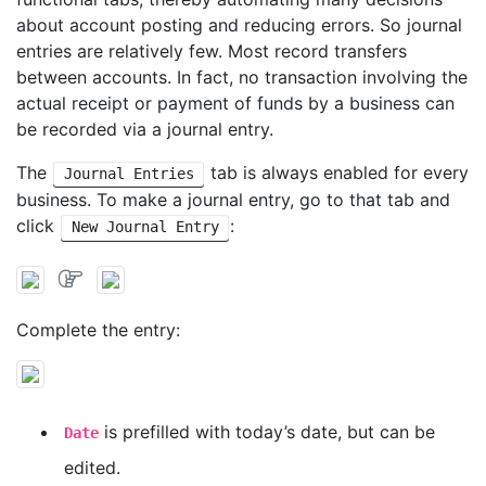
about account posting and reducing errors. So journal
entries are relatively few. Most record transfers
between accounts. In fact, no transaction involving the
actual receipt or payment of funds by a business can
be recorded via a journal entry.
The
tab is always enabled for every
Journal Entries
business. To make a journal entry, go to that tab and
click
:
New Journal Entry
Complete the entry:
is prefilled with today’s date, but can be
Date
edited.