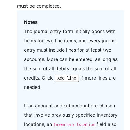
must be completed.
Notes
The journal entry form initially opens with
fields for two line items, and every journal
entry must include lines for at least two
accounts. More can be entered, as long as
the sum of all debits equals the sum of all
credits. Click
if more lines are
Add line
needed.
If an account and subaccount are chosen
that involve previously specified inventory
locations, an
field also
Inventory location