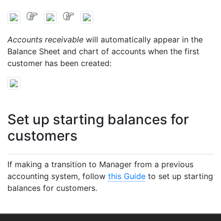
Accounts receivable
will automatically appear in the
Balance Sheet and chart of accounts when the first
customer has been created:
Set up starting balances for
customers
If making a transition to Manager from a previous
accounting system, follow
this Guide
to set up starting
balances for customers.