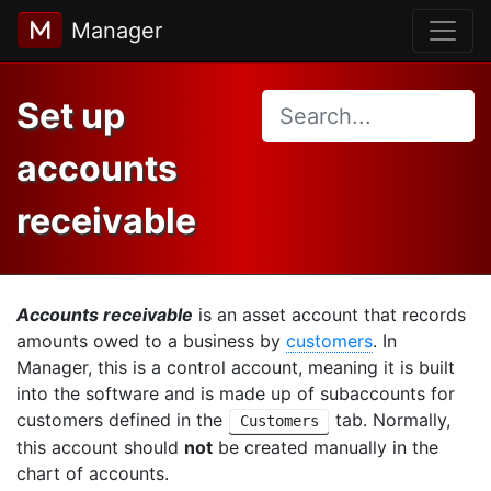
Manager
Set up
accounts
receivable
Accounts receivable
is an asset account that records
amounts owed to a business by
customers
. In
Manager, this is a control account, meaning it is built
into the software and is made up of subaccounts for
customers defined in the
tab. Normally,
Customers
this account should
not
be created manually in the
chart of accounts.