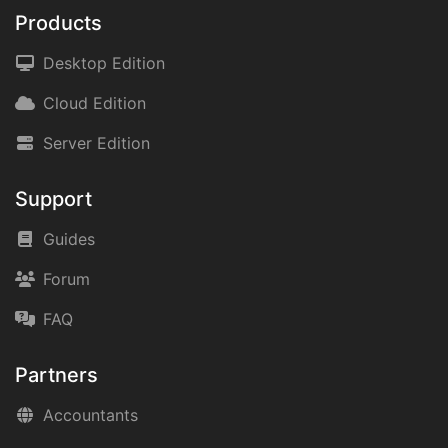
Products
Desktop Edition
Cloud Edition
Server Edition
Support
Guides
Forum
FAQ
Partners
Accountants