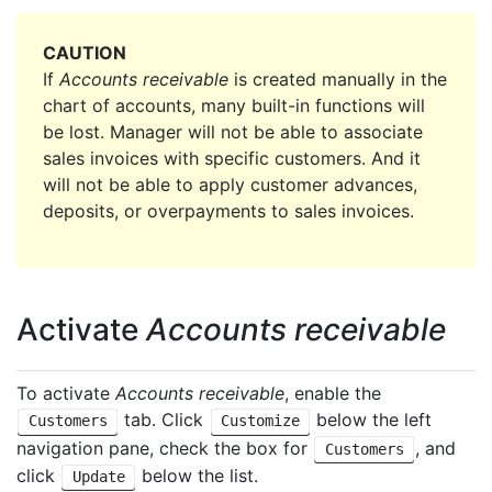
CAUTION
If
Accounts receivable
is created manually in the
chart of accounts, many built-in functions will
be lost. Manager will not be able to associate
sales invoices with specific customers. And it
will not be able to apply customer advances,
deposits, or overpayments to sales invoices.
Activate
Accounts receivable
To activate
Accounts receivable
, enable the
tab. Click
below the left
Customers
Customize
navigation pane, check the box for
, and
Customers
click
below the list.
Update