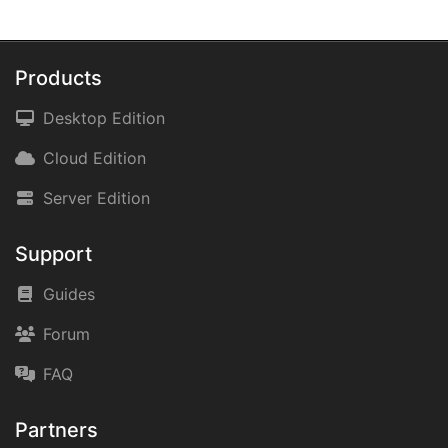
Products
Desktop Edition
Cloud Edition
Server Edition
Support
Guides
Forum
FAQ
Partners