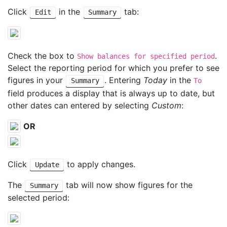
Click
in the
tab:
Edit
Summary
Check the box to
.
Show balances for specified period
Select the reporting period for which you prefer to see
figures in your
. Entering
Today
in the
Summary
To
field produces a display that is always up to date, but
other dates can entered by selecting
Custom
:
OR
Click
to apply changes.
Update
The
tab will now show figures for the
Summary
selected period: