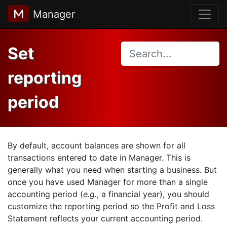
Manager
Set
reporting
period
By default, account balances are shown for all
transactions entered to date in Manager. This is
generally what you need when starting a business. But
once you have used Manager for more than a single
accounting period (
e.g.
, a financial year), you should
customize the reporting period so the Profit and Loss
Statement reflects your current accounting period.