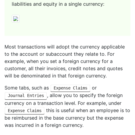
liabilities and equity in a single currency:
Most transactions will adopt the currency applicable
to the account or subaccount they relate to. For
example, when you set a foreign currency for a
customer, all their invoices, credit notes and quotes
will be denominated in that foreign currency.
Some tabs, such as
or
Expense Claims
, allow you to specify the foreign
Journal Entries
currency on a transaction level. For example, under
this is useful when an employee is to
Expense Claims
be reimbursed in the base currency but the expense
was incurred in a foreign currency.