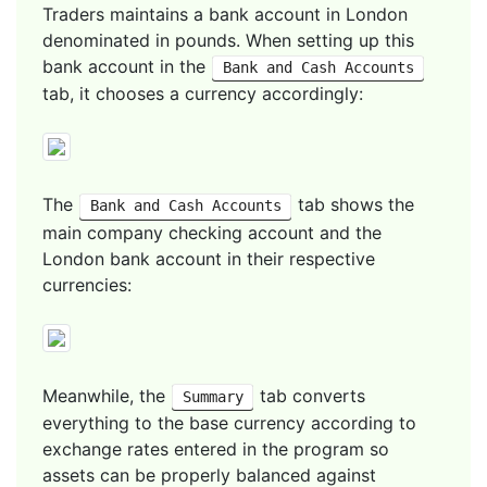
Traders maintains a bank account in London
denominated in pounds. When setting up this
bank account in the
Bank and Cash Accounts
tab, it chooses a currency accordingly:
The
tab shows the
Bank and Cash Accounts
main company checking account and the
London bank account in their respective
currencies:
Meanwhile, the
tab converts
Summary
everything to the base currency according to
exchange rates entered in the program so
assets can be properly balanced against