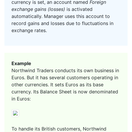
currency is set, an account named
Foreign
exchange gains (losses)
is activated
automatically. Manager uses this account to
record gains and losses due to fluctuations in
exchange rates.
Example
Northwind Traders conducts its own business in
Euros. But it has several customers operating in
other currencies. It sets Euros as its base
currency. Its Balance Sheet is now denominated
in Euros:
To handle its British customers, Northwind