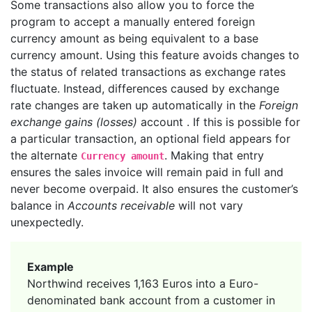
Some transactions also allow you to force the
program to accept a manually entered foreign
currency amount as being equivalent to a base
currency amount. Using this feature avoids changes to
the status of related transactions as exchange rates
fluctuate. Instead, differences caused by exchange
rate changes are taken up automatically in the
Foreign
exchange gains (losses)
account . If this is possible for
a particular transaction, an optional field appears for
the alternate
. Making that entry
Currency amount
ensures the sales invoice will remain paid in full and
never become overpaid. It also ensures the customer’s
balance in
Accounts receivable
will not vary
unexpectedly.
Example
Northwind receives 1,163 Euros into a Euro-
denominated bank account from a customer in