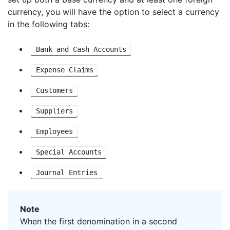
currency, you will have the option to select a currency
in the following tabs:
Bank and Cash Accounts
Expense Claims
Customers
Suppliers
Employees
Special Accounts
Journal Entries
Note
When the first denomination in a second