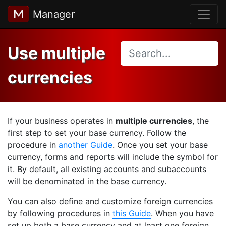
Manager
Use multiple
currencies
If your business operates in
multiple currencies
, the
first step to set your base currency. Follow the
procedure in
another Guide
. Once you set your base
currency, forms and reports will include the symbol for
it. By default, all existing accounts and subaccounts
will be denominated in the base currency.
You can also define and customize foreign currencies
by following procedures in
this Guide
. When you have
set up both a base currency and at least one foreign