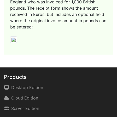
England who was invoiced for 1,000 British
pounds. The receipt form shows the amount
received in Euros, but includes an optional field
where the original invoice amount in pounds can
be entered:
Products
Desktop Edition
Cloud Edition
Server Edition