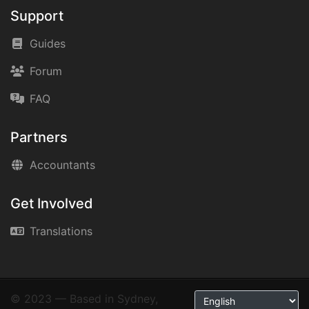
Support
Guides
Forum
FAQ
Partners
Accountants
Get Involved
Translations
© 2023 — Based in Sydney,