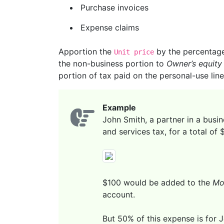
Purchase invoices
Expense claims
Apportion the
by the percentage 
Unit price
the non-business portion to
Owner’s equity
portion of tax paid on the personal-use line
Example
John Smith, a partner in a busin
and services tax, for a total of
$100 would be added to the
Mo
account.
But 50% of this expense is for J