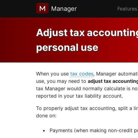
Manager
Features
Adjust tax accounting
personal use
When you use
tax codes
, Manager automati
use, you may need to
adjust tax accountin
tax Manager would normally calculate is no
reported in your tax liability account.
To properly adjust tax accounting, split a l
done on:
Payments (when making non-credit p