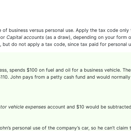
of business versus personal use. Apply the tax code only to
or
Capital accounts
(as a draw), depending on your form of
, but do not apply a tax code, since tax paid for personal 
ess, spends $100 on fuel and oil for a business vehicle. Th
 $110. John pays from a petty cash fund and would normally r
tor vehicle expenses
account and $10 would be subtracted 
ohn’s personal use of the company’s car, so he can’t claim 