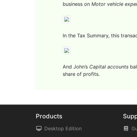
business on
Motor vehicle expe
In the Tax Summary, this transact
And John’s
Capital accounts
bal
share of profits.
Products
Supp
Desktop Edition
Gu