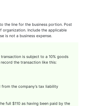
 the line for the business portion. Post
 organization. Include the applicable
use is not a business expense.
e transaction is subject to a 10% goods
ecord the transaction like this:
from the company’s tax liability
the full $110 as having been paid by the