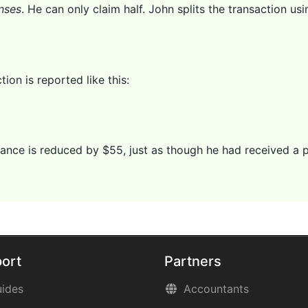
nses
. He can only claim half. John splits the transaction us
ion is reported like this:
ance is reduced by $55, just as though he had received a
ort
Partners
ides
Accountants