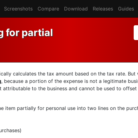
Screenshots
Compare
Download
Releases
Guides
 for partial
cally calculates the tax amount based on the tax rate. But
g
, because a portion of the expense is not a legitimate bus
t attributable to the business and cannot be used to offset
ine item partially for personal use into two lines on the pur
urchases)