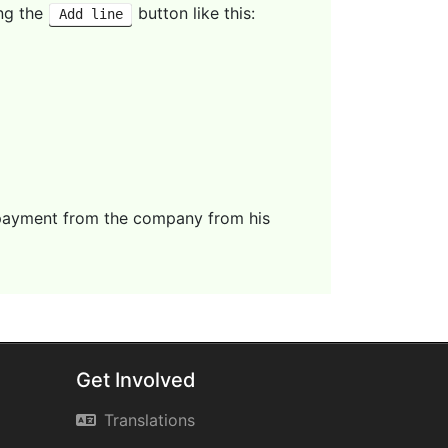
ing the
button like this:
Add line
 payment from the company from his
Get Involved
Translations