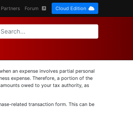
Partners
Forum
Cloud Edition
 when an expense involves partial personal
iness expense. Therefore, a portion of the
 amounts owed to your tax authority, as
chase-related transaction form. This can be