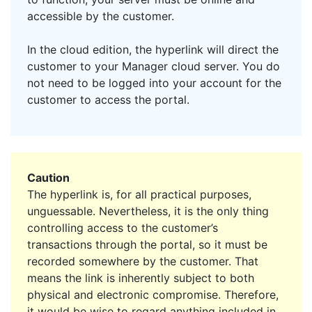
accessible by the customer.
In the cloud edition, the hyperlink will direct the
customer to your Manager cloud server. You do
not need to be logged into your account for the
customer to access the portal.
Caution
The hyperlink is, for all practical purposes,
unguessable. Nevertheless, it is the only thing
controlling access to the customer’s
transactions through the portal, so it must be
recorded somewhere by the customer. That
means the link is inherently subject to both
physical and electronic compromise. Therefore,
it would be wise to regard anything included in