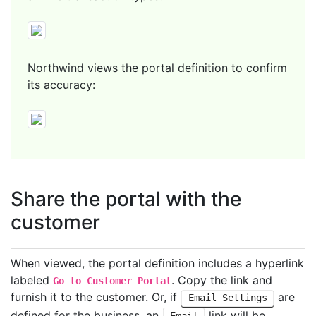
Northwind views the portal definition to confirm
its accuracy:
Share the portal with the
customer
When viewed, the portal definition includes a hyperlink
labeled
. Copy the link and
Go to Customer Portal
furnish it to the customer. Or, if
are
Email Settings
defined for the business, an
link will be
Email