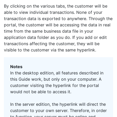
By clicking on the various tabs, the customer will be
able to view individual transactions. None of your
transaction data is exported to anywhere. Through the
portal, the customer will be accessing the data in real
time from the same business data file in your
application data folder as you do. If you add or edit
transactions affecting the customer, they will be
visible to the customer via the same hyperlink.
Notes
In the desktop edition, all features described in
this Guide work, but only on your computer. A
customer visiting the hyperlink for the portal
would not be able to access it.
In the server edition, the hyperlink will direct the
customer to your own server. Therefore, in order
to function, your server must be online and