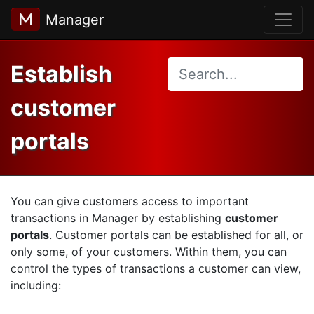
Manager
Establish
customer
portals
You can give customers access to important
transactions in Manager by establishing
customer
portals
. Customer portals can be established for all, or
only some, of your customers. Within them, you can
control the types of transactions a customer can view,
including: