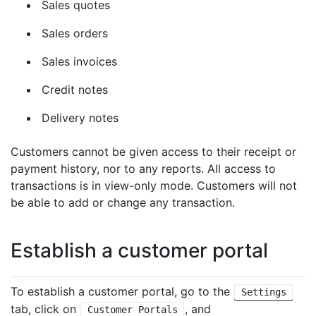
Sales quotes
Sales orders
Sales invoices
Credit notes
Delivery notes
Customers cannot be given access to their receipt or
payment history, nor to any reports. All access to
transactions is in view-only mode. Customers will not
be able to add or change any transaction.
Establish a customer portal
To establish a customer portal, go to the
Settings
tab, click on
, and
Customer Portals