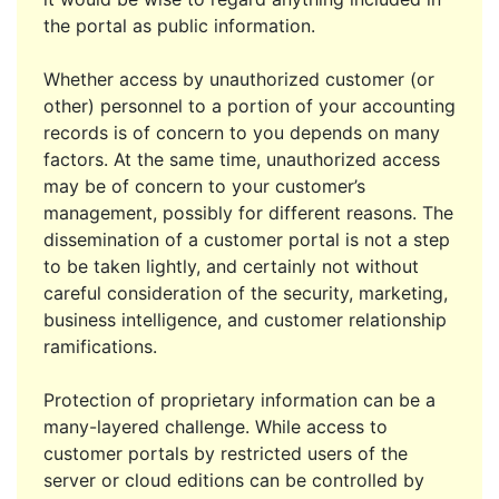
the portal as public information.
Whether access by unauthorized customer (or
other) personnel to a portion of your accounting
records is of concern to you depends on many
factors. At the same time, unauthorized access
may be of concern to your customer’s
management, possibly for different reasons. The
dissemination of a customer portal is not a step
to be taken lightly, and certainly not without
careful consideration of the security, marketing,
business intelligence, and customer relationship
ramifications.
Protection of proprietary information can be a
many-layered challenge. While access to
customer portals by restricted users of the
server or cloud editions can be controlled by