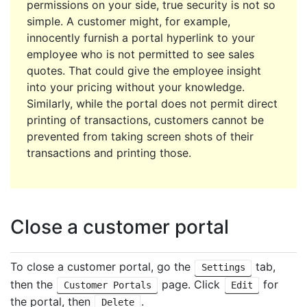
permissions on your side, true security is not so
simple. A customer might, for example,
innocently furnish a portal hyperlink to your
employee who is not permitted to see sales
quotes. That could give the employee insight
into your pricing without your knowledge.
Similarly, while the portal does not permit direct
printing of transactions, customers cannot be
prevented from taking screen shots of their
transactions and printing those.
Close a customer portal
To close a customer portal, go the
tab,
Settings
then the
page. Click
for
Customer Portals
Edit
the portal, then
.
Delete