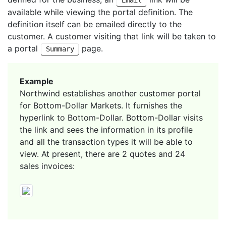
available while viewing the portal definition. The
definition itself can be emailed directly to the
customer. A customer visiting that link will be taken to
a portal
page.
Summary
Example
Northwind establishes another customer portal
for Bottom-Dollar Markets. It furnishes the
hyperlink to Bottom-Dollar. Bottom-Dollar visits
the link and sees the information in its profile
and all the transaction types it will be able to
view. At present, there are 2 quotes and 24
sales invoices: