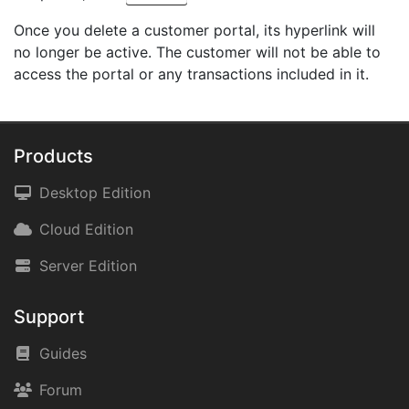
Once you delete a customer portal, its hyperlink will
no longer be active. The customer will not be able to
access the portal or any transactions included in it.
Products
Desktop Edition
Cloud Edition
Server Edition
Support
Guides
Forum