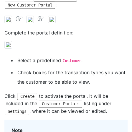
:
New Customer Portal
Complete the portal definition:
Select a predefined
.
Customer
Check boxes for the transaction types you want
the customer to be able to view.
Click
to activate the portal. It will be
Create
included in the
listing under
Customer Portals
, where it can be viewed or edited.
Settings
Note