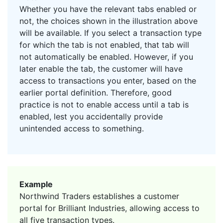
Whether you have the relevant tabs enabled or
not, the choices shown in the illustration above
will be available. If you select a transaction type
for which the tab is not enabled, that tab will
not automatically be enabled. However, if you
later enable the tab, the customer will have
access to transactions you enter, based on the
earlier portal definition. Therefore, good
practice is not to enable access until a tab is
enabled, lest you accidentally provide
unintended access to something.
Example
Northwind Traders establishes a customer
portal for Brilliant Industries, allowing access to
all five transaction types.