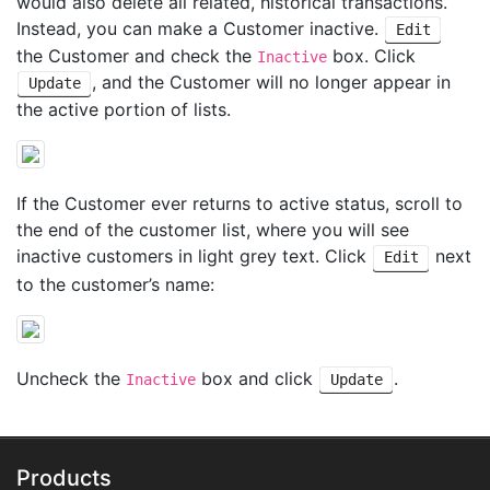
would also delete all related, historical transactions.
Instead, you can make a Customer inactive.
Edit
the Customer and check the
box. Click
Inactive
, and the Customer will no longer appear in
Update
the active portion of lists.
If the Customer ever returns to active status, scroll to
the end of the customer list, where you will see
inactive customers in light grey text. Click
next
Edit
to the customer’s name:
Uncheck the
box and click
.
Inactive
Update
Products