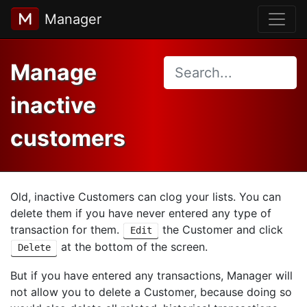
Manager
Manage
inactive
customers
Old, inactive Customers can clog your lists. You can
delete them if you have never entered any type of
transaction for them.
the Customer and click
Edit
at the bottom of the screen.
Delete
But if you have entered any transactions, Manager will
not allow you to delete a Customer, because doing so