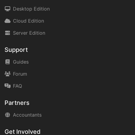
Desktop Edition
Cloud Edition
Server Edition
Support
Guides
Forum
FAQ
Partners
Accountants
Get Involved