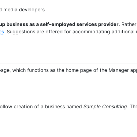
nd media developers
g up business as a self-employed services provider
. Rather
es
. Suggestions are offered for accommodating additional n
age, which functions as the home page of the Manager app
l follow creation of a business named
Sample Consulting
. Th