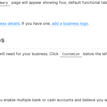
page will appear showing four, default functional ta
mmary
ness details
. If you have one,
add a business logo
.
bs
ill need for your business. Click
below the lef
Customize
ou enable multiple bank or cash accounts and believe you 