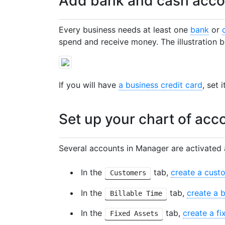
Add bank and cash acco
Every business needs at least one
bank
or
spend and receive money. The illustration b
If you will have
a business credit card
, set 
Set up your chart of acc
Several accounts in Manager are activated 
In the
tab,
create a cust
Customers
In the
tab,
create a b
Billable Time
In the
tab,
create a fi
Fixed Assets