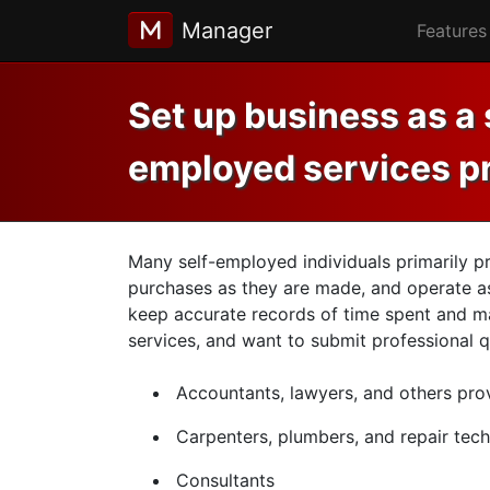
Manager
Features
Set up business as a 
employed services p
Many self-employed individuals primarily pr
purchases as they are made, and operate as 
keep accurate records of time spent and ma
services, and want to submit professional q
Accountants, lawyers, and others prov
Carpenters, plumbers, and repair tech
Consultants