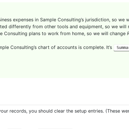
iness expenses in Sample Consulting’s jurisdiction, so we w
ted differently from other tools and equipment, so we wil
e Consulting plans to work from home, so we will change
ple Consulting’s chart of accounts is complete. It’s
Summa
our records, you should clear the setup entries. (These we