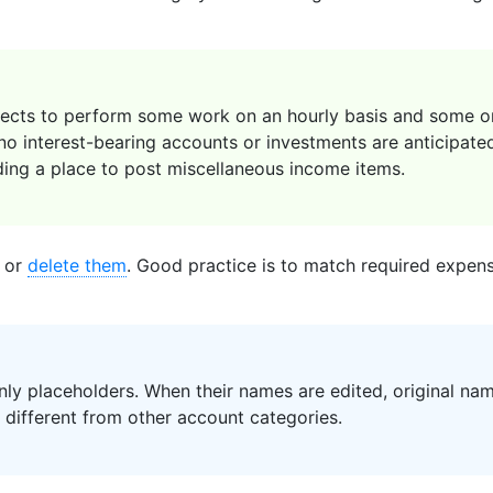
cts to perform some work on an hourly basis and some on 
 no interest-bearing accounts or investments are anticipate
ding a place to post miscellaneous income items.
 or
delete them
. Good practice is to match required expense
ly placeholders. When their names are edited, original name
s different from other account categories.