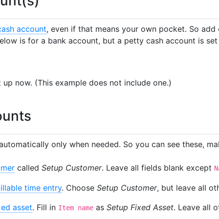
unt(s)
cash account
, even if that means your own pocket. So add
elow is for a bank account, but a petty cash account is se
it up now. (This example does not include one.)
ounts
automatically only when needed. So you can see these, mak
omer
called
Setup Customer
. Leave all fields blank except
N
illable time entry
. Choose
Setup Customer
, but leave all ot
xed asset
. Fill in
as
Setup Fixed Asset
. Leave all o
Item name