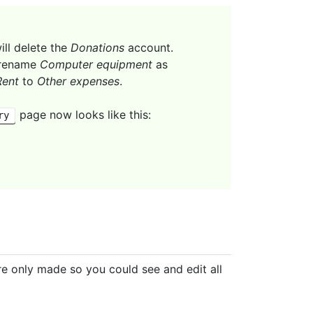
ill delete the
Donations
account.
l rename
Computer equipment
as
Rent
to
Other expenses
.
page now looks like this:
ry
re only made so you could see and edit all