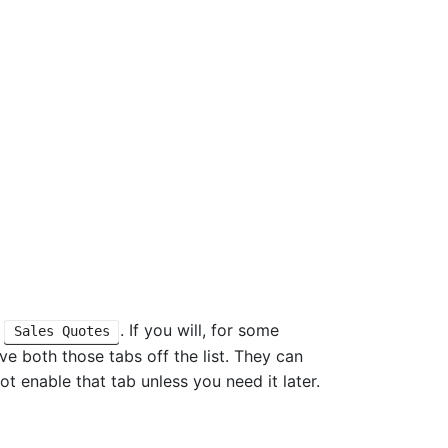
e
. If you will, for some
Sales Quotes
eave both those tabs off the list. They can
ot enable that tab unless you need it later.