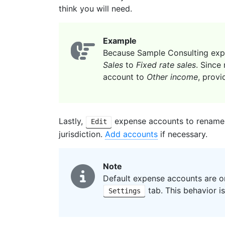
think you will need.
Example
Because Sample Consulting expe
Sales
to
Fixed rate sales
. Since
account to
Other income
, provi
Lastly,
expense accounts to rename
Edit
jurisdiction.
Add accounts
if necessary.
Note
Default expense accounts are on
tab. This behavior i
Settings