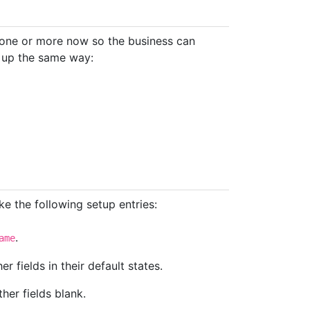
 one or more now so the business can
t up the same way:
e the following setup entries:
.
ame
her fields in their default states.
ther fields blank.