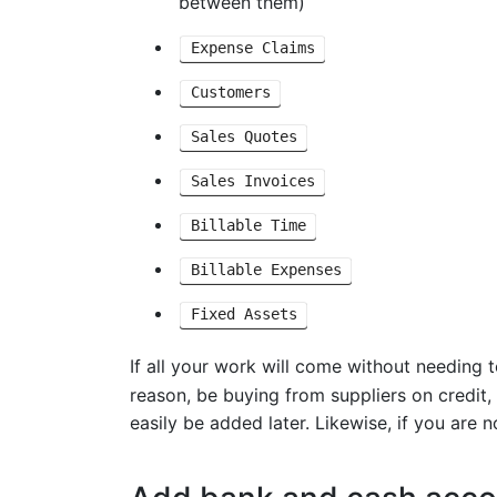
between them)
Expense Claims
Customers
Sales Quotes
Sales Invoices
Billable Time
Billable Expenses
Fixed Assets
If all your work will come without needing 
reason, be buying from suppliers on credit
easily be added later. Likewise, if you are 