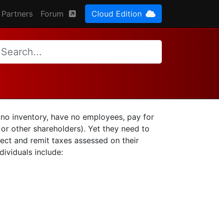
Partners
Forum
Cloud Edition
n no inventory, have no employees, pay for
 or other shareholders). Yet they need to
ect and remit taxes assessed on their
ividuals include: