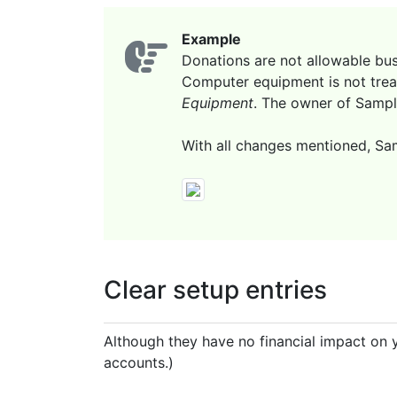
Example
Donations are not allowable bus
Computer equipment is not trea
Equipment
. The owner of Sampl
With all changes mentioned, Sam
Clear setup entries
Although they have no financial impact on y
accounts.)