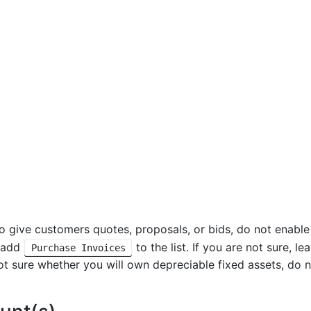
to give customers quotes, proposals, or bids, do not enabl
, add
to the list. If you are not sure, l
Purchase Invoices
not sure whether you will own depreciable fixed assets, do n