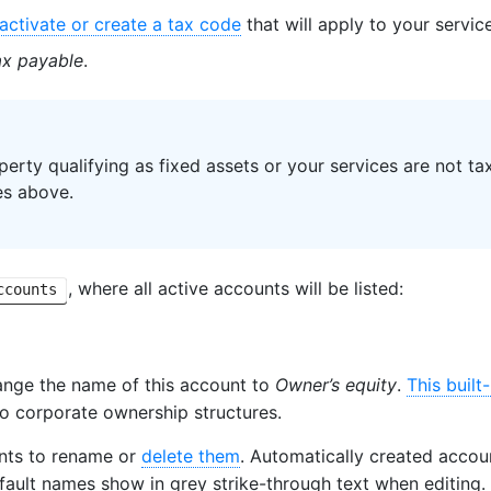
activate or create a tax code
that will apply to your service
ax payable
.
perty qualifying as fixed assets or your services are not tax
es above.
, where all active accounts will be listed:
ccounts
ange the name of this account to
Owner’s equity
.
This built
to corporate ownership structures.
nts to rename or
delete them
. Automatically created accou
fault names show in grey strike-through text when editing.