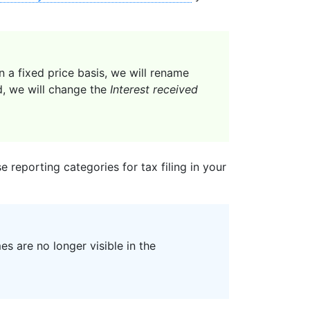
a fixed price basis, we will rename
d, we will change the
Interest received
 reporting categories for tax filing in your
s are no longer visible in the