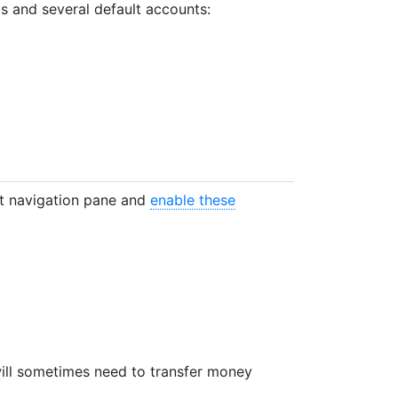
bs and several default accounts:
t navigation pane and
enable these
will sometimes need to transfer money