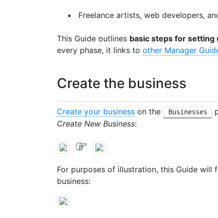
Freelance artists, web developers, a
This Guide outlines
basic steps for settin
every phase, it links to
other Manager Guid
Create the business
Create your business
on the
p
Businesses
Create New Business
:
For purposes of illustration, this Guide wil
business: