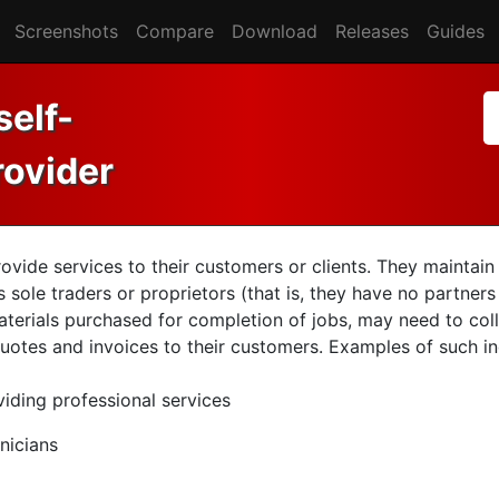
Screenshots
Compare
Download
Releases
Guides
self-
rovider
ovide services to their customers or clients. They maintai
sole traders or proprietors (that is, they have no partners
terials purchased for completion of jobs, may need to coll
uotes and invoices to their customers. Examples of such ind
iding professional services
nicians