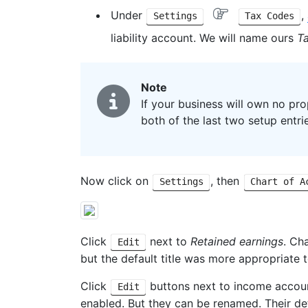
Under
,
Settings
Tax Codes
liability account. We will name ours
T
Note
If your business will own no pro
both of the last two setup entri
Now click on
, then
Settings
Chart of A
Click
next to
Retained earnings
. Ch
Edit
but the default title was more appropriate 
Click
buttons next to income accou
Edit
enabled. But they can be renamed. Their de