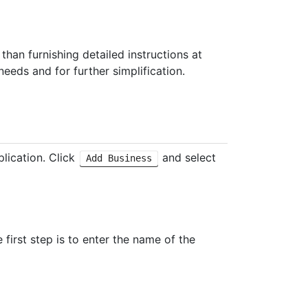
 than furnishing detailed instructions at
eeds and for further simplification.
lication. Click
and select
Add Business
e first step is to enter the name of the