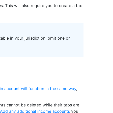
s. This will also require you to create a tax
able in your jurisdiction, omit one or
-in account will function in the same way
,
nts cannot be deleted while their tabs are
Add any additional income accounts
you