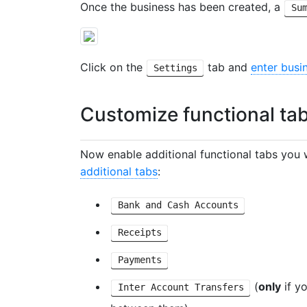
Once the business has been created, a
Su
Click on the
tab and
enter busi
Settings
Customize functional ta
Now enable additional functional tabs you w
additional tabs
:
Bank and Cash Accounts
Receipts
Payments
(
only
if y
Inter Account Transfers