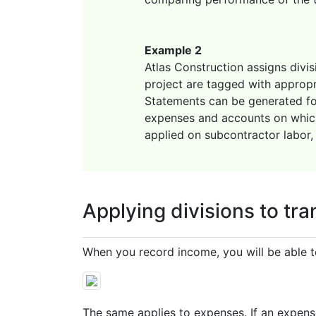
Example 2
Atlas Construction assigns divis
project are tagged with appropri
Statements can be generated for 
expenses and accounts on which 
applied on subcontractor labor, 
Applying divisions to tr
When you record income, you will be able to
The same applies to expenses. If an expense