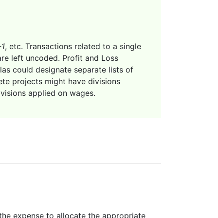
-1
, etc. Transactions related to a single
are left uncoded. Profit and Loss
las could designate separate lists of
te projects might have divisions
ivisions applied on wages.
 the expense to allocate the appropriate