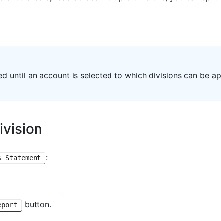
ted until an account is selected to which divisions can be ap
ivision
:
s Statement
button.
eport