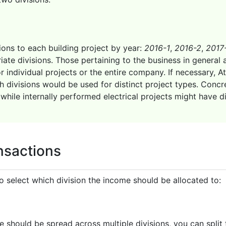
ions to each building project by year:
2016-1
,
2016-2
,
2017
ate divisions. Those pertaining to the business in general 
individual projects or the entire company. If necessary, At
divisions would be used for distinct project types. Concre
while internally performed electrical projects might have d
ansactions
 select which division the income should be allocated to:
 should be spread across multiple divisions, you can split