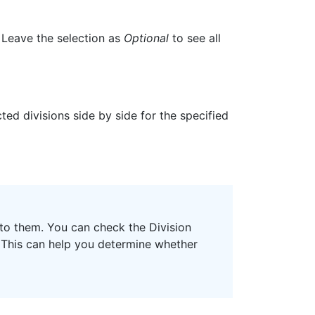
. Leave the selection as
Optional
to see all
ted divisions side by side for the specified
 to them. You can check the Division
. This can help you determine whether