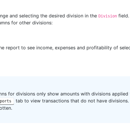
nge and selecting the desired division in the
field
Division
mns for other divisions:
he report to see income, expenses and profitability of selec
ns for divisions only show amounts with divisions applied
tab to view transactions that do not have divisions
ports
otten.