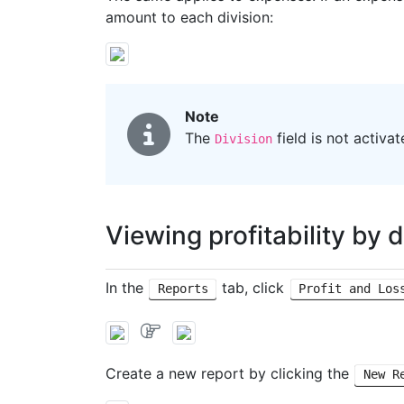
amount to each division:
Note
The
field is not activa
Division
Viewing profitability by d
In the
tab, click
Reports
Profit and Los
Create a new report by clicking the
New R