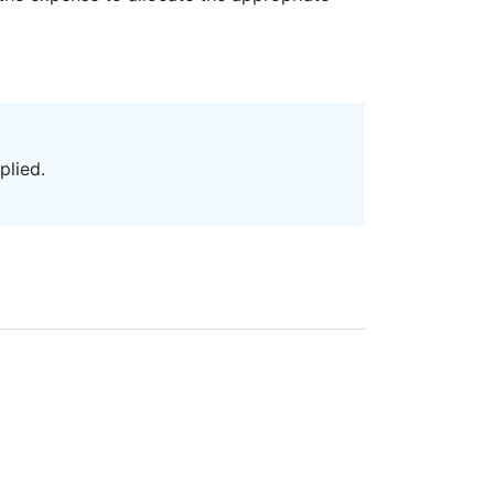
plied.