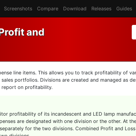
Screenshots
Compare
Download
Releases
Guides
Profit and
se line items. This allows you to track profitability of var
 sales portfolios. Divisions are created and managed as de
report on profitability.
nitor profitability of its incandescent and LED lamp manufact
penses are designated with one division or the other. At the
separately for the two divisions. Combined Profit and Los
wo divisions.