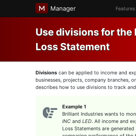
Manager
Features
Use divisions for the 
Loss Statement
Divisions
can be applied to income and expen
businesses, projects, company branches, or
describes how to use divisions to track and 
Example 1
Brilliant Industries wants to mo
INC
and
LED
. All income and ex
Loss Statements are generated 
comparing performance of the t