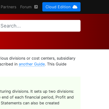
Partners
Forum
Cloud Edition
ious divisions or cost centers, subsidiary
scribed in
another Guide
. This Guide
uring divisions. It sets up two divisions:
 end of each financial period, Profit and
s Statements can also be created