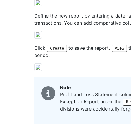
Define the new report by entering a date ra
transactions. You can add comparative colu
Click
to save the report.
t
Create
View
period:
Note
Profit and Loss Statement colum
Exception Report under the
Re
divisions were accidentally forg