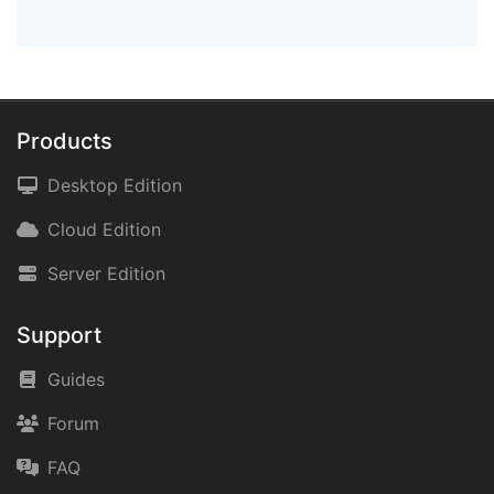
Products
Desktop Edition
Cloud Edition
Server Edition
Support
Guides
Forum
FAQ