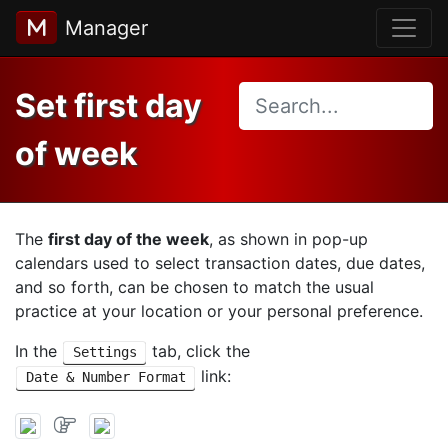
Manager
Set first day
of week
The
first day of the week
, as shown in pop-up
calendars used to select transaction dates, due dates,
and so forth, can be chosen to match the usual
practice at your location or your personal preference.
In the
tab, click the
Settings
link:
Date & Number Format