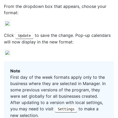
From the dropdown box that appears, choose your
format:
Click
to save the change. Pop-up calendars
Update
will now display in the new format:
Note
First day of the week formats apply only to the
business where they are selected in Manager. In
some previous versions of the program, they
were set globally for all businesses created.
After updating to a version with local settings,
you may need to visit
to make a
Settings
new selection.