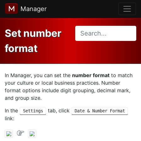
Manager
Set number
format
In Manager, you can set the
number format
to match
your culture or local business practices. Number
format options include digit grouping, decimal mark,
and group size.
In the
tab, click
Settings
Date & Number Format
link: