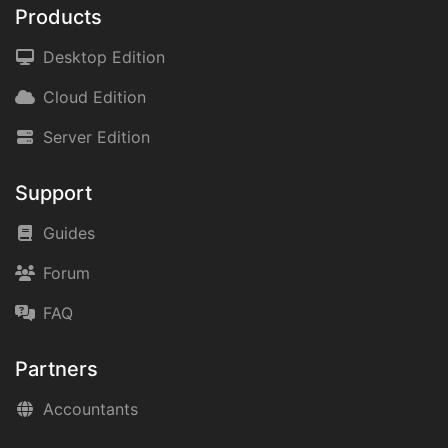
Products
Desktop Edition
Cloud Edition
Server Edition
Support
Guides
Forum
FAQ
Partners
Accountants