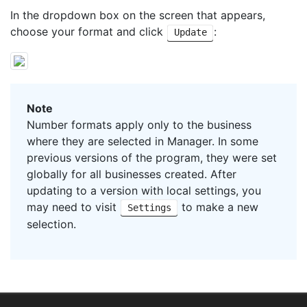
In the dropdown box on the screen that appears,
choose your format and click
:
Update
Note
Number formats apply only to the business
where they are selected in Manager. In some
previous versions of the program, they were set
globally for all businesses created. After
updating to a version with local settings, you
may need to visit
to make a new
Settings
selection.