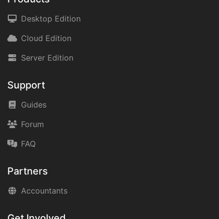
Desktop Edition
Cloud Edition
Server Edition
Support
Guides
Forum
FAQ
Partners
Accountants
Get Involved