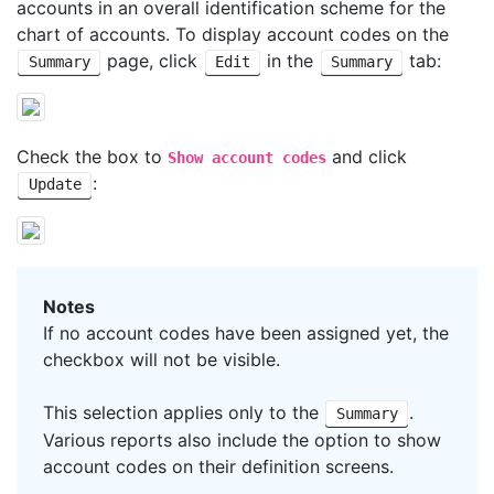
accounts in an overall identification scheme for the
chart of accounts. To display account codes on the
page, click
in the
tab:
Summary
Edit
Summary
Check the box to
and click
Show account codes
:
Update
Notes
If no account codes have been assigned yet, the
checkbox will not be visible.
This selection applies only to the
.
Summary
Various reports also include the option to show
account codes on their definition screens.