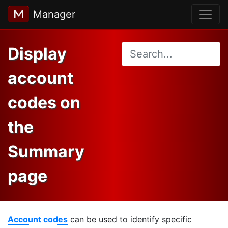
Manager
Display
account
codes on
the
Summary
page
Account codes
can be used to identify specific