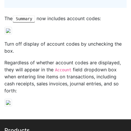
The
now includes account codes:
Summary
Turn off display of account codes by unchecking the
box.
Regardless of whether account codes are displayed,
they will appear in the
field dropdown box
Account
when entering line items on transactions, including
cash receipts, sales invoices, journal entries, and so
forth:
Products