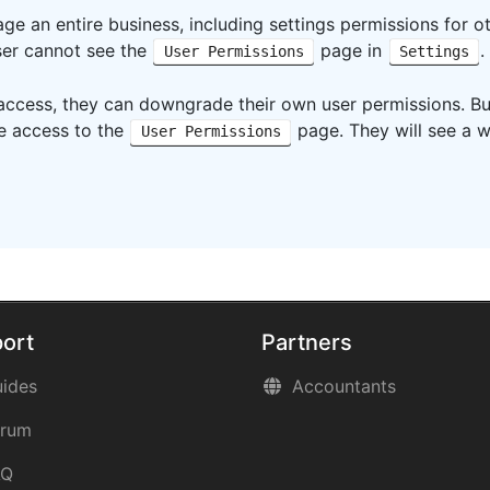
ge an entire business, including settings permissions for ot
user cannot see the
page in
.
User Permissions
Settings
 access, they can downgrade their own user permissions. B
ve access to the
page. They will see a w
User Permissions
ort
Partners
ides
Accountants
orum
AQ