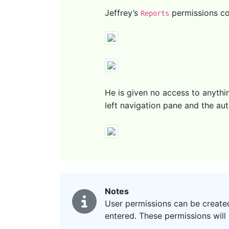
Jeffrey’s
permissions co
Reports
He is given no access to anythi
left navigation pane and the au
Notes
User permissions can be created
entered. These permissions will 