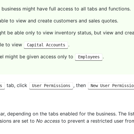
business might have full access to all tabs and functions.
 able to view and create customers and sales quotes.
t be able only to view inventory status, but view and crea
le to view
.
Capital Accounts
l might be given access only to
.
Employees
tab, click
, then
s
User Permissions
New User Permissio
ear, depending on the tabs enabled for the business. The lis
ssions are set to
No access
to prevent a restricted user fro