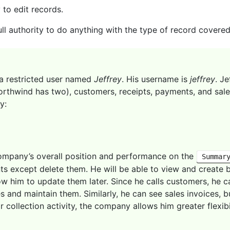
 to edit records.
ll authority to do anything with the type of record covered
a restricted user named
Jeffrey
. His username is
jeffrey
. J
rthwind has two), customers, receipts, payments, and sale
y:
company’s overall position and performance on the
Summar
s except delete them. He will be able to view and create 
low him to update them later. Since he calls customers, he c
es and maintain them. Similarly, he can see sales invoices,
r collection activity, the company allows him greater flexib