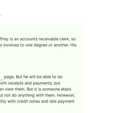
.
effrey is an accounts receivable clerk, so
s invoices to one degree or another. His
page. But he will be able to do
y
both receipts and payments, but
an view them. But it is someone else’s
 but not do anything with them. However,
ility with credit notes and late payment