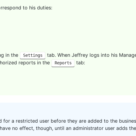
rrespond to his duties:
ng in the
tab. When Jeffrey logs into his Manage
Settings
thorized reports in the
tab:
Reports
 for a restricted user before they are added to the busines
have no effect, though, until an administrator user adds the 