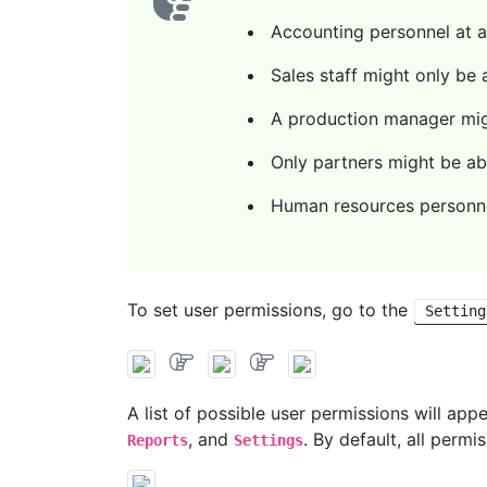
Accounting personnel at a 
Sales staff might only be
A production manager migh
Only partners might be ab
Human resources personne
To set user permissions, go to the
Setting
A list of possible user permissions will app
, and
. By default, all permi
Reports
Settings