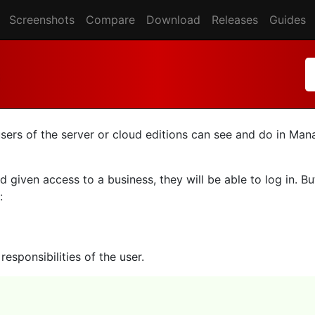
Screenshots
Compare
Download
Releases
Guides
users of the server or cloud editions can see and do in Ma
 given access to a business, they will be able to log in. B
:
esponsibilities of the user.