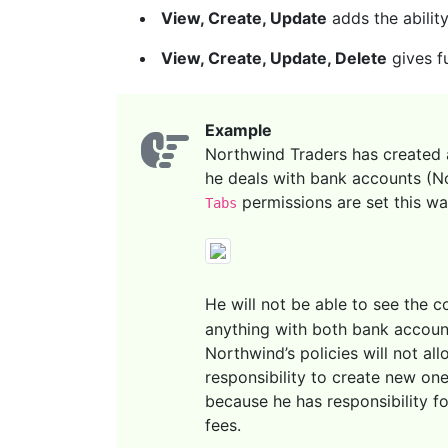
View, Create, Update
adds the ability
View, Create, Update, Delete
gives fu
Example
Northwind Traders has created 
he deals with bank accounts (No
permissions are set this wa
Tabs
He will not be able to see the 
anything with both bank account
Northwind’s policies will not al
responsibility to create new on
because he has responsibility fo
fees.