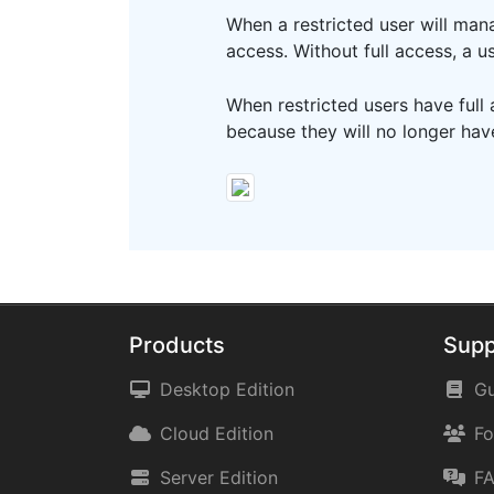
When a restricted user will mana
access. Without full access, a 
When restricted users have full
because they will no longer ha
Products
Supp
Desktop Edition
Gu
Cloud Edition
F
Server Edition
F