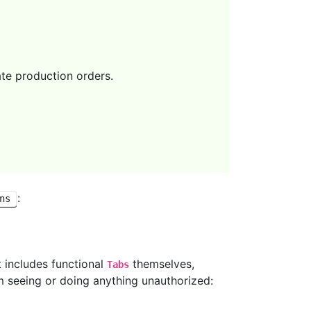
te production orders.
:
ns
t includes functional
themselves,
Tabs
m seeing or doing anything unauthorized: