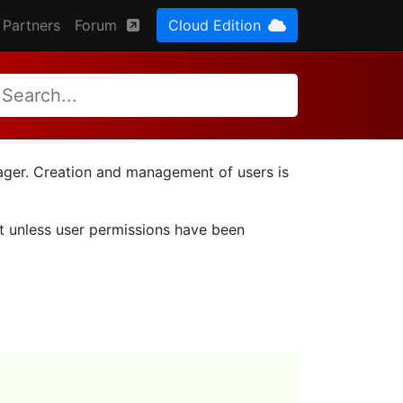
Partners
Forum
Cloud Edition
nager. Creation and management of users is
ut unless user permissions have been