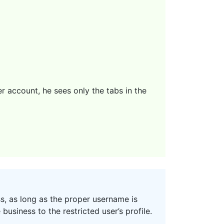
r account, he sees only the tabs in the
s, as long as the proper username is
business to the restricted user’s profile.