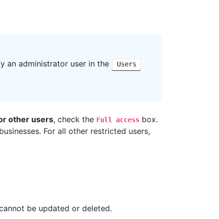
y an administrator user in the
Users
for other users
, check the
box.
Full access
sinesses. For all other restricted users,
 cannot be updated or deleted.