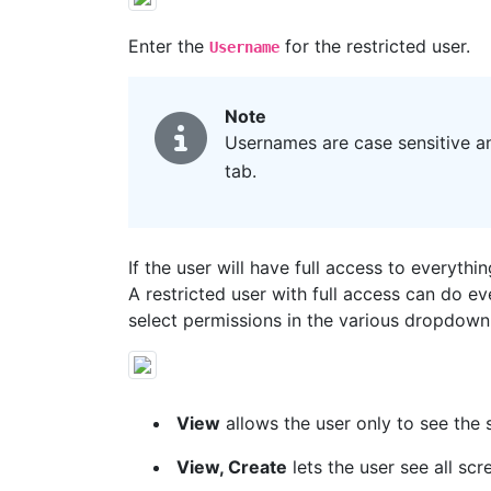
Enter the
for the restricted user.
Username
Note
Usernames are case sensitive an
tab.
If the user will have full access to everythi
A restricted user with full access can do e
select permissions in the various dropdown
View
allows the user only to see the 
View, Create
lets the user see all sc