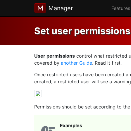
Manager
Features
Set user permissions
User permissions
control what restricted 
covered by
another Guide
. Read it first.
Once restricted users have been created and
created, a restricted user will see a warning
Permissions should be set according to the r
Examples