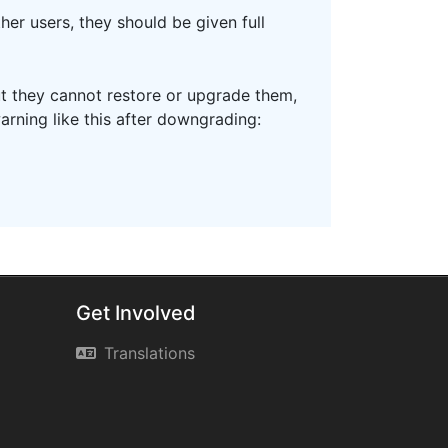
her users, they should be given full
ut they cannot restore or upgrade them,
arning like this after downgrading:
Get Involved
Translations