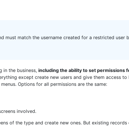
d must match the username created for a restricted user b
ng in the business,
including the ability to set permissions 
verything except create new users and give them access to bu
 menus. Options for all permissions are the same:
screens involved.
reens of the type and create new ones. But existing records