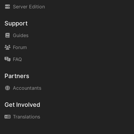
Server Edition
Support
Guides
Forum
FAQ
Partners
Accountants
Get Involved
Translations