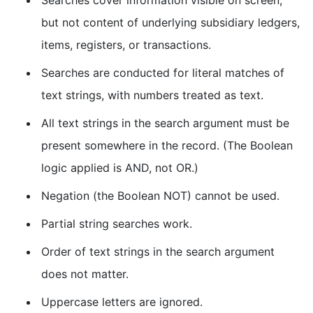
but not content of underlying subsidiary ledgers,
items, registers, or transactions.
Searches are conducted for literal matches of
text strings, with numbers treated as text.
All text strings in the search argument must be
present somewhere in the record. (The Boolean
logic applied is AND, not OR.)
Negation (the Boolean NOT) cannot be used.
Partial string searches work.
Order of text strings in the search argument
does not matter.
Uppercase letters are ignored.