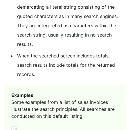
demarcating a literal string consisting of the
quoted characters as in many search engines.
They are interpreted as characters within the
search string, usually resulting in no search
results.
When the searched screen includes totals,
search results include totals for the returned
records.
Examples
Some examples from a list of sales invoices
illustrate the search principles. All searches are
conducted on this default listing: