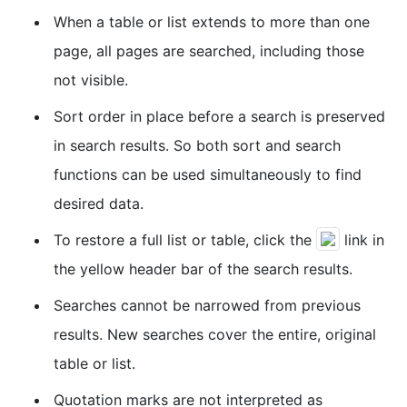
When a table or list extends to more than one
page, all pages are searched, including those
not visible.
Sort order in place before a search is preserved
in search results. So both sort and search
functions can be used simultaneously to find
desired data.
To restore a full list or table, click the
link in
the yellow header bar of the search results.
Searches cannot be narrowed from previous
results. New searches cover the entire, original
table or list.
Quotation marks are not interpreted as