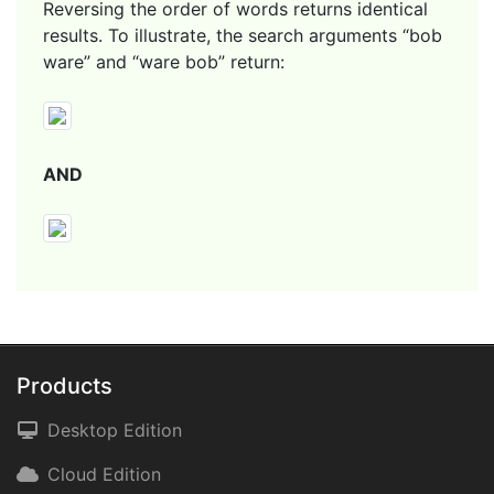
Reversing the order of words returns identical
results. To illustrate, the search arguments “bob
ware” and “ware bob” return:
AND
Products
Desktop Edition
Cloud Edition