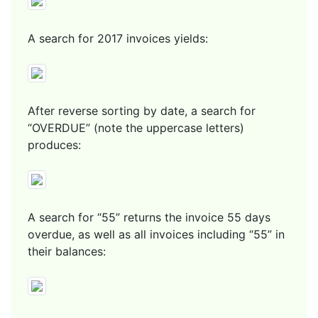
A search for 2017 invoices yields:
After reverse sorting by date, a search for
“OVERDUE” (note the uppercase letters)
produces:
A search for “55” returns the invoice 55 days
overdue, as well as all invoices including “55” in
their balances: