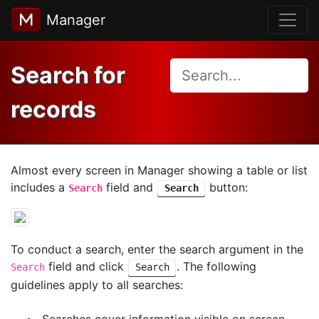
Manager
Search for
records
Almost every screen in Manager showing a table or list
includes a
field and
button:
Search
Search
To conduct a search, enter the search argument in the
field and click
. The following
Search
Search
guidelines apply to all searches:
Searches cover information visible on screen,