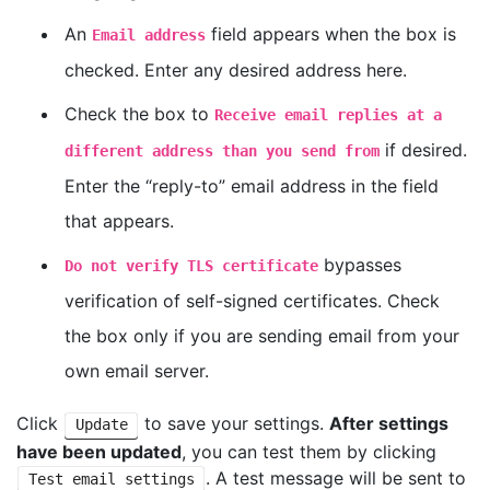
An
field appears when the box is
Email address
checked. Enter any desired address here.
Check the box to
Receive email replies at a
if desired.
different address than you send from
Enter the “reply-to” email address in the field
that appears.
bypasses
Do not verify TLS certificate
verification of self-signed certificates. Check
the box only if you are sending email from your
own email server.
Click
to save your settings.
After settings
Update
have been updated
, you can test them by clicking
. A test message will be sent to
Test email settings