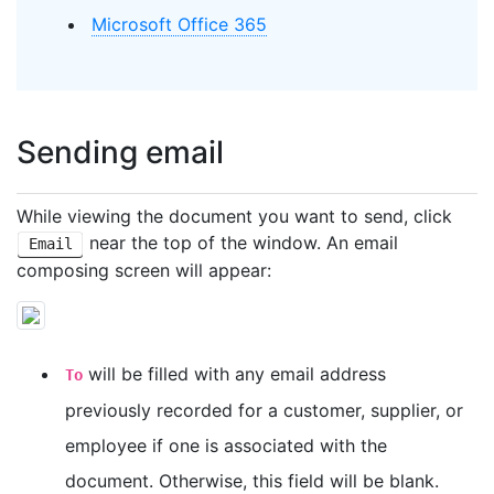
Microsoft Office 365
Sending email
While viewing the document you want to send, click
near the top of the window. An email
Email
composing screen will appear:
will be filled with any email address
To
previously recorded for a customer, supplier, or
employee if one is associated with the
document. Otherwise, this field will be blank.