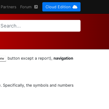
Partners
Forum
Cloud Edition
button except a report),
navigation
ew
s). Specifically, the symbols and numbers