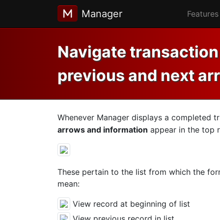
Manager
Features
Navigate transaction 
previous and next ar
Whenever Manager displays a completed tra
arrows and information
appear in the top r
These pertain to the list from which the for
mean:
View record at beginning of list
View previous record in list