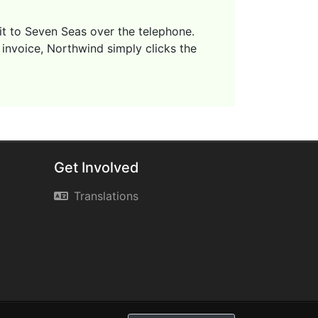
 it to Seven Seas over the telephone.
 invoice, Northwind simply clicks the
Get Involved
Translations