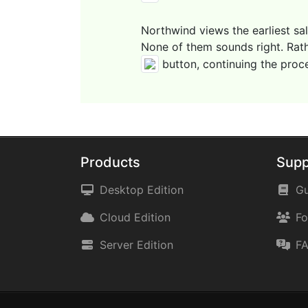
Northwind views the earliest sa
None of them sounds right. Rathe
button, continuing the proc
Products
Supp
Desktop Edition
Gu
Cloud Edition
F
Server Edition
F