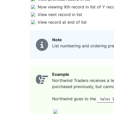
Now viewing Xth record in list of Y recor
View next record in list
View record at end of list
Note
List numbering and ordering pres
Example
Northwind Traders receives a t
purchased previously, but canno
Northwind goes to the
Sales 