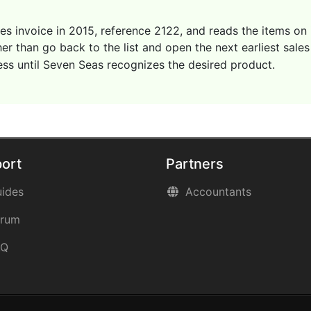
les invoice in 2015, reference 2122, and reads the items on
r than go back to the list and open the next earliest sales
ess until Seven Seas recognizes the desired product.
ort
Partners
ides
Accountants
orum
AQ