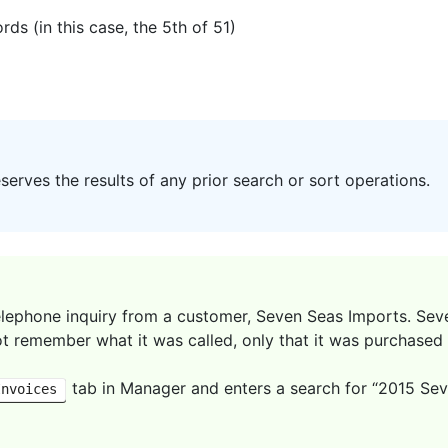
ds (in this case, the 5th of 51)
erves the results of any prior search or sort operations.
elephone inquiry from a customer, Seven Seas Imports. Sev
t remember what it was called, only that it was purchased 
tab in Manager and enters a search for “2015 Seven
Invoices