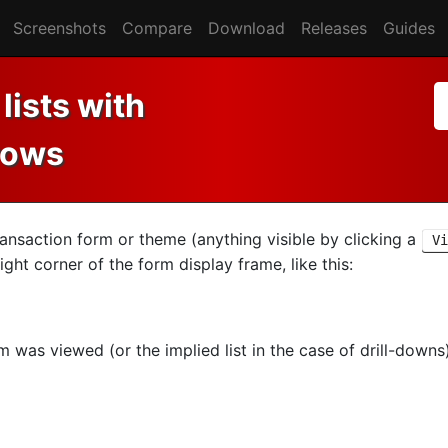
Screenshots
Compare
Download
Releases
Guides
lists with
rows
nsaction form or theme (anything visible by clicking a
Vi
ight corner of the form display frame, like this:
m was viewed (or the implied list in the case of drill-down