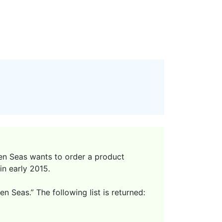
en Seas wants to order a product
in early 2015.
 Seas.” The following list is returned: