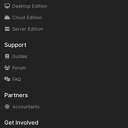
Desktop Edition
Cloud Edition
Server Edition
Support
Guides
Forum
FAQ
Partners
Accountants
Get Involved