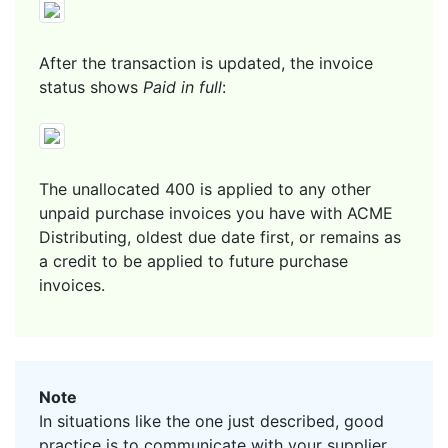
After the transaction is updated, the invoice
status shows
Paid in full
:
The unallocated 400 is applied to any other
unpaid purchase invoices you have with ACME
Distributing, oldest due date first, or remains as
a credit to be applied to future purchase
invoices.
Note
In situations like the one just described, good
practice is to communicate with your supplier