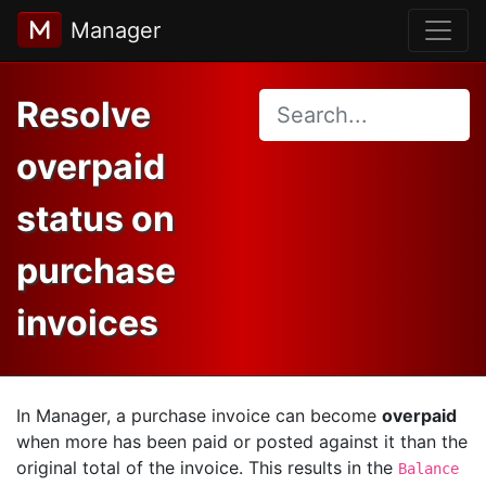
Manager
Resolve
overpaid
status on
purchase
invoices
In Manager, a purchase invoice can become
overpaid
when more has been paid or posted against it than the
original total of the invoice. This results in the
Balance