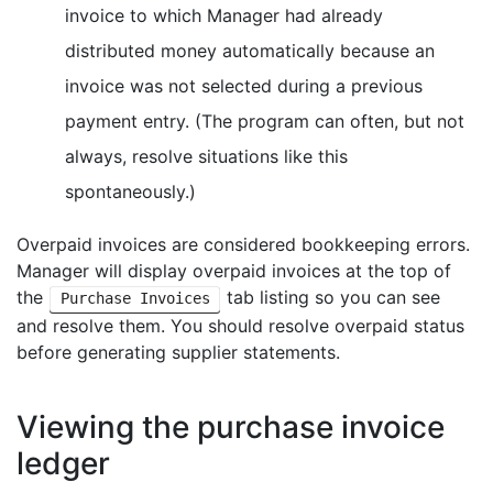
invoice to which Manager had already
distributed money automatically because an
invoice was not selected during a previous
payment entry. (The program can often, but not
always, resolve situations like this
spontaneously.)
Overpaid invoices are considered bookkeeping errors.
Manager will display overpaid invoices at the top of
the
tab listing so you can see
Purchase Invoices
and resolve them. You should resolve overpaid status
before generating supplier statements.
Viewing the purchase invoice
ledger