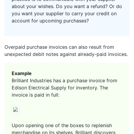
about your wishes. Do you want a refund? Or do
you want your supplier to carry your credit on
account for upcoming purchases?
Overpaid purchase invoices can also result from
unexpected debit notes against already-paid invoices.
Example
Brilliant Industries has a purchase invoice from
Edison Electrical Supply for inventory. The
invoice is paid in full:
Upon opening one of the boxes to replenish
merchandise on its shelves, Brilliant discovers