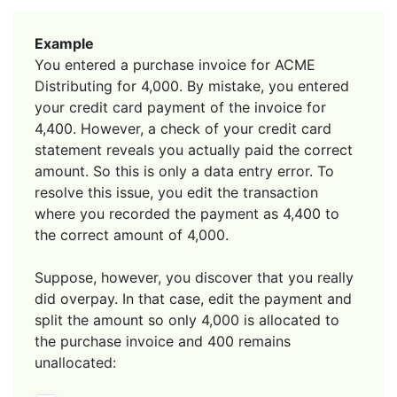
Example
You entered a purchase invoice for ACME
Distributing for 4,000. By mistake, you entered
your credit card payment of the invoice for
4,400. However, a check of your credit card
statement reveals you actually paid the correct
amount. So this is only a data entry error. To
resolve this issue, you edit the transaction
where you recorded the payment as 4,400 to
the correct amount of 4,000.
Suppose, however, you discover that you really
did overpay. In that case, edit the payment and
split the amount so only 4,000 is allocated to
the purchase invoice and 400 remains
unallocated: