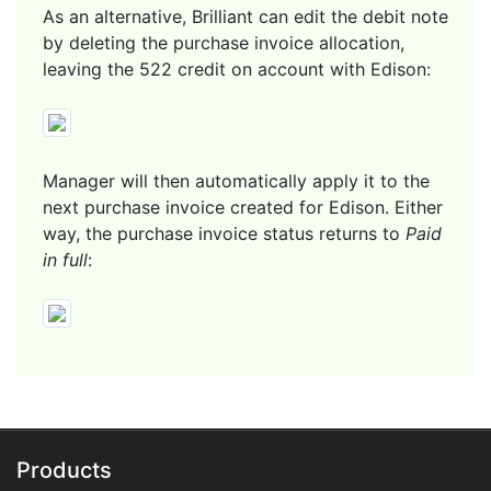
As an alternative, Brilliant can edit the debit note
by deleting the purchase invoice allocation,
leaving the 522 credit on account with Edison:
Manager will then automatically apply it to the
next purchase invoice created for Edison. Either
way, the purchase invoice status returns to
Paid
in full
:
Products