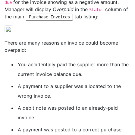
for the invoice showing as a negative amount.
due
Manager will display
Overpaid
in the
column of
Status
the main
tab listing:
Purchase Invoices
There are many reasons an invoice could become
overpaid:
You accidentally paid the supplier more than the
current invoice balance due.
A payment to a supplier was allocated to the
wrong invoice.
A debit note was posted to an already-paid
invoice.
A payment was posted to a correct purchase