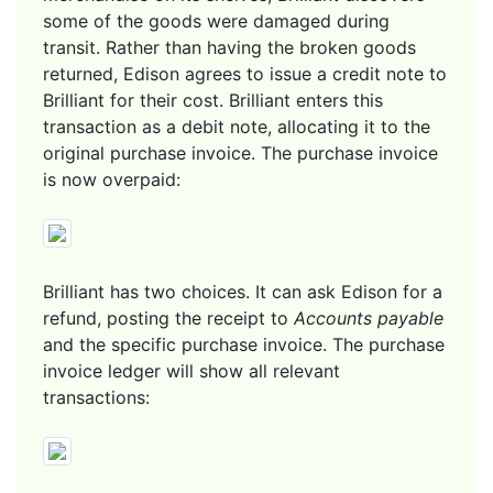
some of the goods were damaged during
transit. Rather than having the broken goods
returned, Edison agrees to issue a credit note to
Brilliant for their cost. Brilliant enters this
transaction as a debit note, allocating it to the
original purchase invoice. The purchase invoice
is now overpaid:
Brilliant has two choices. It can ask Edison for a
refund, posting the receipt to
Accounts payable
and the specific purchase invoice. The purchase
invoice ledger will show all relevant
transactions: