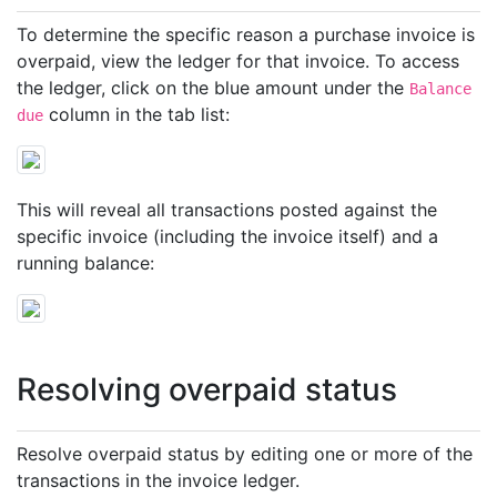
To determine the specific reason a purchase invoice is
overpaid, view the ledger for that invoice. To access
the ledger, click on the blue amount under the
Balance
column in the tab list:
due
This will reveal all transactions posted against the
specific invoice (including the invoice itself) and a
running balance:
Resolving overpaid status
Resolve overpaid status by editing one or more of the
transactions in the invoice ledger.