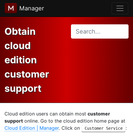
Manager
Obtain
cloud
edition
customer
support
Cloud edition users can obtain most
customer
support
online. Go to the cloud edition home page at
Cloud Edition | Manager
. Click on
:
Customer Service