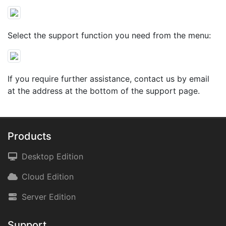
Select the support function you need from the menu:
If you require further assistance, contact us by email
at the address at the bottom of the support page.
Products
Desktop Edition
Cloud Edition
Server Edition
Support