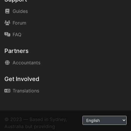
Guides
Forum
FAQ
Partners
Accountants
Get Involved
Translations
© 2023 — Based in Sydney,
Australia but providing