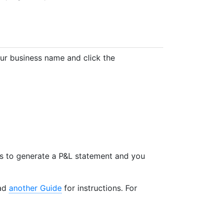
our business name and click the
 is to generate a P&L statement and you
ead
another Guide
for instructions. For