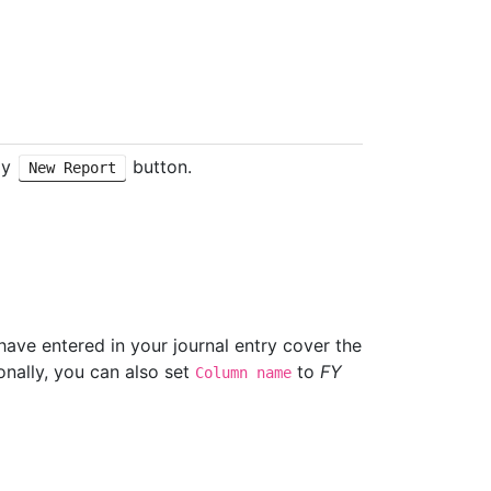
ly
button.
New Report
have entered in your journal entry cover the
onally, you can also set
to
FY
Column name