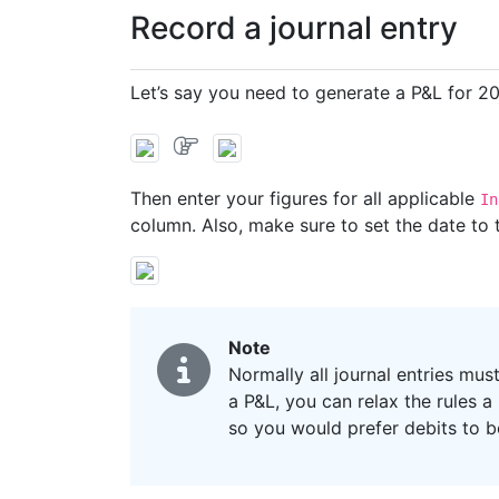
Record a journal entry
Let’s say you need to generate a P&L for 2
Then enter your figures for all applicable
In
column. Also, make sure to set the date to 
Note
Normally all journal entries mus
a P&L, you can relax the rules a
so you would prefer debits to be