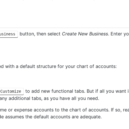
button, then select
Create New Business
. Enter y
usiness
d with a default structure for your chart of accounts:
to add new functional tabs. But if all you want
Customize
any additional tabs, as you have all you need.
me or expense accounts to the chart of accounts. If so, r
uide assumes the default accounts are adequate.