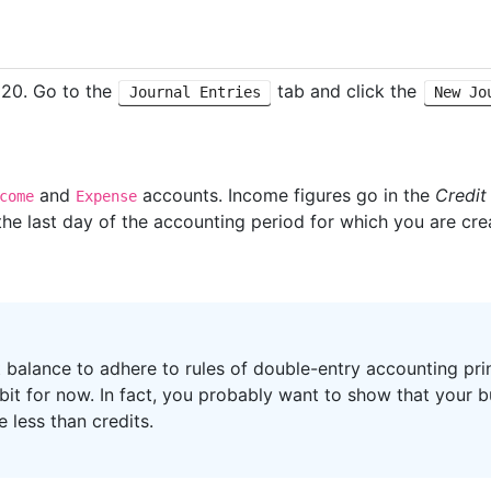
020. Go to the
tab and click the
Journal Entries
New Jo
and
accounts. Income figures go in the
Credit
come
Expense
the last day of the accounting period for which you are crea
t balance to adhere to rules of double-entry accounting pri
 bit for now. In fact, you probably want to show that your b
 less than credits.