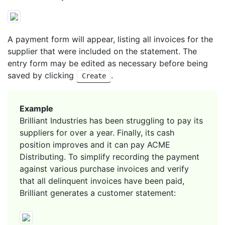
A payment form will appear, listing all invoices for the
supplier that were included on the statement. The
entry form may be edited as necessary before being
saved by clicking
.
Create
Example
Brilliant Industries has been struggling to pay its
suppliers for over a year. Finally, its cash
position improves and it can pay ACME
Distributing. To simplify recording the payment
against various purchase invoices and verify
that all delinquent invoices have been paid,
Brilliant generates a customer statement: