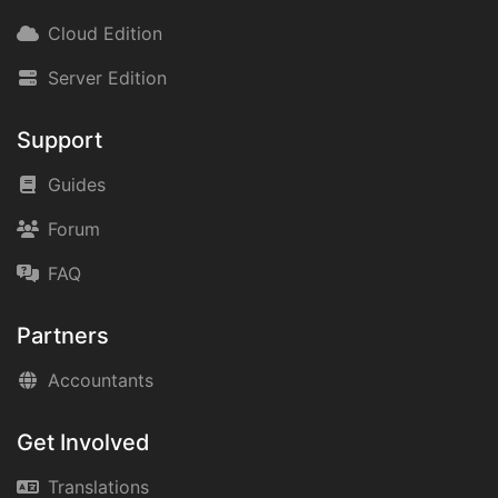
Cloud Edition
Server Edition
Support
Guides
Forum
FAQ
Partners
Accountants
Get Involved
Translations