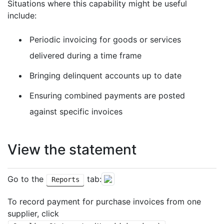
Situations where this capability might be useful
include:
Periodic invoicing for goods or services
delivered during a time frame
Bringing delinquent accounts up to date
Ensuring combined payments are posted
against specific invoices
View the statement
Go to the
tab:
Reports
To record payment for purchase invoices from one
supplier, click