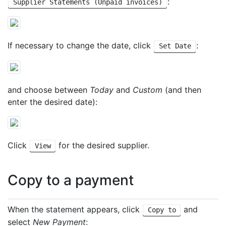
:
Supplier Statements (Unpaid invoices)
If necessary to change the date, click
:
Set Date
and choose between
Today
and
Custom
(and then
enter the desired date):
Click
for the desired supplier.
View
Copy to a payment
When the statement appears, click
and
Copy to
select
New Payment
: