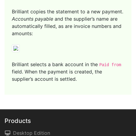
Brilliant copies the statement to a new payment.
Accounts payable
and the supplier’s name are
automatically filled, as are invoice numbers and
amounts:
Brilliant selects a bank account in the
Paid from
field. When the payment is created, the
supplier’s account is settled.
Products
Desktop Edition