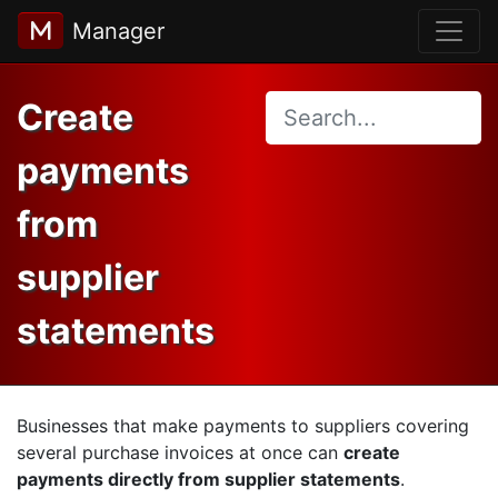
Manager
Create
payments
from
supplier
statements
Businesses that make payments to suppliers covering
several purchase invoices at once can
create
payments directly from supplier statements
.