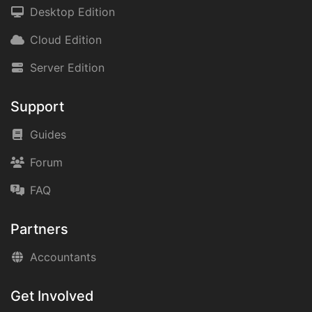
Desktop Edition
Cloud Edition
Server Edition
Support
Guides
Forum
FAQ
Partners
Accountants
Get Involved