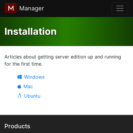
Manager
Installation
Articles about getting server edition up and running
for the first time.
Windows
Mac
Ubuntu
Products