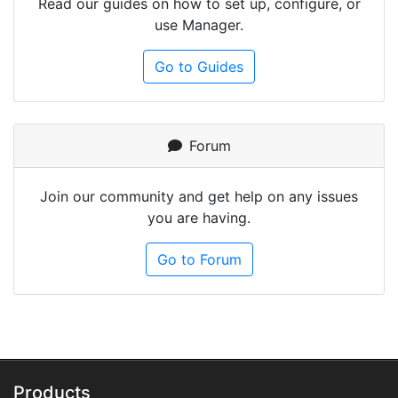
Read our guides on how to set up, configure, or
use Manager.
Go to Guides
Forum
Join our community and get help on any issues
you are having.
Go to Forum
Products