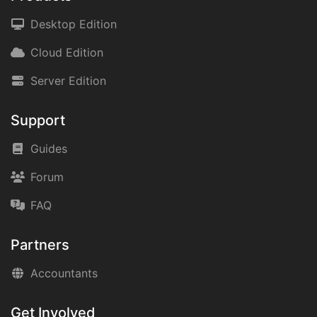
Desktop Edition
Cloud Edition
Server Edition
Support
Guides
Forum
FAQ
Partners
Accountants
Get Involved