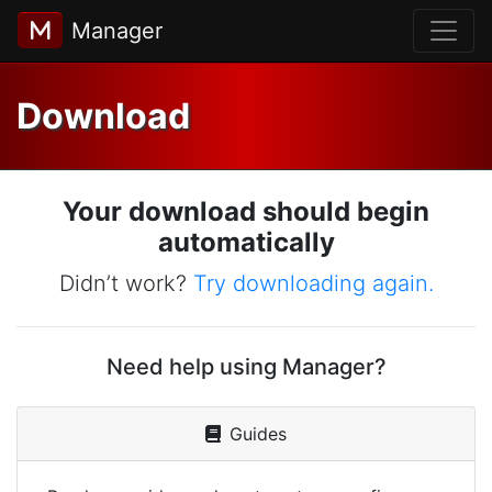
Manager
Download
Your download should begin
automatically
Didn’t work?
Try downloading again.
Need help using Manager?
Guides